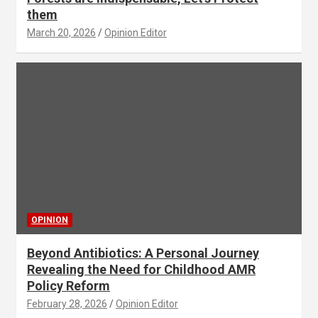
them
March 20, 2026
Opinion Editor
OPINION
Beyond Antibiotics: A Personal Journey
Revealing the Need for Childhood AMR
Policy Reform
February 28, 2026
Opinion Editor