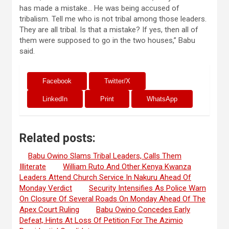
has made a mistake… He was being accused of
tribalism. Tell me who is not tribal among those leaders.
They are all tribal. Is that a mistake? If yes, then all of
them were supposed to go in the two houses,” Babu
said.
Facebook
Twitter/X
LinkedIn
Print
WhatsApp
Related posts:
Babu Owino Slams Tribal Leaders, Calls Them
Illiterate
William Ruto And Other Kenya Kwanza
Leaders Attend Church Service In Nakuru Ahead Of
Monday Verdict
Security Intensifies As Police Warn
On Closure Of Several Roads On Monday Ahead Of The
Apex Court Ruling
Babu Owino Concedes Early
Defeat, Hints At Loss Of Petition For The Azimio