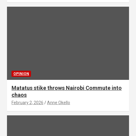
OPINION
Matatus stike throws Nairobi Commute into
chaos
February 2, 2026
Anne Okello