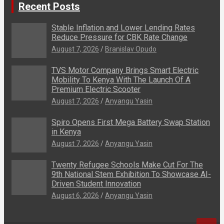
Recent Posts
Stable Inflation and Lower Lending Rates
Reduce Pressure for CBK Rate Change
August 7, 2026
Branislav Opudo
TVS Motor Company Brings Smart Electric
Mobility To Kenya With The Launch Of A
Premium Electric Scooter
August 7, 2026
Anyangu Yasin
Spiro Opens First Mega Battery Swap Station
in Kenya
August 7, 2026
Anyangu Yasin
Twenty Refugee Schools Make Cut For The
9th National Stem Exhibition To Showcase AI-
Driven Student Innovation
August 6, 2026
Anyangu Yasin