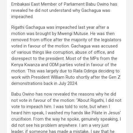
Embakasi East Member of Parliament Babu Owino has
revealed he did not understand why Gachagua was
impeached.
Rigathi Gachagua was impeached last year after a
motion was brought by Mwengi Mutuse. He was then
removed from office after the majority of the legislators
voted in favour of the motion. Gachagua was accused
of various things like corruption, abuse of office, and
disrespect to the president. Most of the MPs from the
Kenya Kwanza and ODM parties voted in favour of the
motion. This was largely due to Raila Odinga deciding to
work with President William Ruto shortly after the Gen Z
demonstrations back in July 2024.
Babu Owino has now revealed the reasons why he did
not vote in favour of the motion: “About Rigathi, I did not
vote to impeach him. I was told to vote, but when I
heard him speak, I washed my hands like Pilate in Jesus’
crucifixion. From the way he spoke, genuinely speaking, I
did not see his problem anywhere. I am a very just
leader; if someone has made a mistake, I say that he