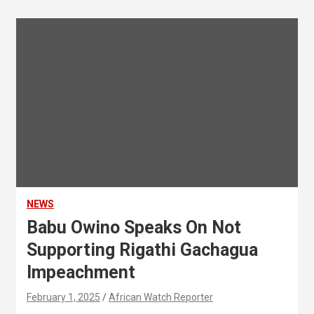
NEWS
Babu Owino Speaks On Not
Supporting Rigathi Gachagua
Impeachment
February 1, 2025
African Watch Reporter