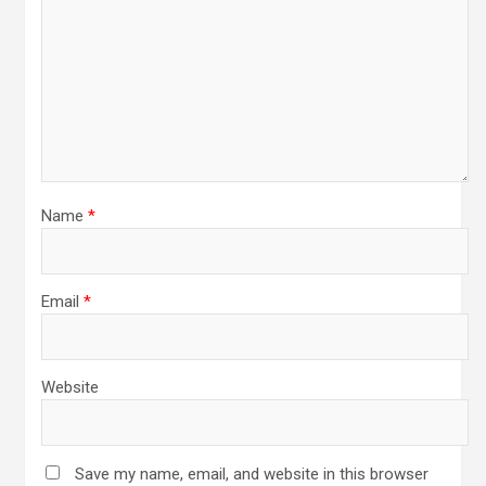
Name
*
Email
*
Website
Save my name, email, and website in this browser