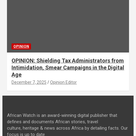
OPINION
OPINION: Shielding Tax Administrators from
Intimidation, Smear Campaigns in the Digital
Age
December 7, 2025
Opinion Editor
African Watch is an award-winning digital publisher that
defines and documents African stories, travel
culture, heritage & news across Africa by detailing facts. Our
focus is up to date