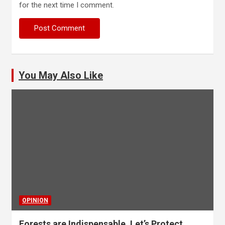
for the next time I comment.
You May Also Like
OPINION
Forests are Indispensable, Let’s Protect