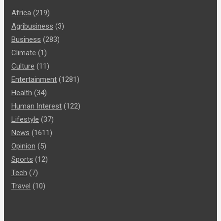
Africa
(219)
Agribusiness
(3)
Business
(283)
Climate
(1)
Culture
(11)
Entertainment
(1281)
Health
(34)
Human Interest
(122)
Lifestyle
(37)
News
(1611)
Opinion
(5)
Sports
(12)
Tech
(7)
Travel
(10)