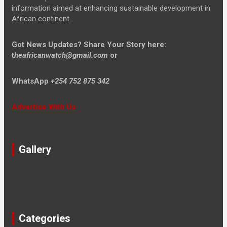
information aimed at enhancing sustainable development in
African continent.
Got News Updates?
Share Your Story here:
t
heafricanwatch@gmail.com
or
WhatsApp
+254 752 875 342
Advertise With Us
Gallery
Categories