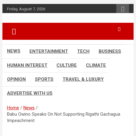
Skip
Friday, August 7, 2026
to
content
Accurate & Timely News
African Watch
NEWS
ENTERTAINMENT
TECH
BUSINESS
HUMAN INTEREST
CULTURE
CLIMATE
OPINION
SPORTS
TRAVEL & LUXURY
ADVERTISE WITH US
Home
News
Babu Owino Speaks On Not Supporting Rigathi Gachagua
Impeachment