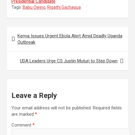
Presidential Candidate
Tags:
Babu Owino
,
Rigathi Gachagua
Post
Kenya Issues Urgent Ebola Alert Amid Deadly Uganda
navigation
Outbreak
UDA Leaders Urge CS Justin Muturi to Step Down
Leave a Reply
Your email address will not be published.
Required fields
are marked
*
Comment
*