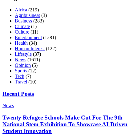
Africa
(219)
Agribusiness
(3)
Business
(283)
Climate
(1)
Culture
(11)
Entertainment
(1281)
Health
(34)
Human Interest
(122)
Lifestyle
(37)
News
(1611)
Opinion
(5)
Sports
(12)
Tech
(7)
Travel
(10)
Recent Posts
News
Twenty Refugee Schools Make Cut For The 9th
National Stem Exhibition To Showcase AI-Driven
Student Innovation