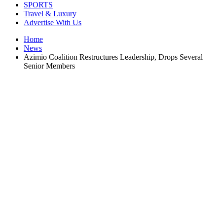
SPORTS
Travel & Luxury
Advertise With Us
Home
News
Azimio Coalition Restructures Leadership, Drops Several
Senior Members