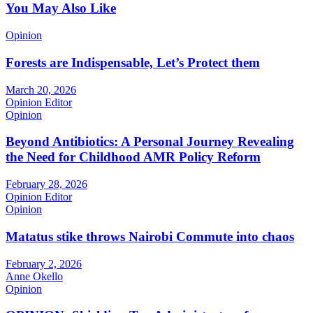
You May Also Like
Opinion
Forests are Indispensable, Let’s Protect them
March 20, 2026
Opinion Editor
Opinion
Beyond Antibiotics: A Personal Journey Revealing
the Need for Childhood AMR Policy Reform
February 28, 2026
Opinion Editor
Opinion
Matatus stike throws Nairobi Commute into chaos
February 2, 2026
Anne Okello
Opinion