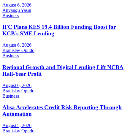
August 6, 2026
Anyangu Yasin
Business
IFC Plans KES 19.4 Billion Funding Boost for
KCB’s SME Lending
August 6, 2026
Branislav Opudo
Business
Regional Growth and Digital Lending Lift NCBA
Half-Year Profit
August 6, 2026
Branislav Opudo
Business
Absa Accelerates Credit Risk Reporting Through
Automation
August 5, 2026
Branislav Opudo