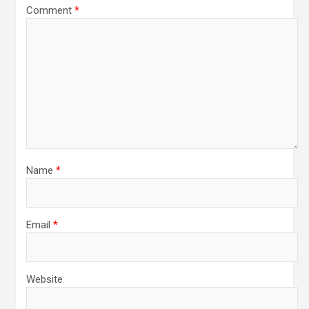
Comment
*
Name
*
Email
*
Website