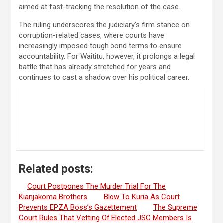
aimed at fast-tracking the resolution of the case.
The ruling underscores the judiciary’s firm stance on
corruption-related cases, where courts have
increasingly imposed tough bond terms to ensure
accountability. For Waititu, however, it prolongs a legal
battle that has already stretched for years and
continues to cast a shadow over his political career.
Related posts:
Court Postpones The Murder Trial For The
Kianjakoma Brothers
Blow To Kuria As Court
Prevents EPZA Boss’s Gazettement
The Supreme
Court Rules That Vetting Of Elected JSC Members Is