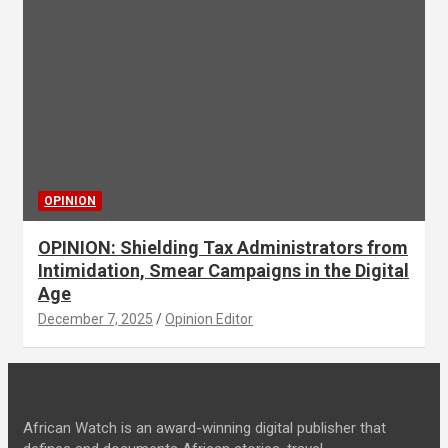
OPINION
OPINION: Shielding Tax Administrators from
Intimidation, Smear Campaigns in the Digital
Age
December 7, 2025
Opinion Editor
African Watch is an award-winning digital publisher that