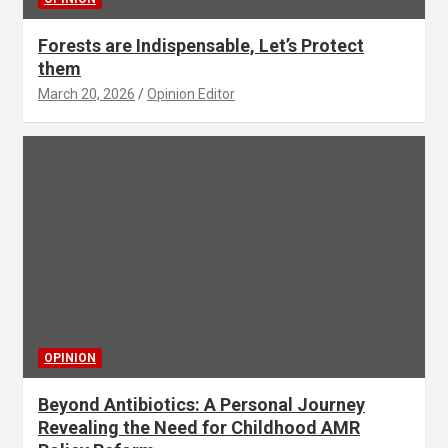
Forests are Indispensable, Let’s Protect
them
March 20, 2026
Opinion Editor
OPINION
Beyond Antibiotics: A Personal Journey
Revealing the Need for Childhood AMR