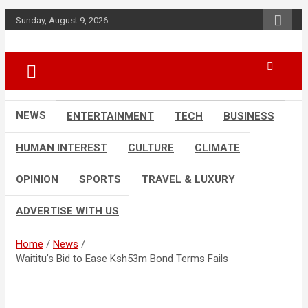
Skip
Sunday, August 9, 2026
to
content
Accurate & Timely News
African Watch
NEWS
ENTERTAINMENT
TECH
BUSINESS
HUMAN INTEREST
CULTURE
CLIMATE
OPINION
SPORTS
TRAVEL & LUXURY
ADVERTISE WITH US
Home
News
Waititu’s Bid to Ease Ksh53m Bond Terms Fails