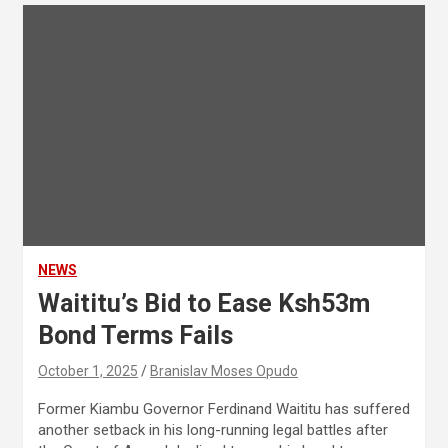
NEWS
Waititu’s Bid to Ease Ksh53m
Bond Terms Fails
October 1, 2025
Branislav Moses Opudo
Former Kiambu Governor Ferdinand Waititu has suffered
another setback in his long-running legal battles after