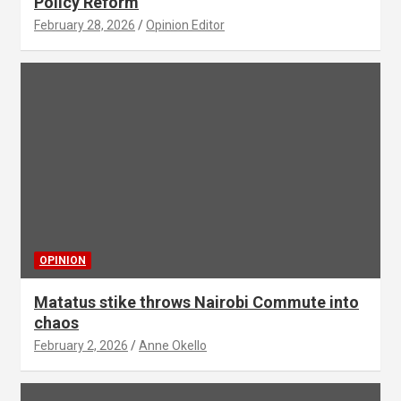
Policy Reform
February 28, 2026
Opinion Editor
OPINION
Matatus stike throws Nairobi Commute into
chaos
February 2, 2026
Anne Okello