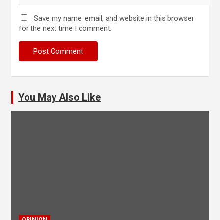
Save my name, email, and website in this browser
for the next time I comment.
You May Also Like
OPINION