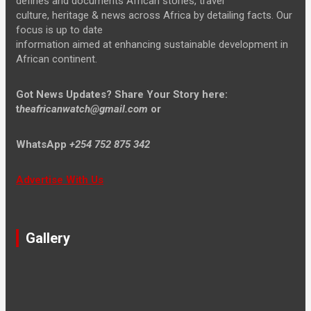
defines and documents African stories, travel
culture, heritage & news across Africa by detailing facts. Our
focus is up to date
information aimed at enhancing sustainable development in
African continent.
Got News Updates?
Share Your Story here:
t
heafricanwatch@gmail.com
or
WhatsApp
+254 752 875 342
Advertise With Us
Gallery