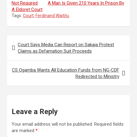
Not Required
A Man Is Given 210 Years In Prison By
A Eldoret Court
Tags:
Court
,
Ferdinand Waititu
Post
Court Says Media Can Report on Sakaja Protest
navigation
Claims as Defamation Suit Proceeds
CS Ogamba Wants All Education Funds from NG-CDF
Redirected to Ministry
Leave a Reply
Your email address will not be published.
Required fields
are marked
*