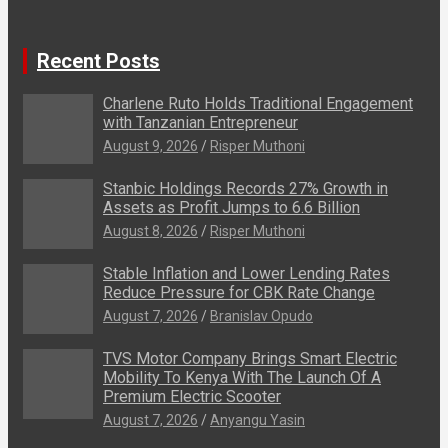
Recent Posts
Charlene Ruto Holds Traditional Engagement
with Tanzanian Entrepreneur
August 9, 2026
Risper Muthoni
Stanbic Holdings Records 27% Growth in
Assets as Profit Jumps to 6.6 Billion
August 8, 2026
Risper Muthoni
Stable Inflation and Lower Lending Rates
Reduce Pressure for CBK Rate Change
August 7, 2026
Branislav Opudo
TVS Motor Company Brings Smart Electric
Mobility To Kenya With The Launch Of A
Premium Electric Scooter
August 7, 2026
Anyangu Yasin