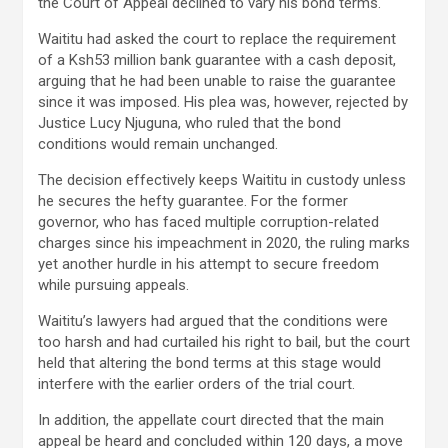
the Court of Appeal declined to vary his bond terms.
Waititu had asked the court to replace the requirement
of a Ksh53 million bank guarantee with a cash deposit,
arguing that he had been unable to raise the guarantee
since it was imposed. His plea was, however, rejected by
Justice Lucy Njuguna, who ruled that the bond
conditions would remain unchanged.
The decision effectively keeps Waititu in custody unless
he secures the hefty guarantee. For the former
governor, who has faced multiple corruption-related
charges since his impeachment in 2020, the ruling marks
yet another hurdle in his attempt to secure freedom
while pursuing appeals.
Waititu’s lawyers had argued that the conditions were
too harsh and had curtailed his right to bail, but the court
held that altering the bond terms at this stage would
interfere with the earlier orders of the trial court.
In addition, the appellate court directed that the main
appeal be heard and concluded within 120 days, a move