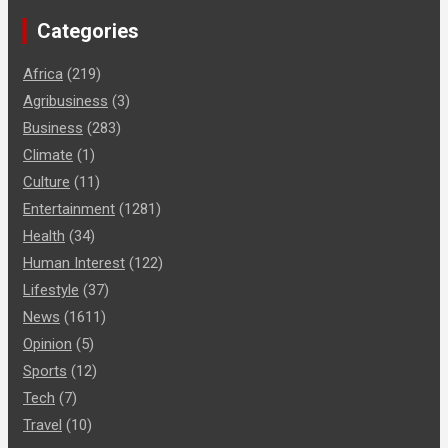
Categories
Africa
(219)
Agribusiness
(3)
Business
(283)
Climate
(1)
Culture
(11)
Entertainment
(1281)
Health
(34)
Human Interest
(122)
Lifestyle
(37)
News
(1611)
Opinion
(5)
Sports
(12)
Tech
(7)
Travel
(10)