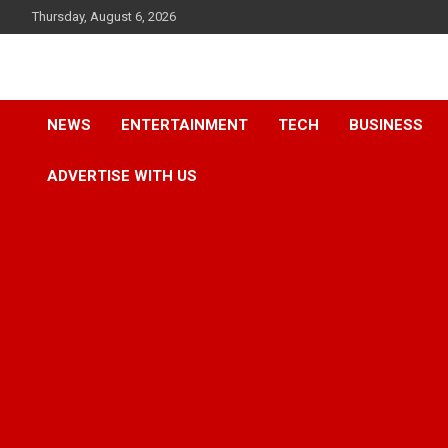
Skip
Thursday, August 6, 2026
to
content
Accurate & Timely News
African Watch
NEWS
ENTERTAINMENT
TECH
BUSINESS
ADVERTISE WITH US