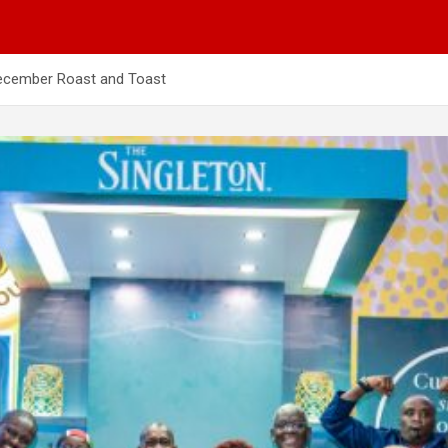
December Roast and Toast