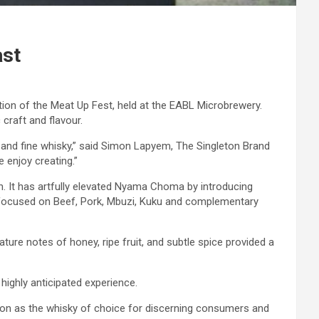
ast
tion of the Meat Up Fest, held at the EABL Microbrewery.
craft and flavour.
 and fine whisky,” said Simon Lapyem, The Singleton Brand
 enjoy creating.”
n. It has artfully elevated Nyama Choma by introducing
ns focused on Beef, Pork, Mbuzi, Kuku and complementary
ture notes of honey, ripe fruit, and subtle spice provided a
ighly anticipated experience.
ition as the whisky of choice for discerning consumers and