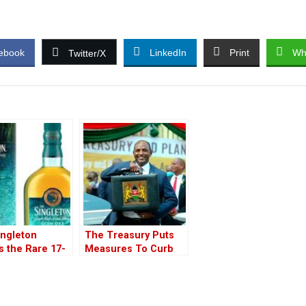
ebook
LinkedIn
Print
Wh
Twitter/X
ingleton
The Treasury Puts
s the Rare 17-
Measures To Curb
ld Glen Ord
Money Laundery
he Blue’ In
Trough Car Dealers
￼