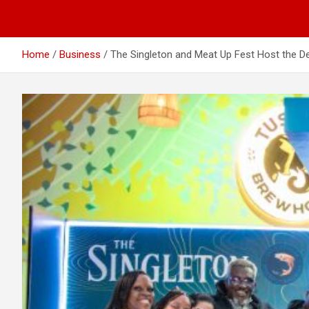
Home
Business
The Singleton and Meat Up Fest Host the 