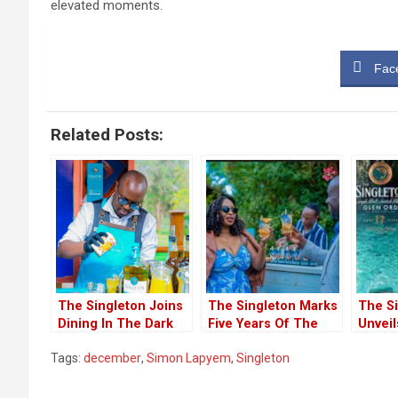
elevated moments.
Fac
Related Posts:
The Singleton Joins
The Singleton Marks
The S
Dining In The Dark
Five Years Of The
Unveil
To Honour The
Supper Club
Year-O
Tags:
december
,
Simon Lapyem
,
Singleton
Visually Impaired
Experience In Nairobi
‘Into t
Kenya