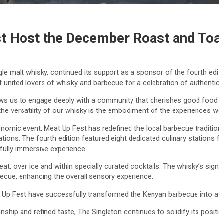
st Host the December Roast and To
le malt whisky, continued its support as a sponsor of the fourth edi
united lovers of whisky and barbecue for a celebration of authentic 
lows us to engage deeply with a community that cherishes good food
he versatility of our whisky is the embodiment of the experiences we
onomic event, Meat Up Fest has redefined the local barbecue traditio
rations. The fourth edition featured eight dedicated culinary statio
fully immersive experience.
, over ice and within specially curated cocktails. The whisky’s signa
ecue, enhancing the overall sensory experience.
 Up Fest have successfully transformed the Kenyan barbecue into a h
nship and refined taste, The Singleton continues to solidify its pos