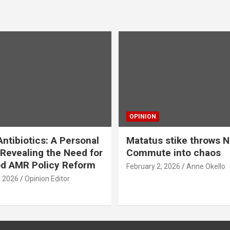
OPINION
ntibiotics: A Personal
Matatus stike throws N
Revealing the Need for
Commute into chaos
od AMR Policy Reform
February 2, 2026
Anne Okello
, 2026
Opinion Editor