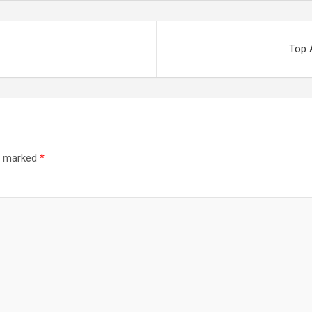
Top 
re marked
*