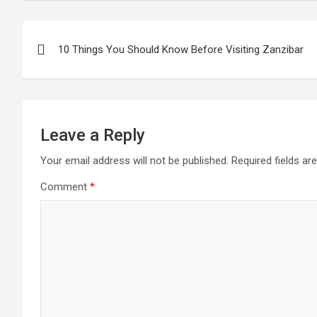
Post
10 Things You Should Know Before Visiting Zanzibar
navigation
Leave a Reply
Your email address will not be published.
Required fields a
Comment
*