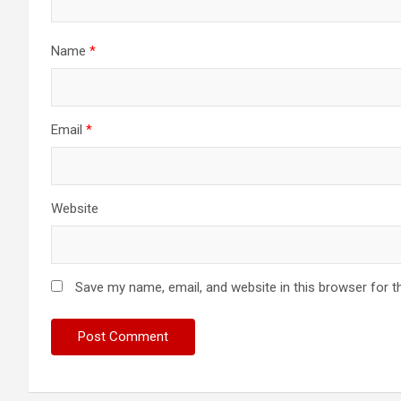
Name
*
Email
*
Website
Save my name, email, and website in this browser for t