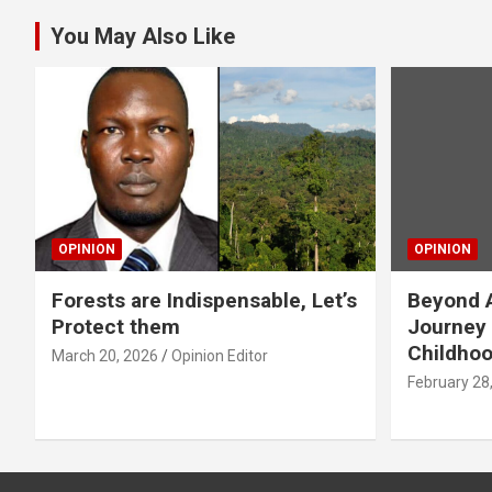
You May Also Like
OPINION
OPINION
Forests are Indispensable, Let’s
Beyond A
Protect them
Journey 
Childho
March 20, 2026
Opinion Editor
February 28