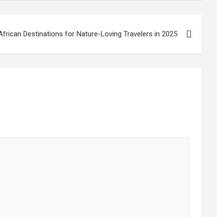
African Destinations for Nature-Loving Travelers in 2025