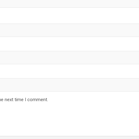
he next time I comment.