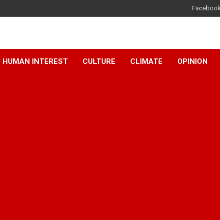
Faceboo
HUMAN INTEREST
CULTURE
CLIMATE
OPINION