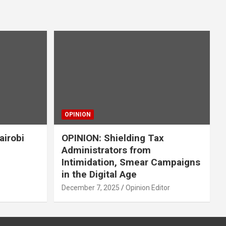
OPINION
airobi
OPINION: Shielding Tax
Administrators from
Intimidation, Smear Campaigns
in the Digital Age
December 7, 2025
Opinion Editor