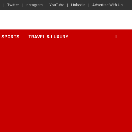
k
Twitter
Instagram
YouTube
LinkedIn
Advertise With Us
SPORTS
TRAVEL & LUXURY