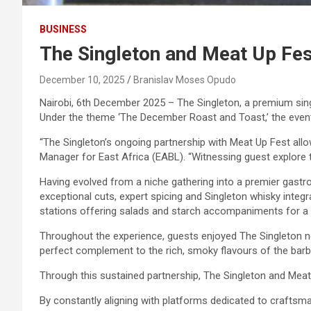
BUSINESS
The Singleton and Meat Up Fe
December 10, 2025
Branislav Moses Opudo
Nairobi, 6th December 2025 – The Singleton, a premium sing
Under the theme ‘The December Roast and Toast,’ the event 
“The Singleton’s ongoing partnership with Meat Up Fest al
Manager for East Africa (EABL). “Witnessing guest explore t
Having evolved from a niche gathering into a premier gastr
exceptional cuts, expert spicing and Singleton whisky integ
stations offering salads and starch accompaniments for a 
Throughout the experience, guests enjoyed The Singleton neat
perfect complement to the rich, smoky flavours of the barb
Through this sustained partnership, The Singleton and Meat
By constantly aligning with platforms dedicated to craftsma