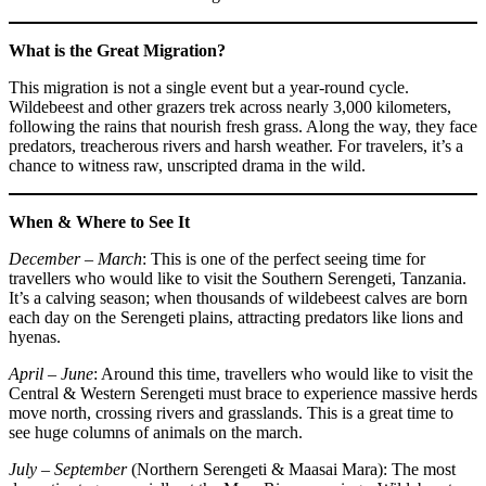
What is the Great Migration?
This migration is not a single event but a year-round cycle.
Wildebeest and other grazers trek across nearly 3,000 kilometers,
following the rains that nourish fresh grass. Along the way, they face
predators, treacherous rivers and harsh weather. For travelers, it’s a
chance to witness raw, unscripted drama in the wild.
When & Where to See It
December – March
: This is one of the perfect seeing time for
travellers who would like to visit the Southern Serengeti, Tanzania.
It’s a calving season; when thousands of wildebeest calves are born
each day on the Serengeti plains, attracting predators like lions and
hyenas.
April – June
: Around this time, travellers who would like to visit the
Central & Western Serengeti must brace to experience massive herds
move north, crossing rivers and grasslands. This is a great time to
see huge columns of animals on the march.
July – September
(Northern Serengeti & Maasai Mara): The most