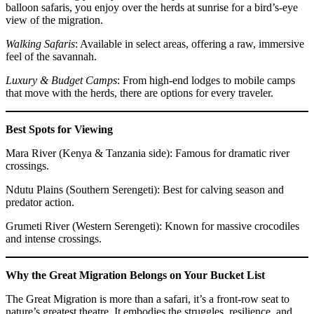
balloon safaris, you enjoy over the herds at sunrise for a bird’s-eye
view of the migration.
Walking Safaris
: Available in select areas, offering a raw, immersive
feel of the savannah.
Luxury & Budget Camps
: From high-end lodges to mobile camps
that move with the herds, there are options for every traveler.
Best Spots for Viewing
Mara River (Kenya & Tanzania side): Famous for dramatic river
crossings.
Ndutu Plains (Southern Serengeti): Best for calving season and
predator action.
Grumeti River (Western Serengeti): Known for massive crocodiles
and intense crossings.
Why the Great Migration Belongs on Your Bucket List
The Great Migration is more than a safari, it’s a front-row seat to
nature’s greatest theatre. It embodies the struggles, resilience, and