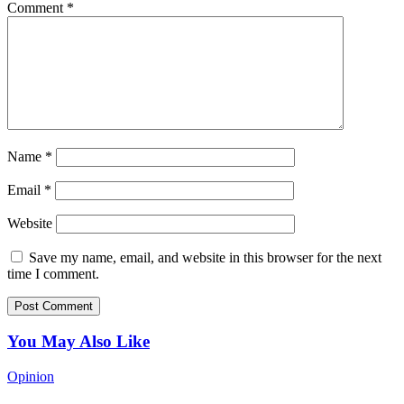
Comment
*
Name
*
Email
*
Website
Save my name, email, and website in this browser for the next
time I comment.
You May Also Like
Opinion