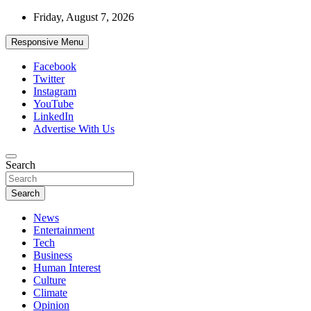
Skip
Friday, August 7, 2026
to
content
Responsive Menu
Facebook
Twitter
Instagram
YouTube
LinkedIn
Advertise With Us
Accurate & Timely News
Search
African Watch
Search
News
Entertainment
Tech
Business
Human Interest
Culture
Climate
Opinion