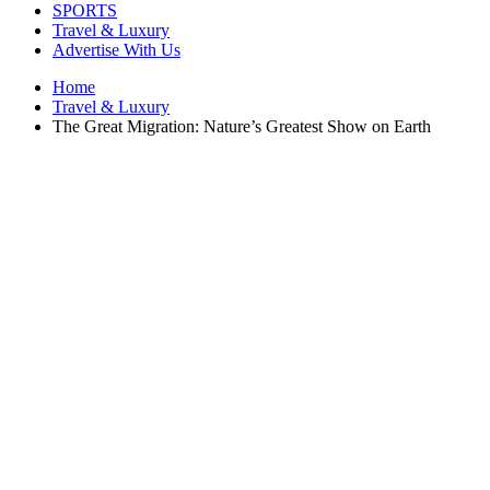
SPORTS
Travel & Luxury
Advertise With Us
Home
Travel & Luxury
The Great Migration: Nature’s Greatest Show on Earth