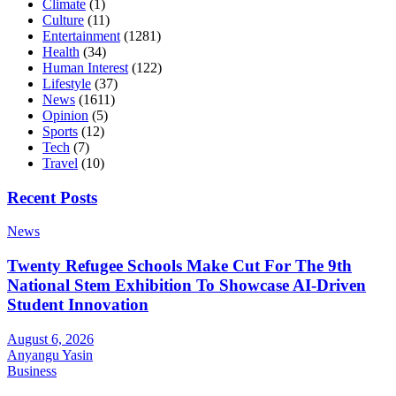
Climate
(1)
Culture
(11)
Entertainment
(1281)
Health
(34)
Human Interest
(122)
Lifestyle
(37)
News
(1611)
Opinion
(5)
Sports
(12)
Tech
(7)
Travel
(10)
Recent Posts
News
Twenty Refugee Schools Make Cut For The 9th
National Stem Exhibition To Showcase AI-Driven
Student Innovation
August 6, 2026
Anyangu Yasin
Business