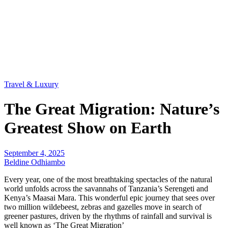
Travel & Luxury
The Great Migration: Nature’s
Greatest Show on Earth
September 4, 2025
Beldine Odhiambo
Every year, one of the most breathtaking spectacles of the natural
world unfolds across the savannahs of Tanzania’s Serengeti and
Kenya’s Maasai Mara. This wonderful epic journey that sees over
two million wildebeest, zebras and gazelles move in search of
greener pastures, driven by the rhythms of rainfall and survival is
well known as ‘The Great Migration’