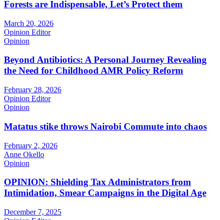
Forests are Indispensable, Let’s Protect them
March 20, 2026
Opinion Editor
Opinion
Beyond Antibiotics: A Personal Journey Revealing
the Need for Childhood AMR Policy Reform
February 28, 2026
Opinion Editor
Opinion
Matatus stike throws Nairobi Commute into chaos
February 2, 2026
Anne Okello
Opinion
OPINION: Shielding Tax Administrators from
Intimidation, Smear Campaigns in the Digital Age
December 7, 2025