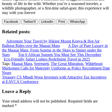
beauty of life in the wild. Whether you’re a seasoned traveler, a
wildlife photographer, or a first-time safari-goer, this experience will
stay with you forever
Facebook
Twitter/X
LinkedIn
Print
WhatsApp
Related posts:
Adventure Your Travel by Hiking Mount Kenya & Hot Air
Balloon Rides over the Maasai Mara
A Day of Pure Luxury in
the Maasai Mara, From Sunrise in the Skies to Sinner under the
Stars
Top 6 African Sunsets You Must See This December
Eco-Friendly Safari Lodges Redefining Travel in 2025
Tags:
Maasai Mara
,
Serengeti
,
The Great Migration
,
Wildebeast
Post
Murkomen Calls for Maternity Uniforms as Police Recruitment Date
Nears
navigation
Treasury CS Mbadi Woos Investors with Attractive Tax Incentives
at EAVCA Conference
Leave a Reply
Your email address will not be published.
Required fields are
marked
*