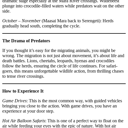
dramatic stage especially at the Mara River crossings. Wildebeest
plunge into crocodile-filled waters while predators wait on the other
side.
October – November
(Maasai Mara back to Serengeti): Herds
gradually head south, completing the cycle.
The Drama of Predators
If you thought it’s easy for the migrating animals, you might be
wrong. The migration is not just about movement, it’s about life and
death battles. Lions, cheetahs, leopards, hyenas and crocodiles
follow the herds, ensuring the circle of life continues. For safari-
goers, this means unforgettable wildlife action, from thrilling chases
to tense river crossings.
How to Experience It
Game Drives
: This is the most common way, with guided vehicles
bringing you close to the action. With game drives, you have an
experience at your door step.
Hot Air Balloon Safaris
: This is one of a perfect way to float on the
air while feeding your eyes with the epic of nature. With hot air