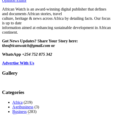
Opinion Editor
African Watch is an award-winning digital publisher that defines
and documents African stories, travel
culture, heritage & news across Africa by detailing facts. Our focus
is up to date
information aimed at enhancing sustainable development in African
continent.
Got News Updates?
Share Your Story here:
t
heafricanwatch@gmail.com
or
WhatsApp
+254 752 875 342
Advertise With Us
Gallery
Categories
Africa
(219)
Agribusiness
(3)
Business
(283)