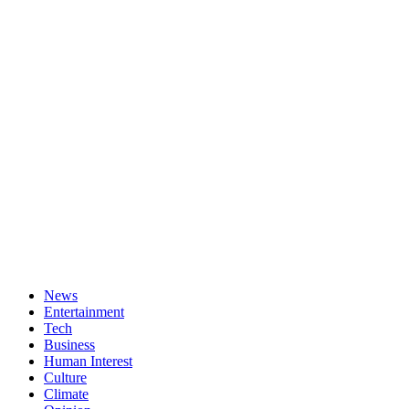
News
Entertainment
Tech
Business
Human Interest
Culture
Climate