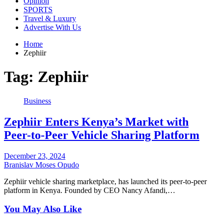
Opinion
SPORTS
Travel & Luxury
Advertise With Us
Home
Zephiir
Tag:
Zephiir
Business
Zephiir Enters Kenya’s Market with
Peer-to-Peer Vehicle Sharing Platform
December 23, 2024
Branislav Moses Opudo
Zephiir vehicle sharing marketplace, has launched its peer-to-peer
platform in Kenya. Founded by CEO Nancy Afandi,…
You May Also Like