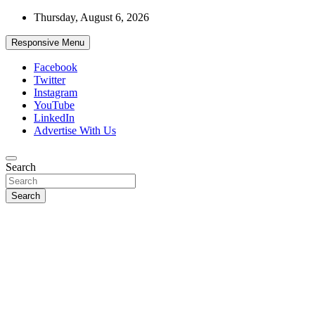
Skip
Thursday, August 6, 2026
to
content
Responsive Menu
Facebook
Twitter
Instagram
YouTube
LinkedIn
Advertise With Us
Accurate & Timely News
Search
African Watch
Search