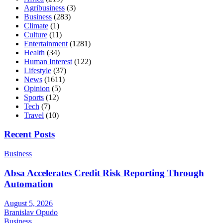
Agribusiness
(3)
Business
(283)
Climate
(1)
Culture
(11)
Entertainment
(1281)
Health
(34)
Human Interest
(122)
Lifestyle
(37)
News
(1611)
Opinion
(5)
Sports
(12)
Tech
(7)
Travel
(10)
Recent Posts
Business
Absa Accelerates Credit Risk Reporting Through
Automation
August 5, 2026
Branislav Opudo
Business