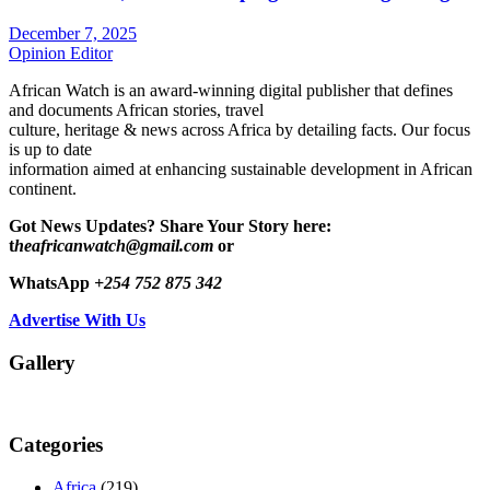
December 7, 2025
Opinion Editor
African Watch is an award-winning digital publisher that defines
and documents African stories, travel
culture, heritage & news across Africa by detailing facts. Our focus
is up to date
information aimed at enhancing sustainable development in African
continent.
Got News Updates?
Share Your Story here:
t
heafricanwatch@gmail.com
or
WhatsApp
+254 752 875 342
Advertise With Us
Gallery
Categories
Africa
(219)