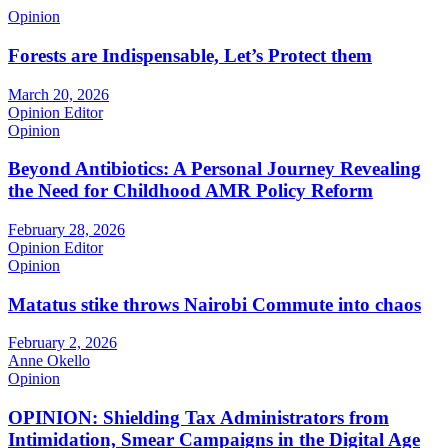
Opinion
Forests are Indispensable, Let’s Protect them
March 20, 2026
Opinion Editor
Opinion
Beyond Antibiotics: A Personal Journey Revealing
the Need for Childhood AMR Policy Reform
February 28, 2026
Opinion Editor
Opinion
Matatus stike throws Nairobi Commute into chaos
February 2, 2026
Anne Okello
Opinion
OPINION: Shielding Tax Administrators from
Intimidation, Smear Campaigns in the Digital Age