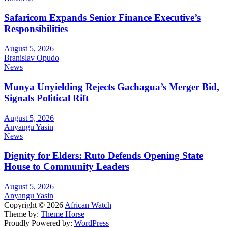
Safaricom Expands Senior Finance Executive’s
Responsibilities
August 5, 2026
Branislav Opudo
News
Munya Unyielding Rejects Gachagua’s Merger Bid,
Signals Political Rift
August 5, 2026
Anyangu Yasin
News
Dignity for Elders: Ruto Defends Opening State
House to Community Leaders
August 5, 2026
Anyangu Yasin
Copyright © 2026
African Watch
Theme by:
Theme Horse
Proudly Powered by:
WordPress