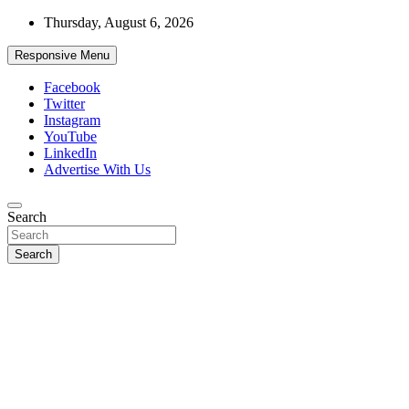
Skip
Thursday, August 6, 2026
to
content
Responsive Menu
Facebook
Twitter
Instagram
YouTube
LinkedIn
Advertise With Us
Accurate & Timely News
Search
African Watch
Search