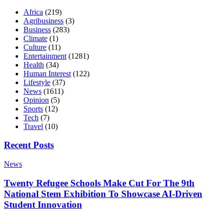
Africa
(219)
Agribusiness
(3)
Business
(283)
Climate
(1)
Culture
(11)
Entertainment
(1281)
Health
(34)
Human Interest
(122)
Lifestyle
(37)
News
(1611)
Opinion
(5)
Sports
(12)
Tech
(7)
Travel
(10)
Recent Posts
News
Twenty Refugee Schools Make Cut For The 9th
National Stem Exhibition To Showcase AI-Driven
Student Innovation