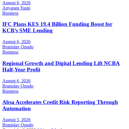
August 6, 2026
Anyangu Yasin
Business
IFC Plans KES 19.4 Billion Funding Boost for
KCB’s SME Lending
August 6, 2026
Branislav Opudo
Business
Regional Growth and Digital Lending Lift NCBA
Half-Year Profit
August 6, 2026
Branislav Opudo
Business
Absa Accelerates Credit Risk Reporting Through
Automation
August 5, 2026
Branislav Opudo