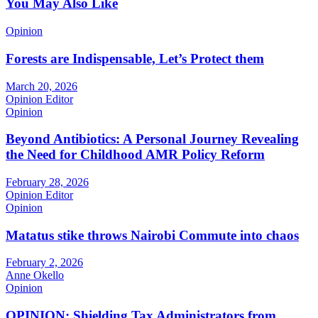
You May Also Like
Opinion
Forests are Indispensable, Let’s Protect them
March 20, 2026
Opinion Editor
Opinion
Beyond Antibiotics: A Personal Journey Revealing
the Need for Childhood AMR Policy Reform
February 28, 2026
Opinion Editor
Opinion
Matatus stike throws Nairobi Commute into chaos
February 2, 2026
Anne Okello
Opinion
OPINION: Shielding Tax Administrators from