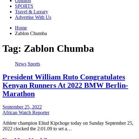
Opinion
SPORTS
Travel & Luxury
Advertise With Us
Home
Zablon Chumba
Tag:
Zablon Chumba
News
Sports
President William Ruto Congratulates
Kenyan Runners At 2022 BMW Berlin-
Marathon
September 25, 2022
African Watch Reporter
Athlete champion Eliud Kipchoge today on Sunday September 25,
2022 clocked the 2:01.09 to set a…