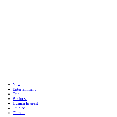
News
Entertainment
Tech
Business
Human Interest
Culture
Climate