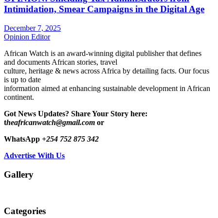
Intimidation, Smear Campaigns in the Digital Age
December 7, 2025
Opinion Editor
African Watch is an award-winning digital publisher that defines
and documents African stories, travel
culture, heritage & news across Africa by detailing facts. Our focus
is up to date
information aimed at enhancing sustainable development in African
continent.
Got News Updates?
Share Your Story here:
t
heafricanwatch@gmail.com
or
WhatsApp
+254 752 875 342
Advertise With Us
Gallery
Categories