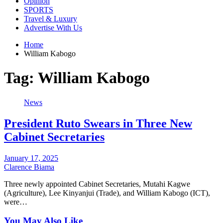
Opinion
SPORTS
Travel & Luxury
Advertise With Us
Home
William Kabogo
Tag:
William Kabogo
News
President Ruto Swears in Three New
Cabinet Secretaries
January 17, 2025
Clarence Biama
Three newly appointed Cabinet Secretaries, Mutahi Kagwe
(Agriculture), Lee Kinyanjui (Trade), and William Kabogo (ICT),
were…
You May Also Like