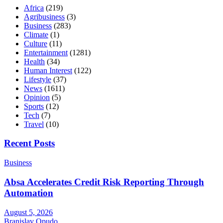
Africa
(219)
Agribusiness
(3)
Business
(283)
Climate
(1)
Culture
(11)
Entertainment
(1281)
Health
(34)
Human Interest
(122)
Lifestyle
(37)
News
(1611)
Opinion
(5)
Sports
(12)
Tech
(7)
Travel
(10)
Recent Posts
Business
Absa Accelerates Credit Risk Reporting Through
Automation
August 5, 2026
Branislav Opudo