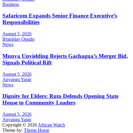
Business
Safaricom Expands Senior Finance Executive’s
Responsibilities
August 5, 2026
Branislav Opudo
News
Munya Unyielding Rejects Gachagua’s Merger Bid,
Signals Political Rift
August 5, 2026
Anyangu Yasin
News
Dignity for Elders: Ruto Defends Opening State
House to Community Leaders
August 5, 2026
Anyangu Yasin
Copyright © 2026
African Watch
Theme by:
Theme Horse