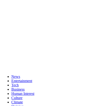
News
Entertainment
Tech
Business
Human Interest
Culture
Climate