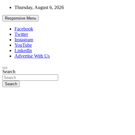
Skip
Thursday, August 6, 2026
to
content
Responsive Menu
Facebook
Twitter
Instagram
YouTube
LinkedIn
Advertise With Us
Accurate & Timely News
Search
African Watch
Search