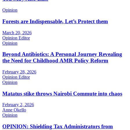
Opinion
Forests are Indispensable, Let’s Protect them
March 20, 2026
Opinion Editor
Opinion
Beyond Antibiotics: A Personal Journey Revealing
the Need for Childhood AMR Policy Reform
February 28, 2026
Opinion Editor
Opinion
Matatus stike throws Nairobi Commute into chaos
February 2, 2026
Anne Okello
Opinion
OPINION: Shielding Tax Administrators from