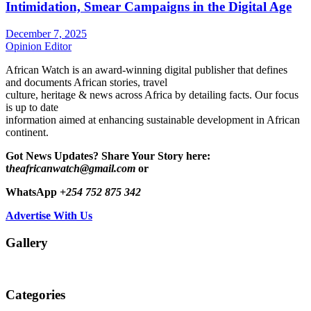
Intimidation, Smear Campaigns in the Digital Age
December 7, 2025
Opinion Editor
African Watch is an award-winning digital publisher that defines
and documents African stories, travel
culture, heritage & news across Africa by detailing facts. Our focus
is up to date
information aimed at enhancing sustainable development in African
continent.
Got News Updates?
Share Your Story here:
t
heafricanwatch@gmail.com
or
WhatsApp
+254 752 875 342
Advertise With Us
Gallery
Categories