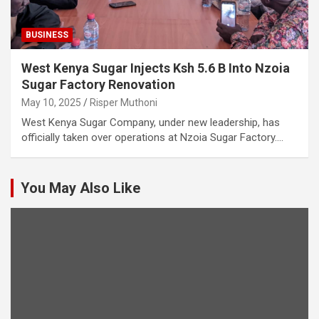
BUSINESS
West Kenya Sugar Injects Ksh 5.6 B Into Nzoia
Sugar Factory Renovation
May 10, 2025
Risper Muthoni
West Kenya Sugar Company, under new leadership, has
officially taken over operations at Nzoia Sugar Factory.…
You May Also Like