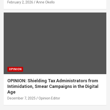
February 2, 2026
Anne Okello
OPINION
OPINION: Shielding Tax Administrators from
Intimidation, Smear Campaigns in the Digital
Age
December 7, 2025
Opinion Editor