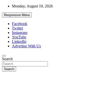
Skip
Monday, August 10, 2026
to
content
Responsive Menu
Facebook
Twitter
Instagram
YouTube
LinkedIn
Advertise With Us
Accurate & Timely News
Search
African Watch
Search