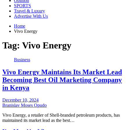
Opinion
SPORTS
Travel & Luxury
Advertise With Us
Home
Vivo Energy
Tag:
Vivo Energy
Business
Vivo Energy Maintains Its Market Lead
Becoming Best Oil Marketing Company
in Kenya
December 10, 2024
Branislav Moses Opudo
Vivo Energy, a retailer of Shell-branded petroleum products, has
maintained its market lead as the best…