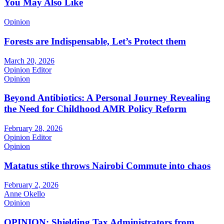
You May Also Like
Opinion
Forests are Indispensable, Let’s Protect them
March 20, 2026
Opinion Editor
Opinion
Beyond Antibiotics: A Personal Journey Revealing
the Need for Childhood AMR Policy Reform
February 28, 2026
Opinion Editor
Opinion
Matatus stike throws Nairobi Commute into chaos
February 2, 2026
Anne Okello
Opinion
OPINION: Shielding Tax Administrators from