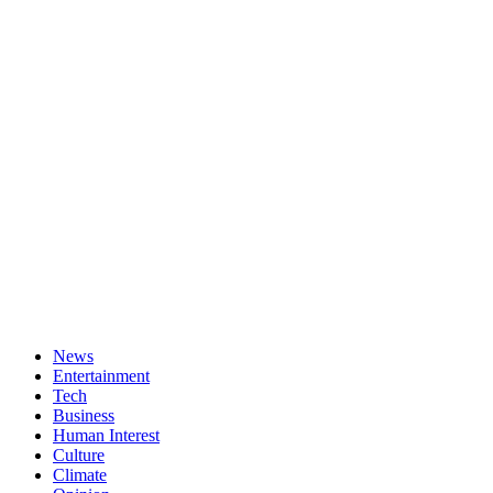
News
Entertainment
Tech
Business
Human Interest
Culture
Climate