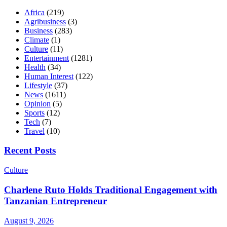
Africa
(219)
Agribusiness
(3)
Business
(283)
Climate
(1)
Culture
(11)
Entertainment
(1281)
Health
(34)
Human Interest
(122)
Lifestyle
(37)
News
(1611)
Opinion
(5)
Sports
(12)
Tech
(7)
Travel
(10)
Recent Posts
Culture
Charlene Ruto Holds Traditional Engagement with
Tanzanian Entrepreneur
August 9, 2026