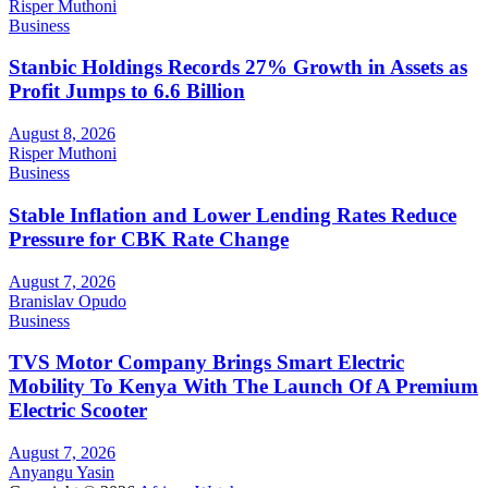
Risper Muthoni
Business
Stanbic Holdings Records 27% Growth in Assets as
Profit Jumps to 6.6 Billion
August 8, 2026
Risper Muthoni
Business
Stable Inflation and Lower Lending Rates Reduce
Pressure for CBK Rate Change
August 7, 2026
Branislav Opudo
Business
TVS Motor Company Brings Smart Electric
Mobility To Kenya With The Launch Of A Premium
Electric Scooter
August 7, 2026
Anyangu Yasin