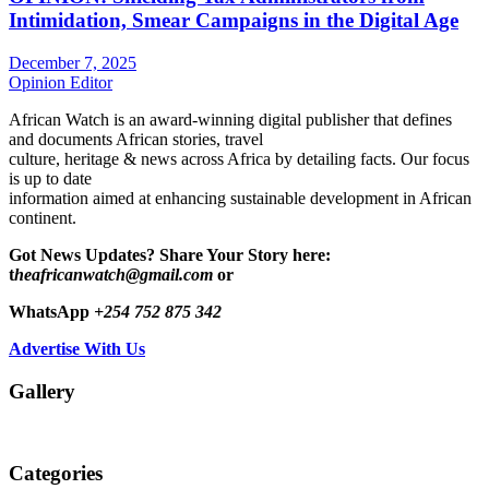
Intimidation, Smear Campaigns in the Digital Age
December 7, 2025
Opinion Editor
African Watch is an award-winning digital publisher that defines
and documents African stories, travel
culture, heritage & news across Africa by detailing facts. Our focus
is up to date
information aimed at enhancing sustainable development in African
continent.
Got News Updates?
Share Your Story here:
t
heafricanwatch@gmail.com
or
WhatsApp
+254 752 875 342
Advertise With Us
Gallery
Categories