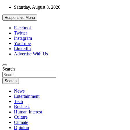
Skip
Saturday, August 8, 2026
to
content
Responsive Menu
Facebook
Twitter
Instagram
YouTube
LinkedIn
Advertise With Us
Accurate & Timely News
Search
African Watch
Search
News
Entertainment
Tech
Business
Human Interest
Culture
Climate
Opinion