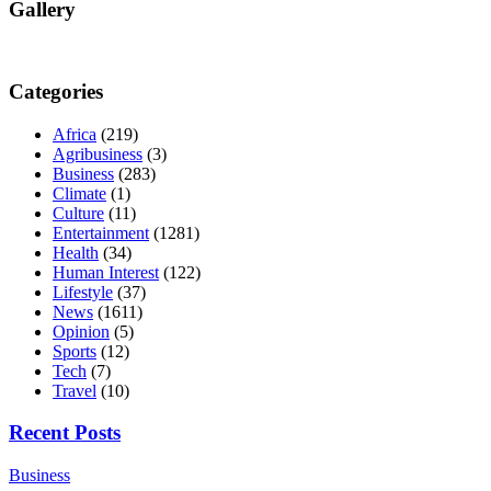
Gallery
Categories
Africa
(219)
Agribusiness
(3)
Business
(283)
Climate
(1)
Culture
(11)
Entertainment
(1281)
Health
(34)
Human Interest
(122)
Lifestyle
(37)
News
(1611)
Opinion
(5)
Sports
(12)
Tech
(7)
Travel
(10)
Recent Posts
Business