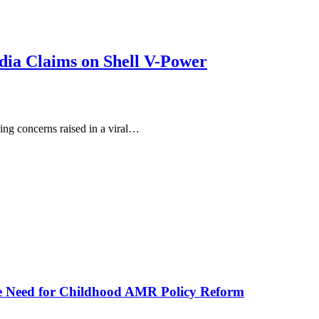
dia Claims on Shell V-Power
ing concerns raised in a viral…
he Need for Childhood AMR Policy Reform