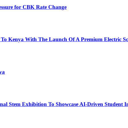
ressure for CBK Rate Change
 To Kenya With The Launch Of A Premium Electric Sc
ya
nal Stem Exhibition To Showcase AI-Driven Student I