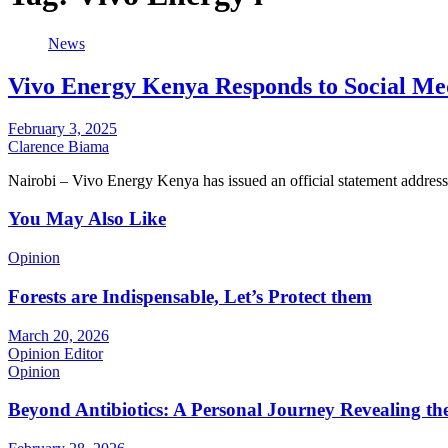
News
Vivo Energy Kenya Responds to Social Me
February 3, 2025
Clarence Biama
Nairobi – Vivo Energy Kenya has issued an official statement address
You May Also Like
Opinion
Forests are Indispensable, Let’s Protect them
March 20, 2026
Opinion Editor
Opinion
Beyond Antibiotics: A Personal Journey Revealing t