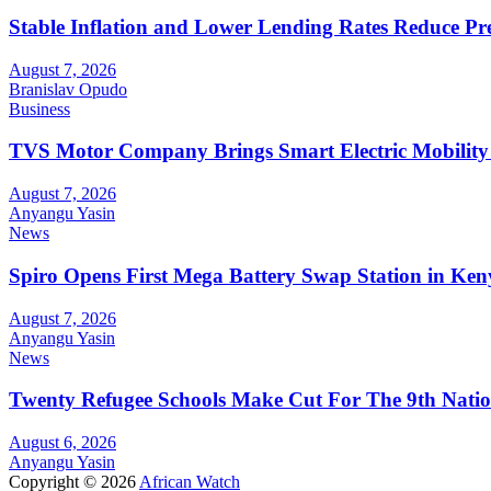
Stable Inflation and Lower Lending Rates Reduce P
August 7, 2026
Branislav Opudo
Business
TVS Motor Company Brings Smart Electric Mobility
August 7, 2026
Anyangu Yasin
News
Spiro Opens First Mega Battery Swap Station in Ken
August 7, 2026
Anyangu Yasin
News
Twenty Refugee Schools Make Cut For The 9th Natio
August 6, 2026
Anyangu Yasin
Copyright © 2026
African Watch