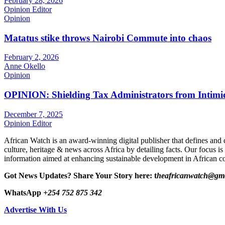
February 28, 2026
Opinion Editor
Opinion
Matatus stike throws Nairobi Commute into chaos
February 2, 2026
Anne Okello
Opinion
OPINION: Shielding Tax Administrators from Intimid
December 7, 2025
Opinion Editor
African Watch is an award-winning digital publisher that defines and 
culture, heritage & news across Africa by detailing facts. Our focus is
information aimed at enhancing sustainable development in African co
Got News Updates?
Share Your Story here: t
heafricanwatch@gm
WhatsApp
+254 752 875 342
Advertise With Us