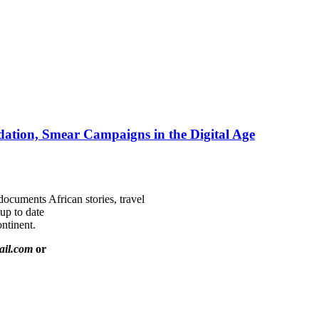
ation, Smear Campaigns in the Digital Age
documents African stories, travel
 up to date
ntinent.
ail.com
or