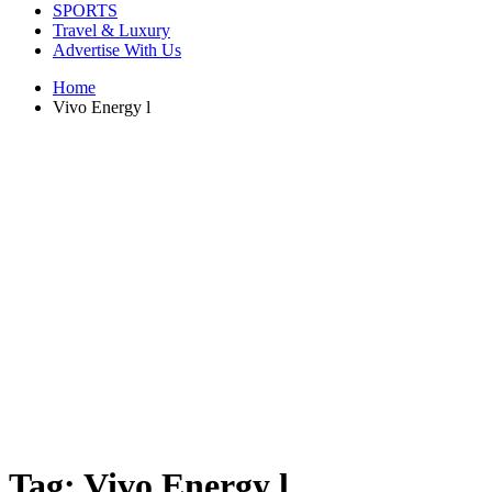
SPORTS
Travel & Luxury
Advertise With Us
Home
Vivo Energy l
Tag:
Vivo Energy l