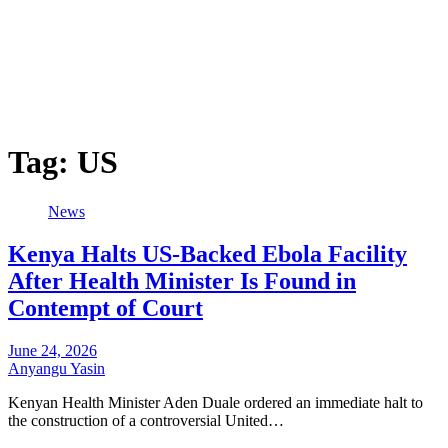
Tag:
US
News
Kenya Halts US-Backed Ebola Facility
After Health Minister Is Found in
Contempt of Court
June 24, 2026
Anyangu Yasin
Kenyan Health Minister Aden Duale ordered an immediate halt to
the construction of a controversial United…