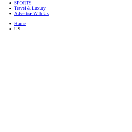
SPORTS
Travel & Luxury
Advertise With Us
Home
US