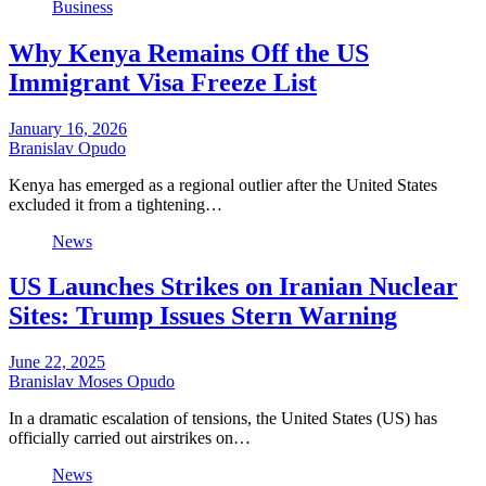
Business
Why Kenya Remains Off the US
Immigrant Visa Freeze List
January 16, 2026
Branislav Opudo
Kenya has emerged as a regional outlier after the United States
excluded it from a tightening…
News
US Launches Strikes on Iranian Nuclear
Sites: Trump Issues Stern Warning
June 22, 2025
Branislav Moses Opudo
In a dramatic escalation of tensions, the United States (US) has
officially carried out airstrikes on…
News