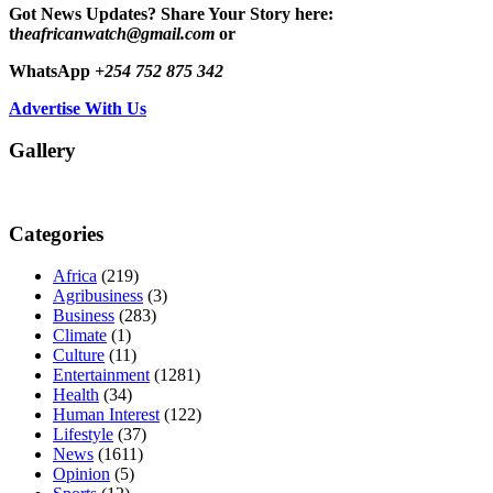
Got News Updates?
Share Your Story here:
t
heafricanwatch@gmail.com
or
WhatsApp
+254 752 875 342
Advertise With Us
Gallery
Categories
Africa
(219)
Agribusiness
(3)
Business
(283)
Climate
(1)
Culture
(11)
Entertainment
(1281)
Health
(34)
Human Interest
(122)
Lifestyle
(37)
News
(1611)
Opinion
(5)