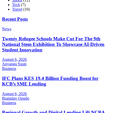
Sports
(12)
Tech
(7)
Travel
(10)
Recent Posts
News
Twenty Refugee Schools Make Cut For The 9th
National Stem Exhibition To Showcase AI-Driven
Student Innovation
August 6, 2026
Anyangu Yasin
Business
IFC Plans KES 19.4 Billion Funding Boost for
KCB’s SME Lending
August 6, 2026
Branislav Opudo
Business
Regional Growth and Digital Lending Lift NCBA