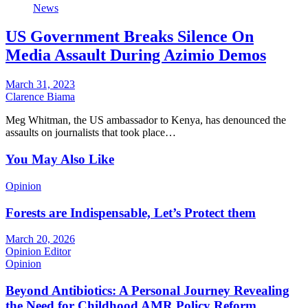
News
US Government Breaks Silence On
Media Assault During Azimio Demos
March 31, 2023
Clarence Biama
Meg Whitman, the US ambassador to Kenya, has denounced the
assaults on journalists that took place…
You May Also Like
Opinion
Forests are Indispensable, Let’s Protect them
March 20, 2026
Opinion Editor
Opinion
Beyond Antibiotics: A Personal Journey Revealing
the Need for Childhood AMR Policy Reform