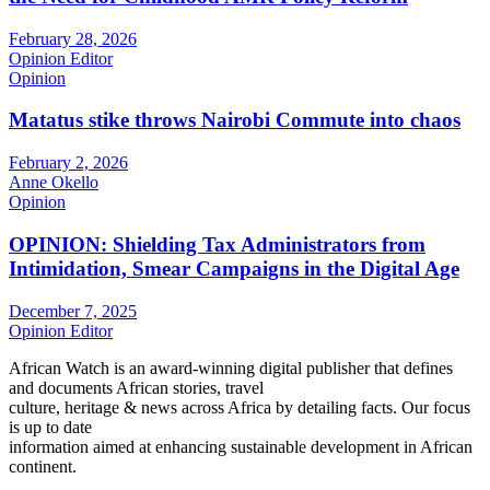
February 28, 2026
Opinion Editor
Opinion
Matatus stike throws Nairobi Commute into chaos
February 2, 2026
Anne Okello
Opinion
OPINION: Shielding Tax Administrators from
Intimidation, Smear Campaigns in the Digital Age
December 7, 2025
Opinion Editor
African Watch is an award-winning digital publisher that defines
and documents African stories, travel
culture, heritage & news across Africa by detailing facts. Our focus
is up to date
information aimed at enhancing sustainable development in African
continent.