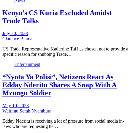
News
Kenya’s CS Kuria Excluded Amidst
Trade Talks
July 20, 2023
Clarence Biama
US Trade Representative Katherine Tai has chosen not to provide a
specific reason for snubbing Trade…
Entertainment
“Nyota Ya Polisi”, Netizens React As
Edday Nderitu Shares A Snap With A
Mzungu Soldier
May 10, 2023
Wairimu Serah Nyambura
Edday Nderitu is receiving a lot of pressure from social media in-
laws who are requesting her…