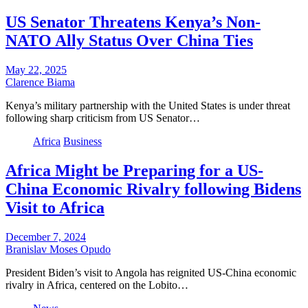
US Senator Threatens Kenya’s Non-
NATO Ally Status Over China Ties
May 22, 2025
Clarence Biama
Kenya’s military partnership with the United States is under threat
following sharp criticism from US Senator…
Africa
Business
Africa Might be Preparing for a US-
China Economic Rivalry following Bidens
Visit to Africa
December 7, 2024
Branislav Moses Opudo
President Biden’s visit to Angola has reignited US-China economic
rivalry in Africa, centered on the Lobito…