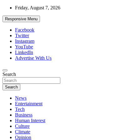
Skip
Friday, August 7, 2026
to
content
Responsive Menu
Facebook
Twitter
Instagram
YouTube
LinkedIn
Advertise With Us
Accurate & Timely News
Search
African Watch
Search
News
Entertainment
Tech
Business
Human Interest
Culture
Climate
Opinion