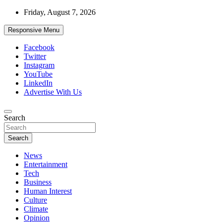
Skip
Friday, August 7, 2026
to
content
Responsive Menu
Facebook
Twitter
Instagram
YouTube
LinkedIn
Advertise With Us
Accurate & Timely News
Search
African Watch
Search
News
Entertainment
Tech
Business
Human Interest
Culture
Climate
Opinion