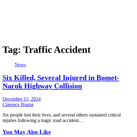
Tag:
Traffic Accident
News
Six Killed, Several Injured in Bomet-
Narok Highway Collision
December 15, 2024
Clarence Biama
Six people lost their lives, and several others sustained critical
injuries following a tragic road accident…
You May Also Like