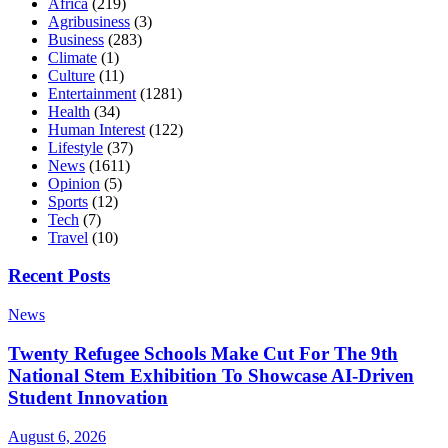
Africa
(219)
Agribusiness
(3)
Business
(283)
Climate
(1)
Culture
(11)
Entertainment
(1281)
Health
(34)
Human Interest
(122)
Lifestyle
(37)
News
(1611)
Opinion
(5)
Sports
(12)
Tech
(7)
Travel
(10)
Recent Posts
News
Twenty Refugee Schools Make Cut For The 9th
National Stem Exhibition To Showcase AI-Driven
Student Innovation
August 6, 2026