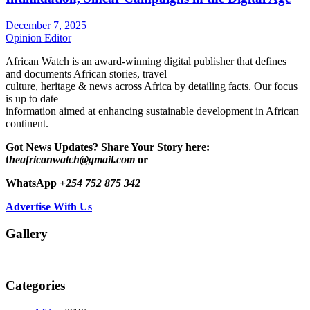
December 7, 2025
Opinion Editor
African Watch is an award-winning digital publisher that defines
and documents African stories, travel
culture, heritage & news across Africa by detailing facts. Our focus
is up to date
information aimed at enhancing sustainable development in African
continent.
Got News Updates?
Share Your Story here:
t
heafricanwatch@gmail.com
or
WhatsApp
+254 752 875 342
Advertise With Us
Gallery
Categories