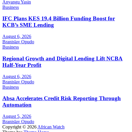
Anyangu Yasin
Business
IFC Plans KES 19.4 Billion Funding Boost for
KCB’s SME Lending
August 6, 2026
Branislav Opudo
Business
Regional Growth and Digital Lending Lift NCBA
Half-Year Profit
August 6, 2026
Branislav Opudo
Business
Absa Accelerates Credit Risk Reporting Through
Automation
August 5, 2026
Branislav Opudo
Copyright © 2026
African Watch