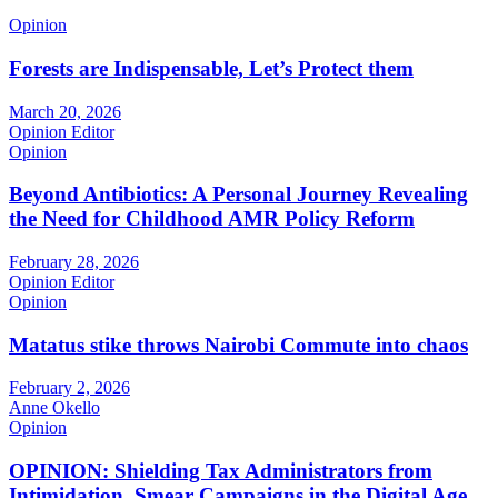
Opinion
Forests are Indispensable, Let’s Protect them
March 20, 2026
Opinion Editor
Opinion
Beyond Antibiotics: A Personal Journey Revealing
the Need for Childhood AMR Policy Reform
February 28, 2026
Opinion Editor
Opinion
Matatus stike throws Nairobi Commute into chaos
February 2, 2026
Anne Okello
Opinion
OPINION: Shielding Tax Administrators from
Intimidation, Smear Campaigns in the Digital Age