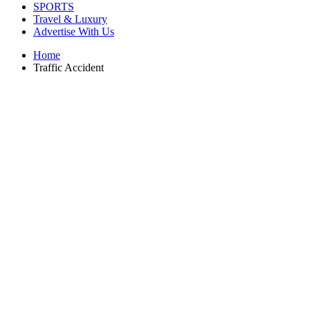
SPORTS
Travel & Luxury
Advertise With Us
Home
Traffic Accident