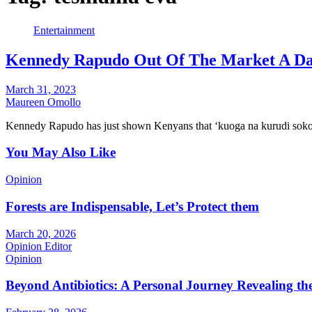
Entertainment
Kennedy Rapudo Out Of The Market A Da
March 31, 2023
Maureen Omollo
Kennedy Rapudo has just shown Kenyans that ‘kuoga na kurudi soko
You May Also Like
Opinion
Forests are Indispensable, Let’s Protect them
March 20, 2026
Opinion Editor
Opinion
Beyond Antibiotics: A Personal Journey Revealing t