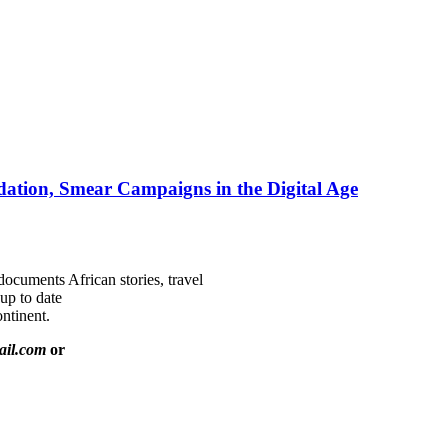
ation, Smear Campaigns in the Digital Age
documents African stories, travel
 up to date
ntinent.
ail.com
or