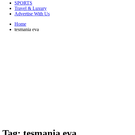
SPORTS
Travel & Luxury
Advertise With Us
Home
tesmania eva
Tag:
tesmania eva