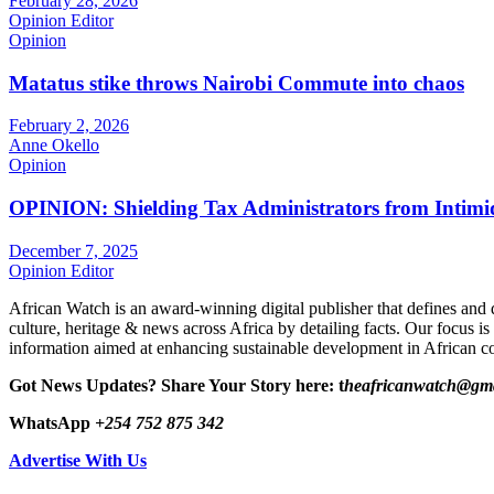
February 28, 2026
Opinion Editor
Opinion
Matatus stike throws Nairobi Commute into chaos
February 2, 2026
Anne Okello
Opinion
OPINION: Shielding Tax Administrators from Intimid
December 7, 2025
Opinion Editor
African Watch is an award-winning digital publisher that defines and 
culture, heritage & news across Africa by detailing facts. Our focus is
information aimed at enhancing sustainable development in African co
Got News Updates?
Share Your Story here: t
heafricanwatch@gm
WhatsApp
+254 752 875 342
Advertise With Us