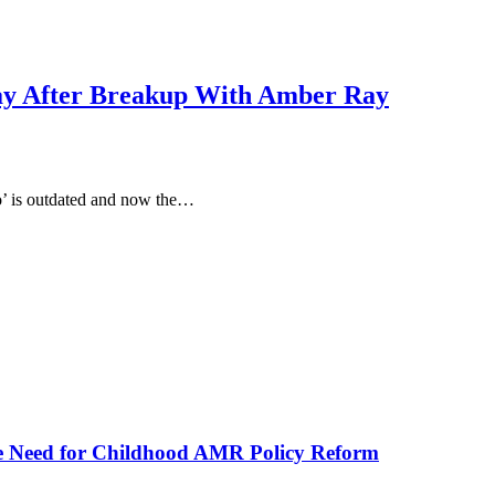
y After Breakup With Amber Ray
’ is outdated and now the…
he Need for Childhood AMR Policy Reform