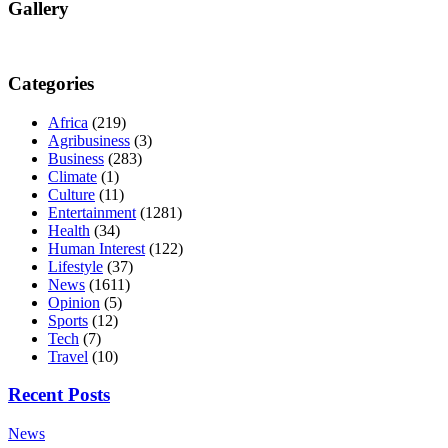
Gallery
Categories
Africa
(219)
Agribusiness
(3)
Business
(283)
Climate
(1)
Culture
(11)
Entertainment
(1281)
Health
(34)
Human Interest
(122)
Lifestyle
(37)
News
(1611)
Opinion
(5)
Sports
(12)
Tech
(7)
Travel
(10)
Recent Posts
News