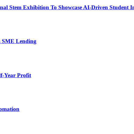
nal Stem Exhibition To Showcase AI-Driven Student I
’s SME Lending
-Year Profit
tomation