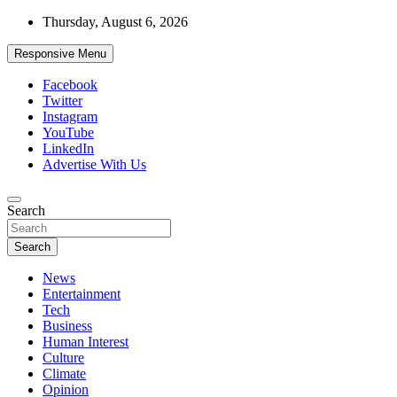
Skip
Thursday, August 6, 2026
to
content
Responsive Menu
Facebook
Twitter
Instagram
YouTube
LinkedIn
Advertise With Us
Accurate & Timely News
Search
African Watch
Search
News
Entertainment
Tech
Business
Human Interest
Culture
Climate
Opinion