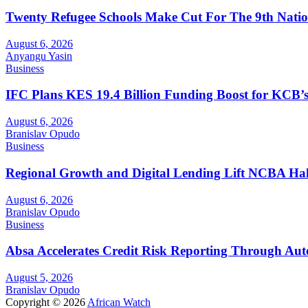
Twenty Refugee Schools Make Cut For The 9th Natio
August 6, 2026
Anyangu Yasin
Business
IFC Plans KES 19.4 Billion Funding Boost for KCB
August 6, 2026
Branislav Opudo
Business
Regional Growth and Digital Lending Lift NCBA Half
August 6, 2026
Branislav Opudo
Business
Absa Accelerates Credit Risk Reporting Through Au
August 5, 2026
Branislav Opudo
Copyright © 2026
African Watch