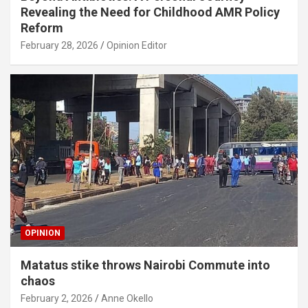
Revealing the Need for Childhood AMR Policy
Reform
February 28, 2026
Opinion Editor
OPINION
Matatus stike throws Nairobi Commute into
chaos
February 2, 2026
Anne Okello