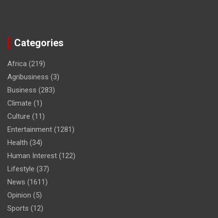
Categories
Africa
(219)
Agribusiness
(3)
Business
(283)
Climate
(1)
Culture
(11)
Entertainment
(1281)
Health
(34)
Human Interest
(122)
Lifestyle
(37)
News
(1611)
Opinion
(5)
Sports
(12)