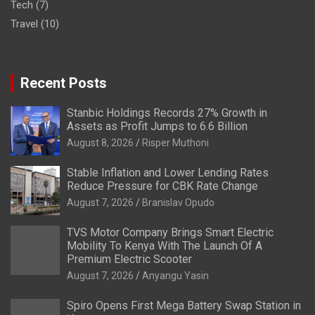
Tech
(7)
Travel
(10)
Recent Posts
Stanbic Holdings Records 27% Growth in
Assets as Profit Jumps to 6.6 Billion
August 8, 2026
Risper Muthoni
Stable Inflation and Lower Lending Rates
Reduce Pressure for CBK Rate Change
August 7, 2026
Branislav Opudo
TVS Motor Company Brings Smart Electric
Mobility To Kenya With The Launch Of A
Premium Electric Scooter
August 7, 2026
Anyangu Yasin
Spiro Opens First Mega Battery Swap Station in