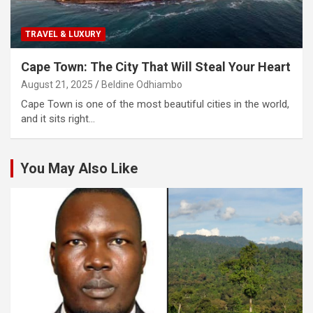
TRAVEL & LUXURY
Cape Town: The City That Will Steal Your Heart
August 21, 2025
Beldine Odhiambo
Cape Town is one of the most beautiful cities in the world,
and it sits right…
You May Also Like