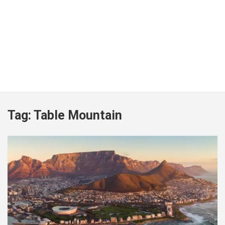
Tag:
Table Mountain