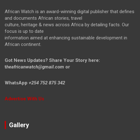
African Watch is an award-winning digital publisher that defines
and documents African stories, travel
culture, heritage & news across Africa by detailing facts. Our
focus is up to date
information aimed at enhancing sustainable development in
African continent.
Got News Updates?
Share Your Story here:
t
heafricanwatch@gmail.com
or
WhatsApp
+254 752 875 342
Advertise With Us
Gallery