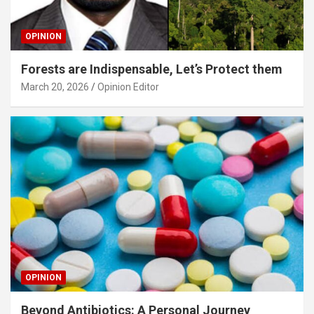
OPINION
Forests are Indispensable, Let’s Protect them
March 20, 2026
Opinion Editor
OPINION
Beyond Antibiotics: A Personal Journey