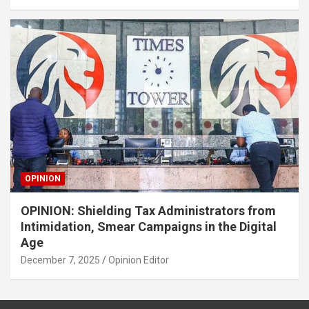
OPINION
OPINION: Shielding Tax Administrators from
Intimidation, Smear Campaigns in the Digital
Age
December 7, 2025
Opinion Editor