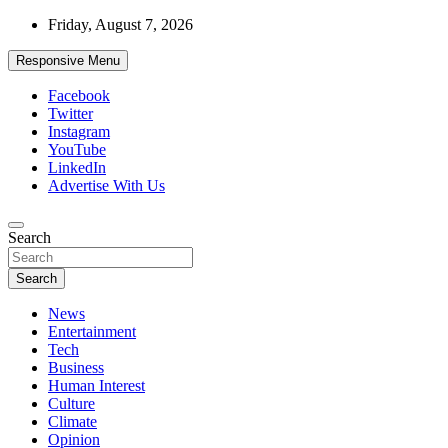
Skip
Friday, August 7, 2026
to
content
Responsive Menu
Facebook
Twitter
Instagram
YouTube
LinkedIn
Advertise With Us
Accurate & Timely News
Search
African Watch
Search
News
Entertainment
Tech
Business
Human Interest
Culture
Climate
Opinion