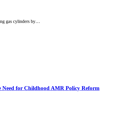
king gas cylinders by…
he Need for Childhood AMR Policy Reform