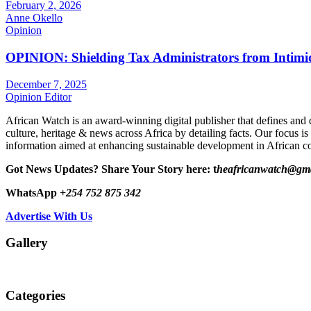
February 2, 2026
Anne Okello
Opinion
OPINION: Shielding Tax Administrators from Intimid
December 7, 2025
Opinion Editor
African Watch is an award-winning digital publisher that defines and 
culture, heritage & news across Africa by detailing facts. Our focus is
information aimed at enhancing sustainable development in African co
Got News Updates?
Share Your Story here: t
heafricanwatch@gm
WhatsApp
+254 752 875 342
Advertise With Us
Gallery
Categories