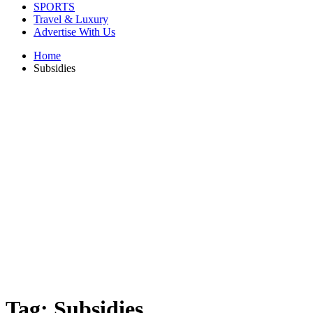
SPORTS
Travel & Luxury
Advertise With Us
Home
Subsidies
Tag:
Subsidies