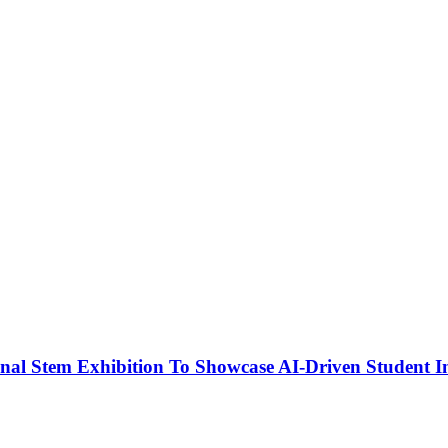
nal Stem Exhibition To Showcase AI-Driven Student I