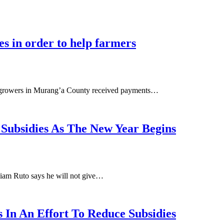
s in order to help farmers
o growers in Murang’a County received payments…
 Subsidies As The New Year Begins
liam Ruto says he will not give…
 In An Effort To Reduce Subsidies