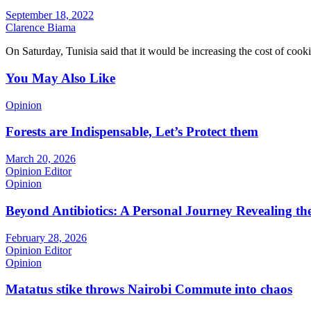
September 18, 2022
Clarence Biama
On Saturday, Tunisia said that it would be increasing the cost of coo
You May Also Like
Opinion
Forests are Indispensable, Let’s Protect them
March 20, 2026
Opinion Editor
Opinion
Beyond Antibiotics: A Personal Journey Revealing t
February 28, 2026
Opinion Editor
Opinion
Matatus stike throws Nairobi Commute into chaos