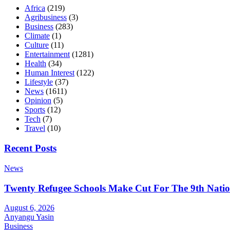
Africa
(219)
Agribusiness
(3)
Business
(283)
Climate
(1)
Culture
(11)
Entertainment
(1281)
Health
(34)
Human Interest
(122)
Lifestyle
(37)
News
(1611)
Opinion
(5)
Sports
(12)
Tech
(7)
Travel
(10)
Recent Posts
News
Twenty Refugee Schools Make Cut For The 9th Natio
August 6, 2026
Anyangu Yasin
Business