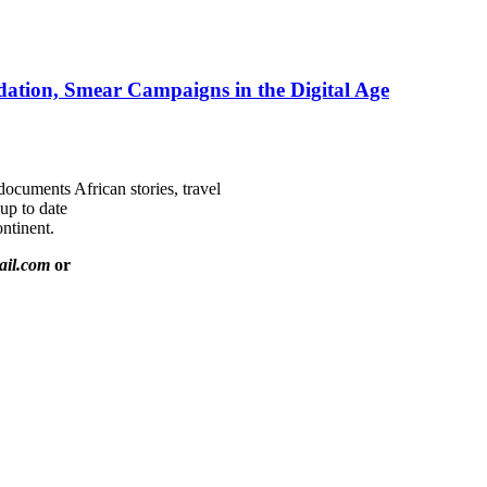
ation, Smear Campaigns in the Digital Age
documents African stories, travel
 up to date
ntinent.
ail.com
or