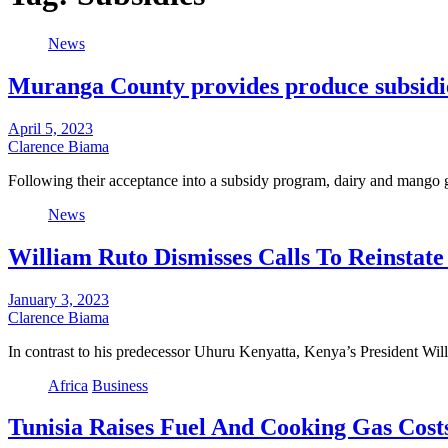
News
Muranga County provides produce subsidie
April 5, 2023
Clarence Biama
Following their acceptance into a subsidy program, dairy and mang
News
William Ruto Dismisses Calls To Reinstate
January 3, 2023
Clarence Biama
In contrast to his predecessor Uhuru Kenyatta, Kenya’s President Wil
Africa
Business
Tunisia Raises Fuel And Cooking Gas Costs