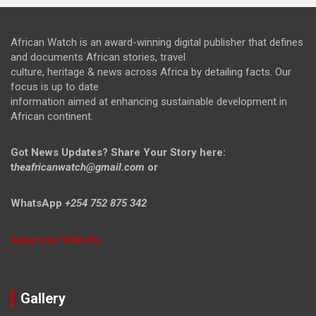
African Watch is an award-winning digital publisher that defines
and documents African stories, travel
culture, heritage & news across Africa by detailing facts. Our
focus is up to date
information aimed at enhancing sustainable development in
African continent.
Got News Updates?
Share Your Story here:
t
heafricanwatch@gmail.com
or
WhatsApp
+254 752 875 342
Advertise With Us
Gallery