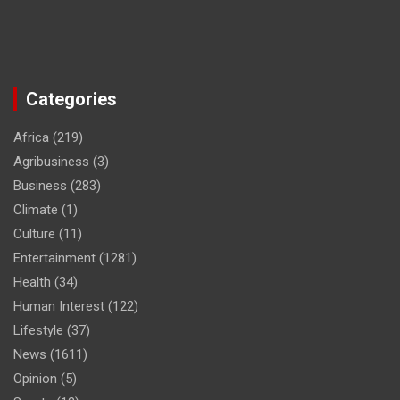
Categories
Africa
(219)
Agribusiness
(3)
Business
(283)
Climate
(1)
Culture
(11)
Entertainment
(1281)
Health
(34)
Human Interest
(122)
Lifestyle
(37)
News
(1611)
Opinion
(5)