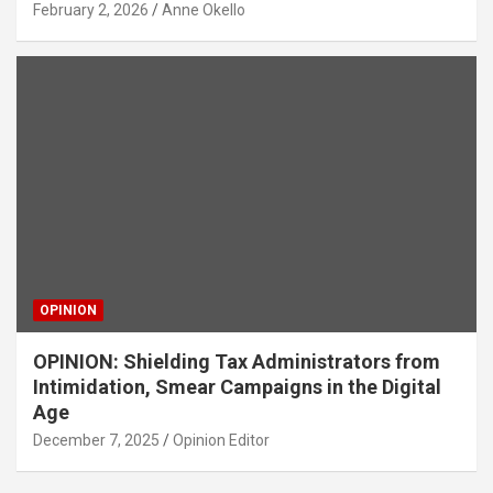
February 2, 2026
Anne Okello
OPINION
OPINION: Shielding Tax Administrators from
Intimidation, Smear Campaigns in the Digital
Age
December 7, 2025
Opinion Editor