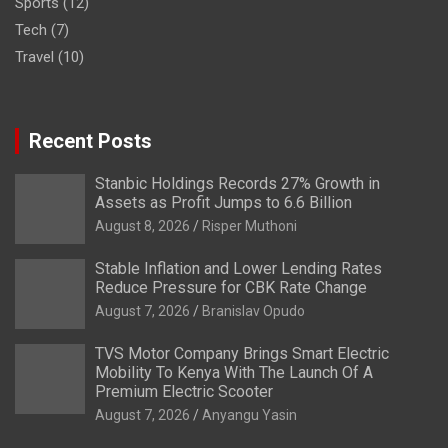
Sports
(12)
Tech
(7)
Travel
(10)
Recent Posts
Stanbic Holdings Records 27% Growth in
Assets as Profit Jumps to 6.6 Billion
August 8, 2026
Risper Muthoni
Stable Inflation and Lower Lending Rates
Reduce Pressure for CBK Rate Change
August 7, 2026
Branislav Opudo
TVS Motor Company Brings Smart Electric
Mobility To Kenya With The Launch Of A
Premium Electric Scooter
August 7, 2026
Anyangu Yasin