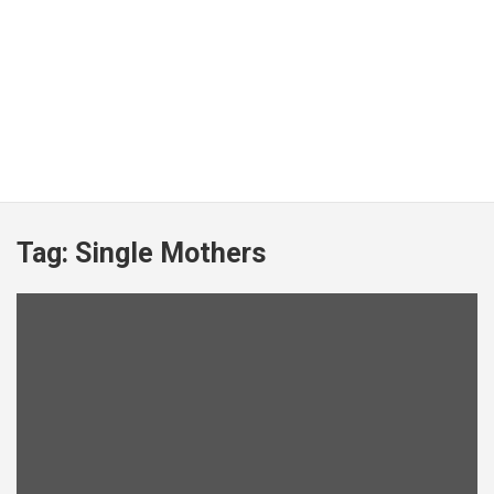
Tag:
Single Mothers