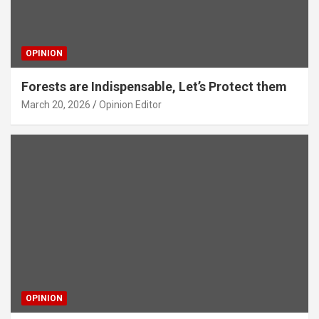
OPINION
Forests are Indispensable, Let’s Protect them
March 20, 2026
Opinion Editor
OPINION