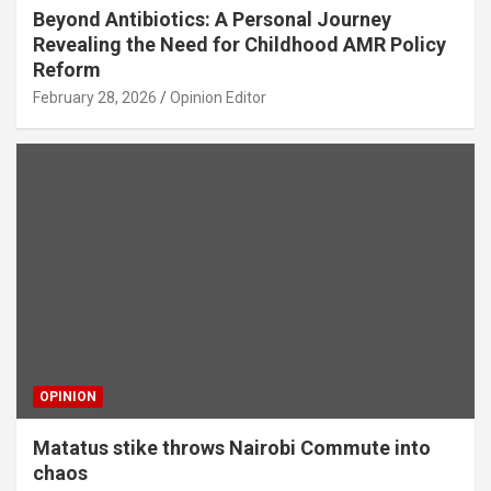
Beyond Antibiotics: A Personal Journey
Revealing the Need for Childhood AMR Policy
Reform
February 28, 2026
Opinion Editor
OPINION
Matatus stike throws Nairobi Commute into
chaos