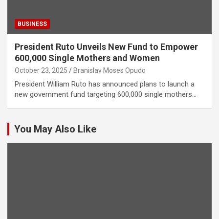
BUSINESS
President Ruto Unveils New Fund to Empower
600,000 Single Mothers and Women
October 23, 2025
Branislav Moses Opudo
President William Ruto has announced plans to launch a
new government fund targeting 600,000 single mothers…
You May Also Like