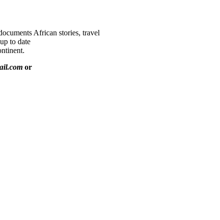
documents African stories, travel
 up to date
ntinent.
ail.com
or