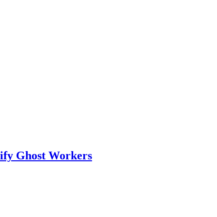
tify Ghost Workers