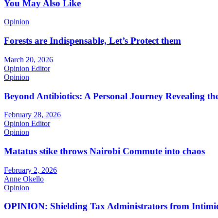
You May Also Like
Opinion
Forests are Indispensable, Let’s Protect them
March 20, 2026
Opinion Editor
Opinion
Beyond Antibiotics: A Personal Journey Revealing t
February 28, 2026
Opinion Editor
Opinion
Matatus stike throws Nairobi Commute into chaos
February 2, 2026
Anne Okello
Opinion
OPINION: Shielding Tax Administrators from Intimid