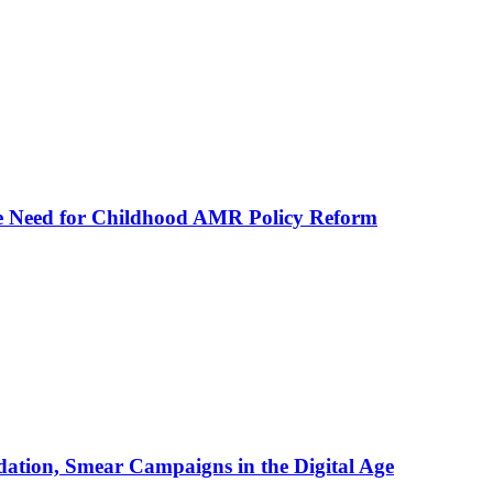
he Need for Childhood AMR Policy Reform
ation, Smear Campaigns in the Digital Age