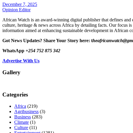
December 7, 2025
Opinion Editor
African Watch is an award-winning digital publisher that defines and 
culture, heritage & news across Africa by detailing facts. Our focus is
information aimed at enhancing sustainable development in African co
Got News Updates?
Share Your Story here: t
heafricanwatch@gm
WhatsApp
+254 752 875 342
Advertise With Us
Gallery
Categories
Africa
(219)
Agribusiness
(3)
Business
(283)
Climate
(1)
Culture
(11)
Entertainment
(1281)