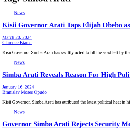
News
Kisii Governor Arati Taps Elijah Obebo a
March 20, 2024
Clarence Biama
Kisii Governor Simba Arati has swiftly acted to fill the void left by 
News
Simba Arati Reveals Reason For High Politi
January 16, 2024
Branislav Moses Opudo
Kisii Governor, Simba Arati has attributed the latest political heat in 
News
Governor Simba Arati Rejects Security Mee