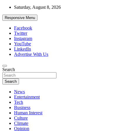
Skip
Saturday, August 8, 2026
to
content
Responsive Menu
Facebook
Twitter
Instagram
YouTube
LinkedIn
Advertise With Us
Accurate & Timely News
Search
African Watch
Search
News
Entertainment
Tech
Business
Human Interest
Culture
Climate
Opinion