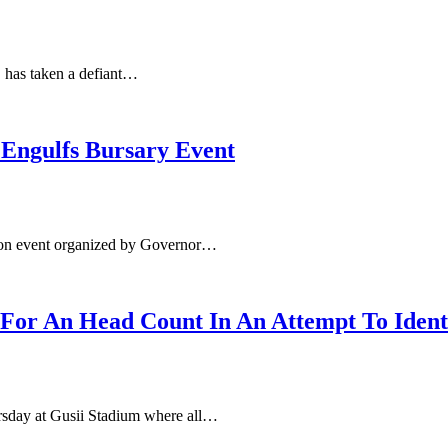
, has taken a defiant…
 Engulfs Bursary Event
ution event organized by Governor…
 For An Head Count In An Attempt To Iden
ursday at Gusii Stadium where all…