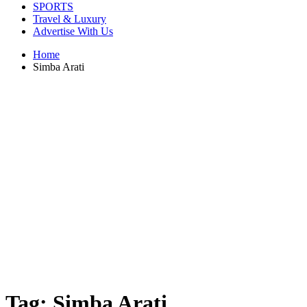
SPORTS
Travel & Luxury
Advertise With Us
Home
Simba Arati
Tag:
Simba Arati