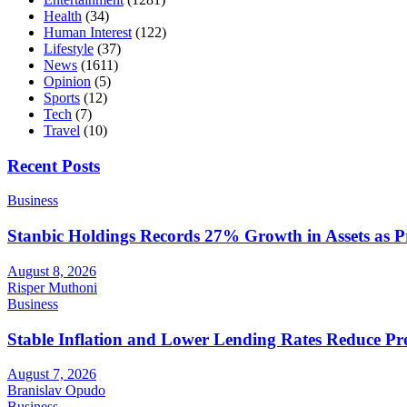
Health
(34)
Human Interest
(122)
Lifestyle
(37)
News
(1611)
Opinion
(5)
Sports
(12)
Tech
(7)
Travel
(10)
Recent Posts
Business
Stanbic Holdings Records 27% Growth in Assets as Pro
August 8, 2026
Risper Muthoni
Business
Stable Inflation and Lower Lending Rates Reduce P
August 7, 2026
Branislav Opudo
Business