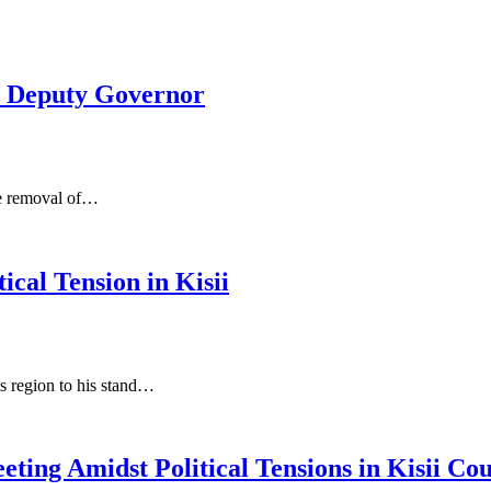
s Deputy Governor
the removal of…
cal Tension in Kisii
his region to his stand…
ting Amidst Political Tensions in Kisii Co