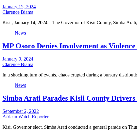
January 15, 2024
Clarence Biama
Kisii, January 14, 2024 – The Governor of Kisii County, Simba Arati
News
MP Osoro Denies Involvement as Violence
January 9, 2024
Clarence Biama
In a shocking turn of events, chaos erupted during a bursary distrib
News
Simba Arati Parades Kisii County Drivers
September 2, 2022
African Watch Reporter
Kisii Governor elect, Simba Arati conducted a general parade on Th