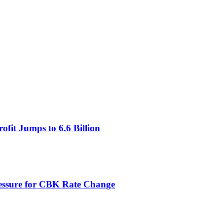
fit Jumps to 6.6 Billion
ressure for CBK Rate Change