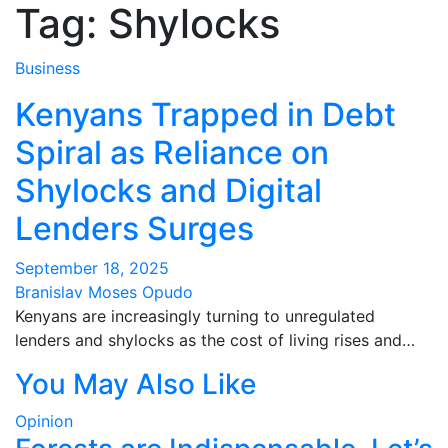
Tag:
Shylocks
Business
Kenyans Trapped in Debt
Spiral as Reliance on
Shylocks and Digital
Lenders Surges
September 18, 2025
Branislav Moses Opudo
Kenyans are increasingly turning to unregulated
lenders and shylocks as the cost of living rises and…
You May Also Like
Opinion