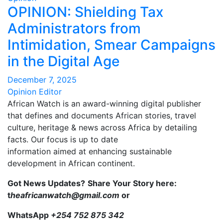
OPINION: Shielding Tax
Administrators from
Intimidation, Smear Campaigns
in the Digital Age
December 7, 2025
Opinion Editor
African Watch is an award-winning digital publisher
that defines and documents African stories, travel
culture, heritage & news across Africa by detailing
facts. Our focus is up to date
information aimed at enhancing sustainable
development in African continent.
Got News Updates?
Share Your Story here:
t
heafricanwatch@gmail.com
or
WhatsApp
+254 752 875 342