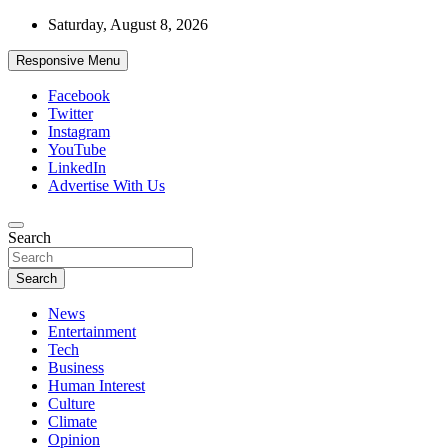
Skip
Saturday, August 8, 2026
to
content
Responsive Menu
Facebook
Twitter
Instagram
YouTube
LinkedIn
Advertise With Us
Accurate & Timely News
Search
African Watch
Search
News
Entertainment
Tech
Business
Human Interest
Culture
Climate
Opinion