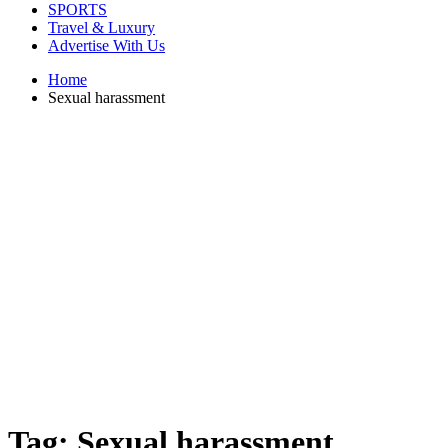
SPORTS
Travel & Luxury
Advertise With Us
Home
Sexual harassment
Tag:
Sexual harassment