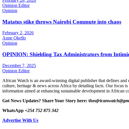
February 28, 2026
Opinion Editor
Opinion
Matatus stike throws Nairobi Commute into chaos
February 2, 2026
Anne Okello
Opinion
OPINION: Shielding Tax Administrators from Intimid
December 7, 2025
Opinion Editor
African Watch is an award-winning digital publisher that defines and 
culture, heritage & news across Africa by detailing facts. Our focus is
information aimed at enhancing sustainable development in African co
Got News Updates?
Share Your Story here: t
heafricanwatch@gm
WhatsApp
+254 752 875 342
Advertise With Us