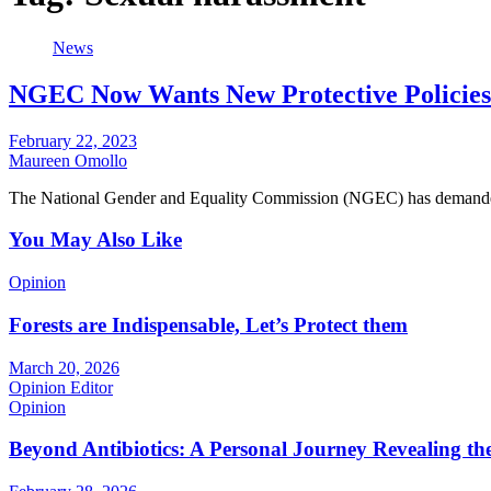
News
NGEC Now Wants New Protective Policies
February 22, 2023
Maureen Omollo
The National Gender and Equality Commission (NGEC) has demanded 
You May Also Like
Opinion
Forests are Indispensable, Let’s Protect them
March 20, 2026
Opinion Editor
Opinion
Beyond Antibiotics: A Personal Journey Revealing t