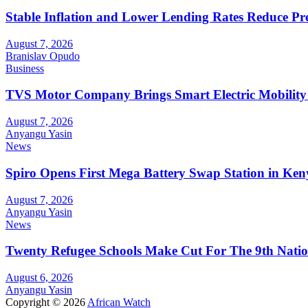
Stable Inflation and Lower Lending Rates Reduce P
August 7, 2026
Branislav Opudo
Business
TVS Motor Company Brings Smart Electric Mobility
August 7, 2026
Anyangu Yasin
News
Spiro Opens First Mega Battery Swap Station in Ken
August 7, 2026
Anyangu Yasin
News
Twenty Refugee Schools Make Cut For The 9th Natio
August 6, 2026
Anyangu Yasin
Copyright © 2026
African Watch