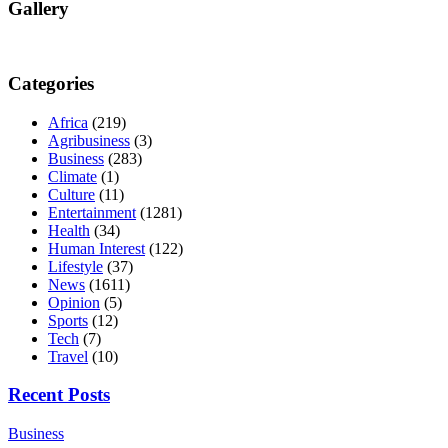
Gallery
Categories
Africa
(219)
Agribusiness
(3)
Business
(283)
Climate
(1)
Culture
(11)
Entertainment
(1281)
Health
(34)
Human Interest
(122)
Lifestyle
(37)
News
(1611)
Opinion
(5)
Sports
(12)
Tech
(7)
Travel
(10)
Recent Posts
Business