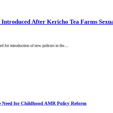
 Introduced After Kericho Tea Farms Sexu
for introduction of new policies in the…
he Need for Childhood AMR Policy Reform