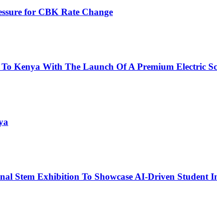
ressure for CBK Rate Change
 To Kenya With The Launch Of A Premium Electric Sc
ya
nal Stem Exhibition To Showcase AI-Driven Student I