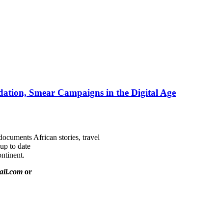
ation, Smear Campaigns in the Digital Age
documents African stories, travel
 up to date
ntinent.
ail.com
or