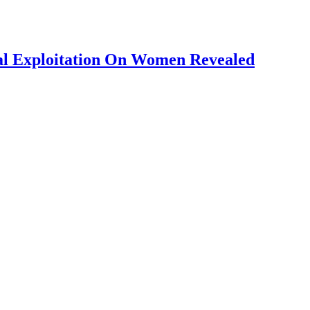
al Exploitation On Women Revealed