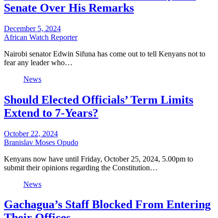
Senate Over His Remarks
December 5, 2024
African Watch Reporter
Nairobi senator Edwin Sifuna has come out to tell Kenyans not to
fear any leader who…
News
Should Elected Officials’ Term Limits
Extend to 7-Years?
October 22, 2024
Branislav Moses Opudo
Kenyans now have until Friday, October 25, 2024, 5.00pm to
submit their opinions regarding the Constitution…
News
Gachagua’s Staff Blocked From Entering
Their Offices