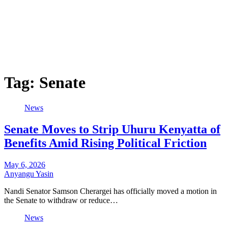
Tag:
Senate
News
Senate Moves to Strip Uhuru Kenyatta of
Benefits Amid Rising Political Friction
May 6, 2026
Anyangu Yasin
Nandi Senator Samson Cherargei has officially moved a motion in
the Senate to withdraw or reduce…
News