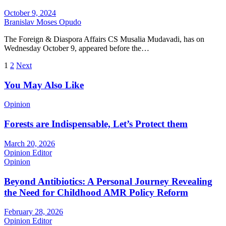
October 9, 2024
Branislav Moses Opudo
The Foreign & Diaspora Affairs CS Musalia Mudavadi, has on
Wednesday October 9, appeared before the…
Posts
1
2
Next
pagination
You May Also Like
Opinion
Forests are Indispensable, Let’s Protect them
March 20, 2026
Opinion Editor
Opinion
Beyond Antibiotics: A Personal Journey Revealing
the Need for Childhood AMR Policy Reform
February 28, 2026
Opinion Editor