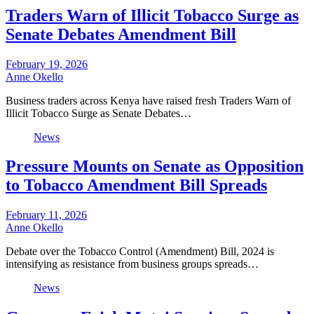
Traders Warn of Illicit Tobacco Surge as
Senate Debates Amendment Bill
February 19, 2026
Anne Okello
Business traders across Kenya have raised fresh Traders Warn of
Illicit Tobacco Surge as Senate Debates…
News
Pressure Mounts on Senate as Opposition
to Tobacco Amendment Bill Spreads
February 11, 2026
Anne Okello
Debate over the Tobacco Control (Amendment) Bill, 2024 is
intensifying as resistance from business groups spreads…
News