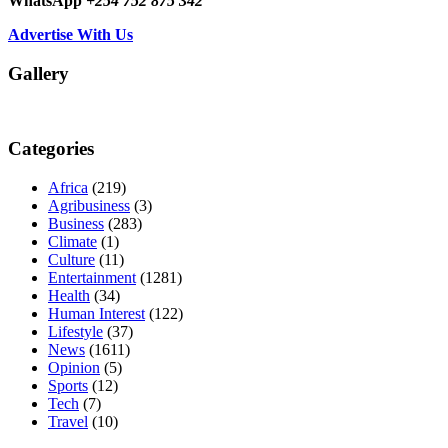
WhatsApp
+254 752 875 342
Advertise With Us
Gallery
Categories
Africa
(219)
Agribusiness
(3)
Business
(283)
Climate
(1)
Culture
(11)
Entertainment
(1281)
Health
(34)
Human Interest
(122)
Lifestyle
(37)
News
(1611)
Opinion
(5)
Sports
(12)
Tech
(7)
Travel
(10)