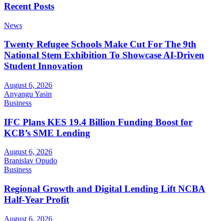
Recent Posts
News
Twenty Refugee Schools Make Cut For The 9th
National Stem Exhibition To Showcase AI-Driven
Student Innovation
August 6, 2026
Anyangu Yasin
Business
IFC Plans KES 19.4 Billion Funding Boost for
KCB’s SME Lending
August 6, 2026
Branislav Opudo
Business
Regional Growth and Digital Lending Lift NCBA
Half-Year Profit
August 6, 2026