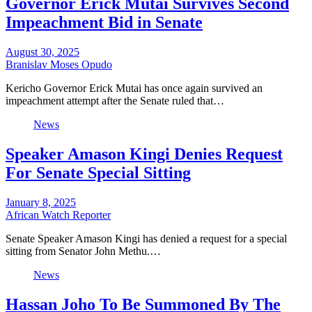
Governor Erick Mutai Survives Second
Impeachment Bid in Senate
August 30, 2025
Branislav Moses Opudo
Kericho Governor Erick Mutai has once again survived an
impeachment attempt after the Senate ruled that…
News
Speaker Amason Kingi Denies Request
For Senate Special Sitting
January 8, 2025
African Watch Reporter
Senate Speaker Amason Kingi has denied a request for a special
sitting from Senator John Methu.…
News
Hassan Joho To Be Summoned By The