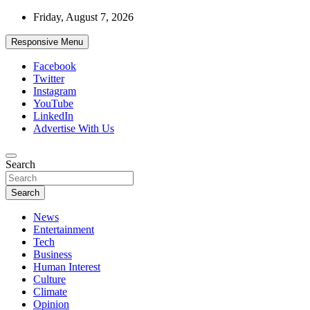
Skip
Friday, August 7, 2026
to
content
Responsive Menu
Facebook
Twitter
Instagram
YouTube
LinkedIn
Advertise With Us
Accurate & Timely News
Search
African Watch
Search
News
Entertainment
Tech
Business
Human Interest
Culture
Climate
Opinion