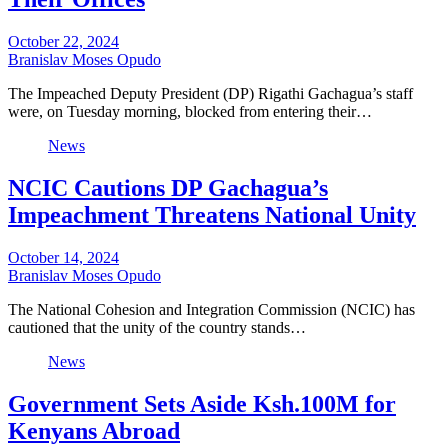
October 22, 2024
Branislav Moses Opudo
The Impeached Deputy President (DP) Rigathi Gachagua’s staff
were, on Tuesday morning, blocked from entering their…
News
NCIC Cautions DP Gachagua’s
Impeachment Threatens National Unity
October 14, 2024
Branislav Moses Opudo
The National Cohesion and Integration Commission (NCIC) has
cautioned that the unity of the country stands…
News
Government Sets Aside Ksh.100M for
Kenyans Abroad