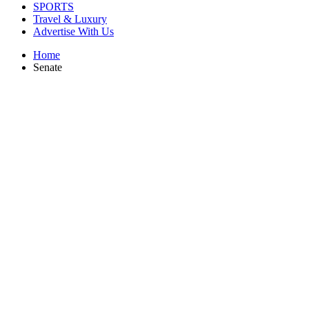
SPORTS
Travel & Luxury
Advertise With Us
Home
Senate