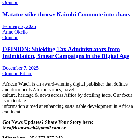
Opinion
Matatus stike throws Nairobi Commute into chaos
February 2, 2026
Anne Okello
Opinion
OPINION: Shielding Tax Administrators from
Intimidation, Smear Campaigns in the Digital Age
December 7, 2025
Opinion Editor
African Watch is an award-winning digital publisher that defines
and documents African stories, travel
culture, heritage & news across Africa by detailing facts. Our focus
is up to date
information aimed at enhancing sustainable development in African
continent.
Got News Updates?
Share Your Story here:
t
heafricanwatch@gmail.com
or