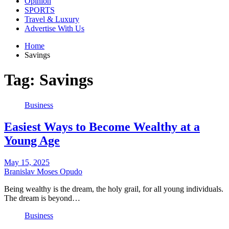
Opinion
SPORTS
Travel & Luxury
Advertise With Us
Home
Savings
Tag:
Savings
Business
Easiest Ways to Become Wealthy at a
Young Age
May 15, 2025
Branislav Moses Opudo
Being wealthy is the dream, the holy grail, for all young individuals.
The dream is beyond…
Business