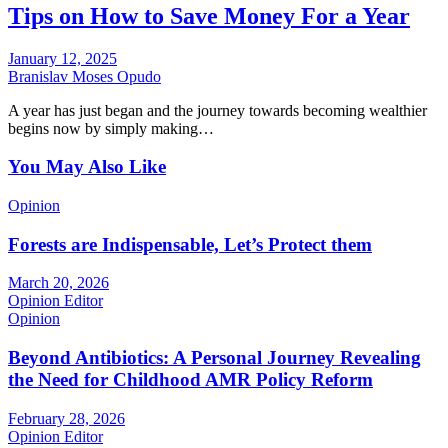
Tips on How to Save Money For a Year
January 12, 2025
Branislav Moses Opudo
A year has just began and the journey towards becoming wealthier
begins now by simply making…
You May Also Like
Opinion
Forests are Indispensable, Let’s Protect them
March 20, 2026
Opinion Editor
Opinion
Beyond Antibiotics: A Personal Journey Revealing
the Need for Childhood AMR Policy Reform
February 28, 2026
Opinion Editor