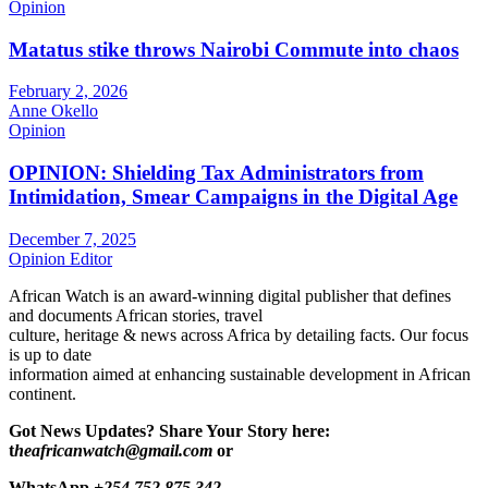
Opinion
Matatus stike throws Nairobi Commute into chaos
February 2, 2026
Anne Okello
Opinion
OPINION: Shielding Tax Administrators from
Intimidation, Smear Campaigns in the Digital Age
December 7, 2025
Opinion Editor
African Watch is an award-winning digital publisher that defines
and documents African stories, travel
culture, heritage & news across Africa by detailing facts. Our focus
is up to date
information aimed at enhancing sustainable development in African
continent.
Got News Updates?
Share Your Story here:
t
heafricanwatch@gmail.com
or
WhatsApp
+254 752 875 342