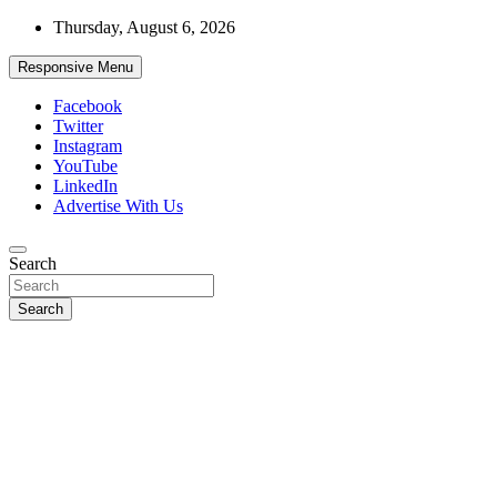
Skip
Thursday, August 6, 2026
to
content
Responsive Menu
Facebook
Twitter
Instagram
YouTube
LinkedIn
Advertise With Us
Accurate & Timely News
Search
African Watch
Search