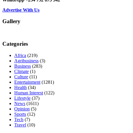
Advertise With Us
Gallery
Categories
Africa
(219)
Agribusiness
(3)
Business
(283)
Climate
(1)
Culture
(11)
Entertainment
(1281)
Health
(34)
Human Interest
(122)
Lifestyle
(37)
News
(1611)
Opinion
(5)
Sports
(12)
Tech
(7)
Travel
(10)