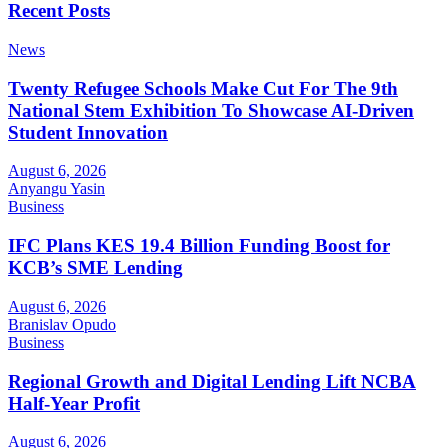
Recent Posts
News
Twenty Refugee Schools Make Cut For The 9th
National Stem Exhibition To Showcase AI-Driven
Student Innovation
August 6, 2026
Anyangu Yasin
Business
IFC Plans KES 19.4 Billion Funding Boost for
KCB’s SME Lending
August 6, 2026
Branislav Opudo
Business
Regional Growth and Digital Lending Lift NCBA
Half-Year Profit
August 6, 2026