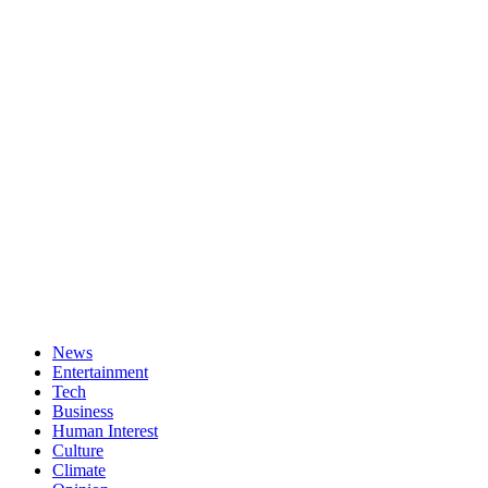
News
Entertainment
Tech
Business
Human Interest
Culture
Climate