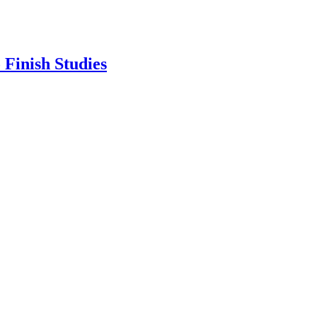
Finish Studies