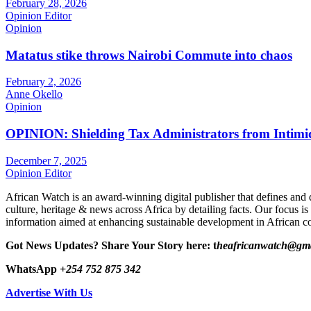
February 28, 2026
Opinion Editor
Opinion
Matatus stike throws Nairobi Commute into chaos
February 2, 2026
Anne Okello
Opinion
OPINION: Shielding Tax Administrators from Intimid
December 7, 2025
Opinion Editor
African Watch is an award-winning digital publisher that defines and 
culture, heritage & news across Africa by detailing facts. Our focus is
information aimed at enhancing sustainable development in African co
Got News Updates?
Share Your Story here: t
heafricanwatch@gm
WhatsApp
+254 752 875 342
Advertise With Us