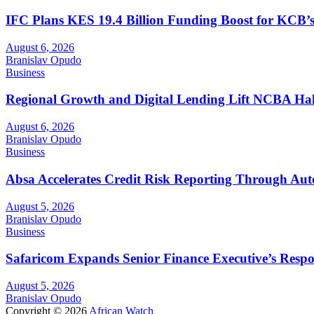
IFC Plans KES 19.4 Billion Funding Boost for KCB
August 6, 2026
Branislav Opudo
Business
Regional Growth and Digital Lending Lift NCBA Half
August 6, 2026
Branislav Opudo
Business
Absa Accelerates Credit Risk Reporting Through Au
August 5, 2026
Branislav Opudo
Business
Safaricom Expands Senior Finance Executive’s Respons
August 5, 2026
Branislav Opudo
Copyright © 2026
African Watch