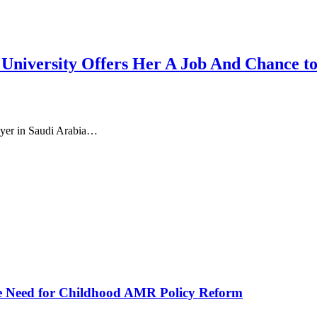
iversity Offers Her A Job And Chance to 
oyer in Saudi Arabia…
he Need for Childhood AMR Policy Reform