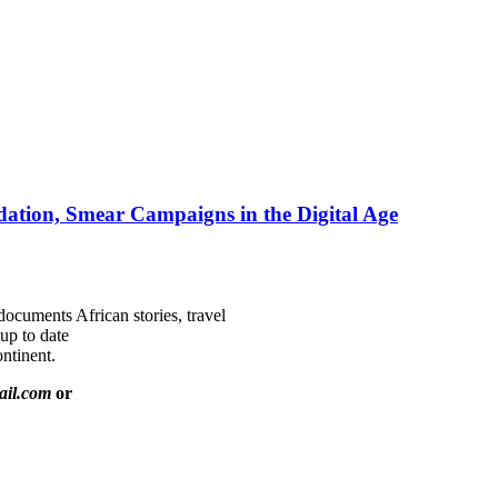
ation, Smear Campaigns in the Digital Age
documents African stories, travel
 up to date
ntinent.
ail.com
or