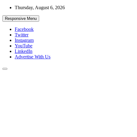
Skip
Thursday, August 6, 2026
to
content
Responsive Menu
Facebook
Twitter
Instagram
YouTube
LinkedIn
Advertise With Us
Accurate & Timely News
African Watch