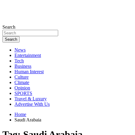
Search
Search
News
Entertainment
Tech
Business
Human Interest
Culture
Climate
Opinion
SPORTS
Travel & Luxury
Advertise With Us
Home
Saudi Arabaia
Tag:
Saudi Arabaia