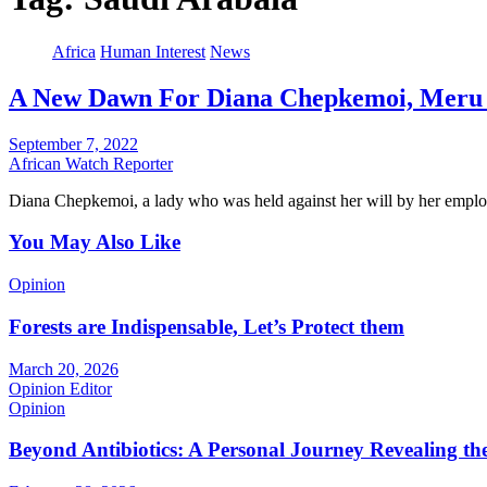
Africa
Human Interest
News
A New Dawn For Diana Chepkemoi, Meru Un
September 7, 2022
African Watch Reporter
Diana Chepkemoi, a lady who was held against her will by her empl
You May Also Like
Opinion
Forests are Indispensable, Let’s Protect them
March 20, 2026
Opinion Editor
Opinion
Beyond Antibiotics: A Personal Journey Revealing t