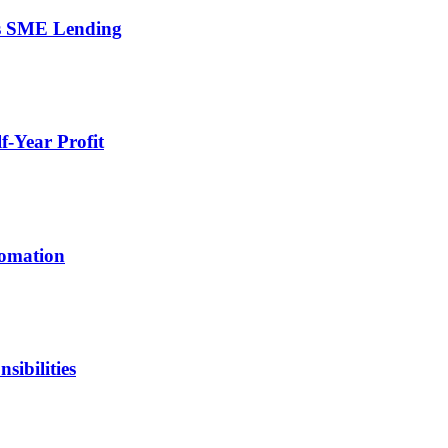
’s SME Lending
-Year Profit
tomation
ibilities