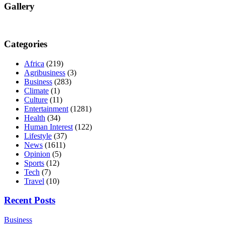
Gallery
Categories
Africa
(219)
Agribusiness
(3)
Business
(283)
Climate
(1)
Culture
(11)
Entertainment
(1281)
Health
(34)
Human Interest
(122)
Lifestyle
(37)
News
(1611)
Opinion
(5)
Sports
(12)
Tech
(7)
Travel
(10)
Recent Posts
Business