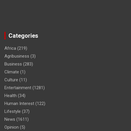
Categories
Africa
(219)
Agribusiness
(3)
Business
(283)
Climate
(1)
Culture
(11)
Entertainment
(1281)
Health
(34)
Human Interest
(122)
Lifestyle
(37)
News
(1611)
Opinion
(5)