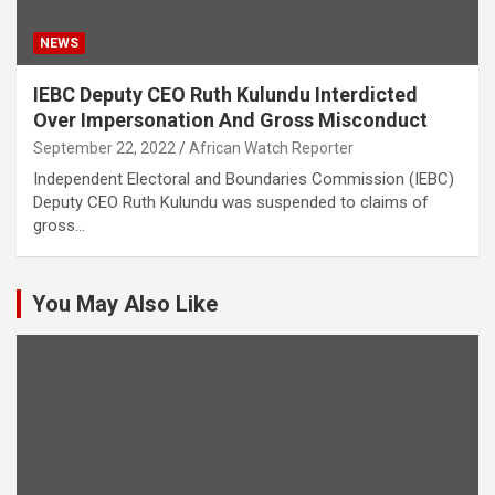
NEWS
IEBC Deputy CEO Ruth Kulundu Interdicted
Over Impersonation And Gross Misconduct
September 22, 2022
African Watch Reporter
Independent Electoral and Boundaries Commission (IEBC)
Deputy CEO Ruth Kulundu was suspended to claims of
gross…
You May Also Like