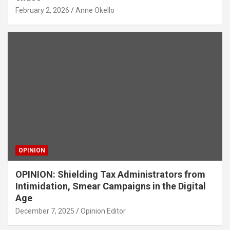
February 2, 2026
Anne Okello
OPINION
OPINION: Shielding Tax Administrators from
Intimidation, Smear Campaigns in the Digital
Age
December 7, 2025
Opinion Editor