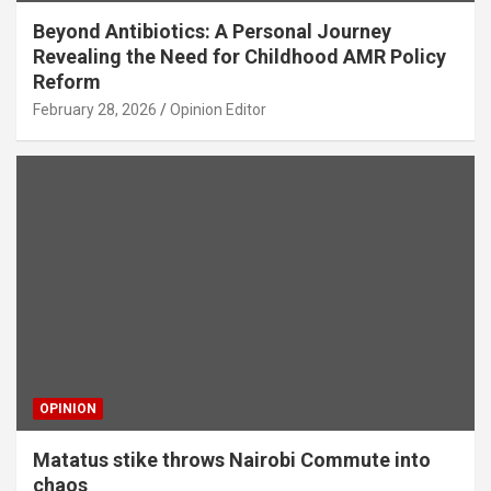
Beyond Antibiotics: A Personal Journey
Revealing the Need for Childhood AMR Policy
Reform
February 28, 2026
Opinion Editor
OPINION
Matatus stike throws Nairobi Commute into
chaos