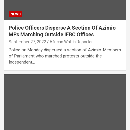
NEWS
Police Officers Disperse A Section Of Azimio
MPs Marching Outside IEBC Offices
September 27, 2022
African Watch Reporter
Police on Monday dispersed a section of Azimio-Members
of Parliament who marched protests outside the
Independent…