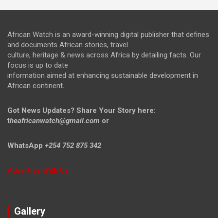
African Watch is an award-winning digital publisher that defines
and documents African stories, travel
culture, heritage & news across Africa by detailing facts. Our
focus is up to date
information aimed at enhancing sustainable development in
African continent.
Got News Updates?
Share Your Story here:
t
heafricanwatch@gmail.com
or
WhatsApp
+254 752 875 342
Advertise With Us
Gallery