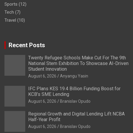
Sports
(12)
Tech
(7)
Travel
(10)
Recent Posts
Twenty Refugee Schools Make Cut For The 9th
National Stem Exhibition To Showcase AI-Driven
Student Innovation
August 6, 2026
Anyangu Yasin
IFC Plans KES 19.4 Billion Funding Boost for
KCB’s SME Lending
August 6, 2026
Branislav Opudo
Regional Growth and Digital Lending Lift NCBA
Half-Year Profit
August 6, 2026
Branislav Opudo