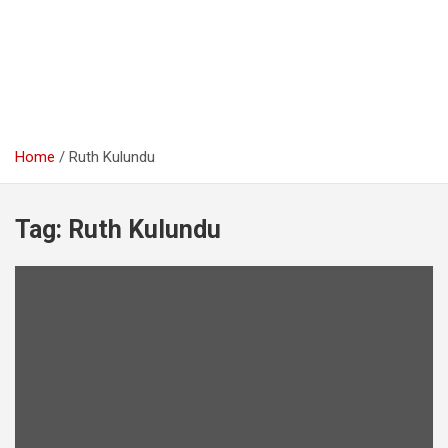
Home
Ruth Kulundu
Tag:
Ruth Kulundu