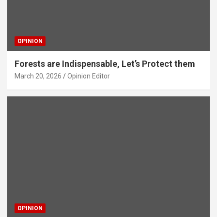
OPINION
Forests are Indispensable, Let’s Protect them
March 20, 2026
Opinion Editor
OPINION