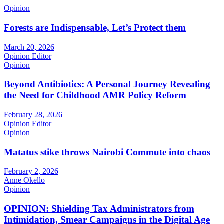
Opinion
Forests are Indispensable, Let’s Protect them
March 20, 2026
Opinion Editor
Opinion
Beyond Antibiotics: A Personal Journey Revealing
the Need for Childhood AMR Policy Reform
February 28, 2026
Opinion Editor
Opinion
Matatus stike throws Nairobi Commute into chaos
February 2, 2026
Anne Okello
Opinion
OPINION: Shielding Tax Administrators from
Intimidation, Smear Campaigns in the Digital Age