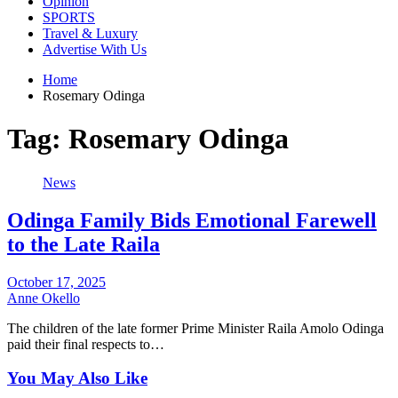
Opinion
SPORTS
Travel & Luxury
Advertise With Us
Home
Rosemary Odinga
Tag:
Rosemary Odinga
News
Odinga Family Bids Emotional Farewell
to the Late Raila
October 17, 2025
Anne Okello
The children of the late former Prime Minister Raila Amolo Odinga
paid their final respects to…
You May Also Like