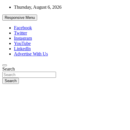
Skip
Thursday, August 6, 2026
to
content
Responsive Menu
Facebook
Twitter
Instagram
YouTube
LinkedIn
Advertise With Us
Accurate & Timely News
Search
African Watch
Search