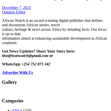
December 7, 2025
Opinion Editor
African Watch is an award-winning digital publisher that defines
and documents African stories, travel
culture, heritage & news across Africa by detailing facts. Our focus
is up to date
information aimed at enhancing sustainable development in African
continent.
Got News Updates?
Share Your Story here:
t
heafricanwatch@gmail.com
or
WhatsApp
+254 752 875 342
Advertise With Us
Gallery
Categories
Africa
(219)