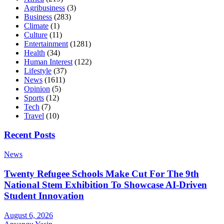
Agribusiness
(3)
Business
(283)
Climate
(1)
Culture
(11)
Entertainment
(1281)
Health
(34)
Human Interest
(122)
Lifestyle
(37)
News
(1611)
Opinion
(5)
Sports
(12)
Tech
(7)
Travel
(10)
Recent Posts
News
Twenty Refugee Schools Make Cut For The 9th
National Stem Exhibition To Showcase AI-Driven
Student Innovation
August 6, 2026