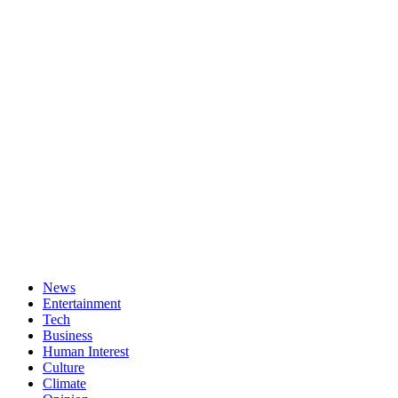
News
Entertainment
Tech
Business
Human Interest
Culture
Climate