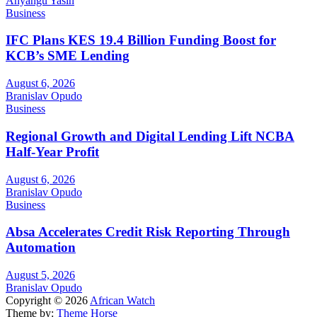
Anyangu Yasin
Business
IFC Plans KES 19.4 Billion Funding Boost for
KCB’s SME Lending
August 6, 2026
Branislav Opudo
Business
Regional Growth and Digital Lending Lift NCBA
Half-Year Profit
August 6, 2026
Branislav Opudo
Business
Absa Accelerates Credit Risk Reporting Through
Automation
August 5, 2026
Branislav Opudo
Copyright © 2026
African Watch
Theme by:
Theme Horse