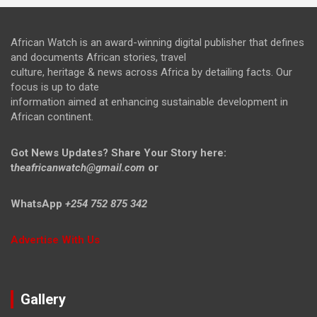
African Watch is an award-winning digital publisher that defines
and documents African stories, travel
culture, heritage & news across Africa by detailing facts. Our
focus is up to date
information aimed at enhancing sustainable development in
African continent.
Got News Updates?
Share Your Story here:
t
heafricanwatch@gmail.com
or
WhatsApp
+254 752 875 342
Advertise With Us
Gallery