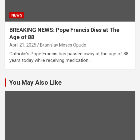
NEWS
BREAKING NEWS: Pope Francis Dies at The
Age of 88
April 21, 2025
Branislav Moses Opudo
Catholic’s Pope Francis has passed away at the age of 88
years today while receiving medication…
You May Also Like