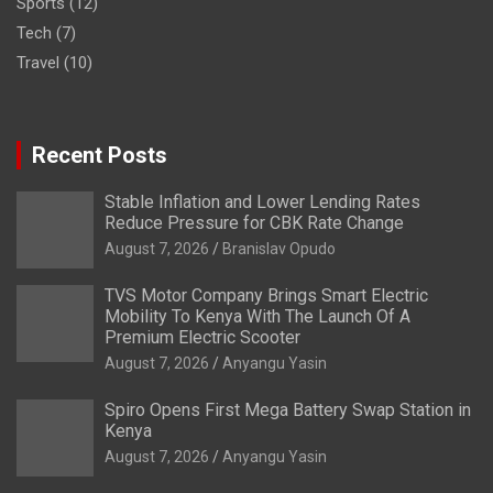
Sports
(12)
Tech
(7)
Travel
(10)
Recent Posts
Stable Inflation and Lower Lending Rates
Reduce Pressure for CBK Rate Change
August 7, 2026
Branislav Opudo
TVS Motor Company Brings Smart Electric
Mobility To Kenya With The Launch Of A
Premium Electric Scooter
August 7, 2026
Anyangu Yasin
Spiro Opens First Mega Battery Swap Station in
Kenya
August 7, 2026
Anyangu Yasin