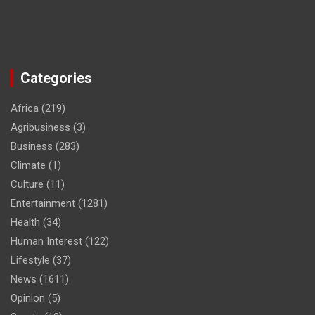
Categories
Africa
(219)
Agribusiness
(3)
Business
(283)
Climate
(1)
Culture
(11)
Entertainment
(1281)
Health
(34)
Human Interest
(122)
Lifestyle
(37)
News
(1611)
Opinion
(5)