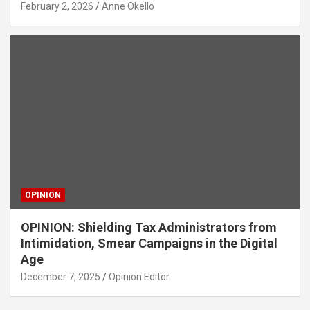
February 2, 2026
Anne Okello
OPINION
OPINION: Shielding Tax Administrators from
Intimidation, Smear Campaigns in the Digital
Age
December 7, 2025
Opinion Editor