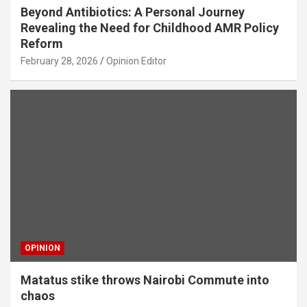
Beyond Antibiotics: A Personal Journey
Revealing the Need for Childhood AMR Policy
Reform
February 28, 2026
Opinion Editor
OPINION
Matatus stike throws Nairobi Commute into
chaos