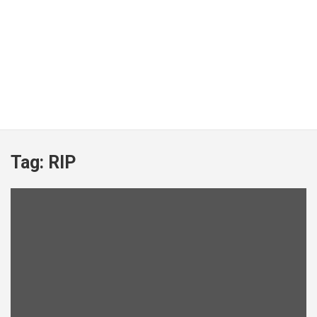
Tag:
RIP