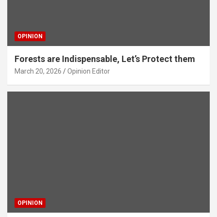
OPINION
Forests are Indispensable, Let’s Protect them
March 20, 2026
Opinion Editor
OPINION