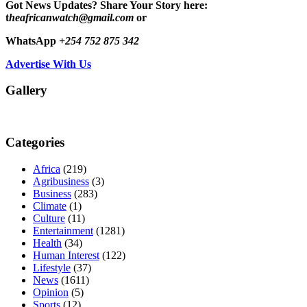
Got News Updates?
Share Your Story here:
t
heafricanwatch@gmail.com
or
WhatsApp
+254 752 875 342
Advertise With Us
Gallery
Categories
Africa
(219)
Agribusiness
(3)
Business
(283)
Climate
(1)
Culture
(11)
Entertainment
(1281)
Health
(34)
Human Interest
(122)
Lifestyle
(37)
News
(1611)
Opinion
(5)
Sports
(12)