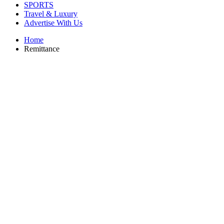
SPORTS
Travel & Luxury
Advertise With Us
Home
Remittance