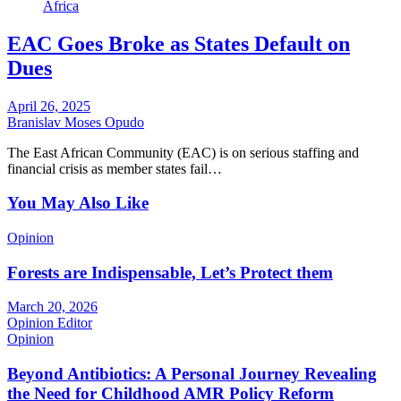
Africa
EAC Goes Broke as States Default on
Dues
April 26, 2025
Branislav Moses Opudo
The East African Community (EAC) is on serious staffing and
financial crisis as member states fail…
You May Also Like
Opinion
Forests are Indispensable, Let’s Protect them
March 20, 2026
Opinion Editor
Opinion
Beyond Antibiotics: A Personal Journey Revealing
the Need for Childhood AMR Policy Reform