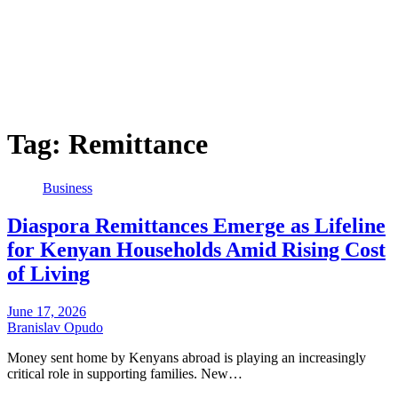
Tag:
Remittance
Business
Diaspora Remittances Emerge as Lifeline
for Kenyan Households Amid Rising Cost
of Living
June 17, 2026
Branislav Opudo
Money sent home by Kenyans abroad is playing an increasingly
critical role in supporting families. New…