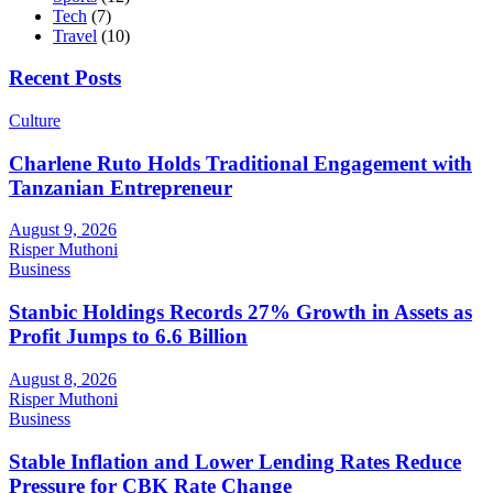
Tech
(7)
Travel
(10)
Recent Posts
Culture
Charlene Ruto Holds Traditional Engagement with
Tanzanian Entrepreneur
August 9, 2026
Risper Muthoni
Business
Stanbic Holdings Records 27% Growth in Assets as
Profit Jumps to 6.6 Billion
August 8, 2026
Risper Muthoni
Business
Stable Inflation and Lower Lending Rates Reduce
Pressure for CBK Rate Change