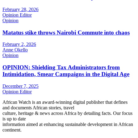
February 28, 2026
Opinion Editor
Opinion
Matatus stike throws Nairobi Commute into chaos
February 2, 2026
Anne Okello
Opinion
OPINION: Shielding Tax Administrators from
Intimidation, Smear Campaigns in the Digital Age
December 7, 2025
Opinion Editor
African Watch is an award-winning digital publisher that defines
and documents African stories, travel
culture, heritage & news across Africa by detailing facts. Our focus
is up to date
information aimed at enhancing sustainable development in African
continent.