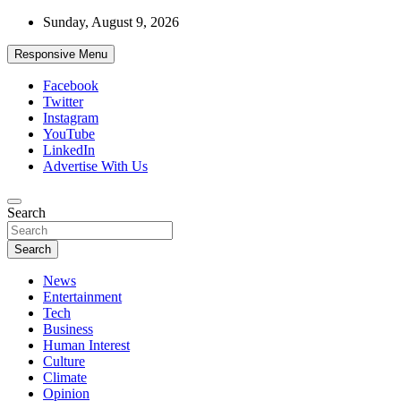
Skip
Sunday, August 9, 2026
to
content
Responsive Menu
Facebook
Twitter
Instagram
YouTube
LinkedIn
Advertise With Us
Accurate & Timely News
Search
African Watch
Search
News
Entertainment
Tech
Business
Human Interest
Culture
Climate
Opinion