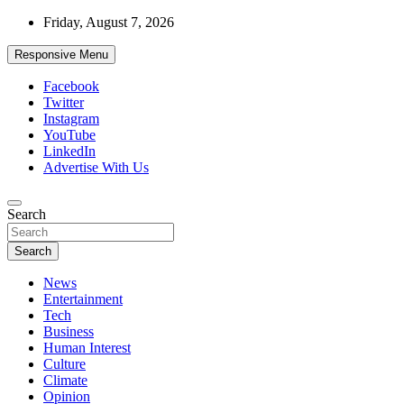
Skip
Friday, August 7, 2026
to
content
Responsive Menu
Facebook
Twitter
Instagram
YouTube
LinkedIn
Advertise With Us
Accurate & Timely News
Search
African Watch
Search
News
Entertainment
Tech
Business
Human Interest
Culture
Climate
Opinion