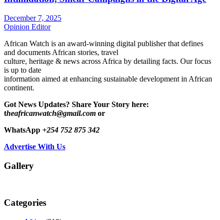
December 7, 2025
Opinion Editor
African Watch is an award-winning digital publisher that defines
and documents African stories, travel
culture, heritage & news across Africa by detailing facts. Our focus
is up to date
information aimed at enhancing sustainable development in African
continent.
Got News Updates?
Share Your Story here:
t
heafricanwatch@gmail.com
or
WhatsApp
+254 752 875 342
Advertise With Us
Gallery
Categories