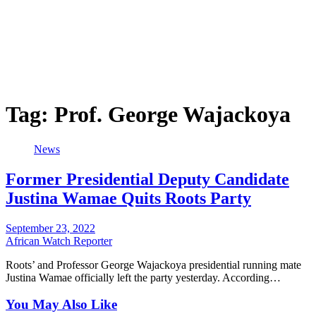
Tag:
Prof. George Wajackoya
News
Former Presidential Deputy Candidate
Justina Wamae Quits Roots Party
September 23, 2022
African Watch Reporter
Roots’ and Professor George Wajackoya presidential running mate
Justina Wamae officially left the party yesterday. According…
You May Also Like