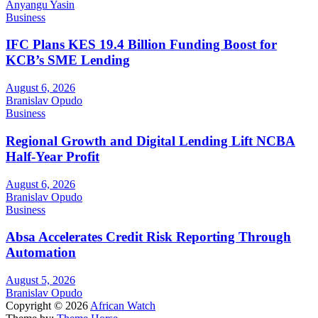
Anyangu Yasin
Business
IFC Plans KES 19.4 Billion Funding Boost for
KCB’s SME Lending
August 6, 2026
Branislav Opudo
Business
Regional Growth and Digital Lending Lift NCBA
Half-Year Profit
August 6, 2026
Branislav Opudo
Business
Absa Accelerates Credit Risk Reporting Through
Automation
August 5, 2026
Branislav Opudo
Copyright © 2026
African Watch