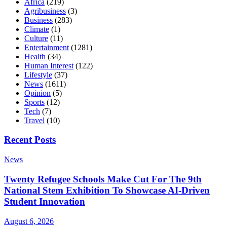
Africa
(219)
Agribusiness
(3)
Business
(283)
Climate
(1)
Culture
(11)
Entertainment
(1281)
Health
(34)
Human Interest
(122)
Lifestyle
(37)
News
(1611)
Opinion
(5)
Sports
(12)
Tech
(7)
Travel
(10)
Recent Posts
News
Twenty Refugee Schools Make Cut For The 9th
National Stem Exhibition To Showcase AI-Driven
Student Innovation
August 6, 2026