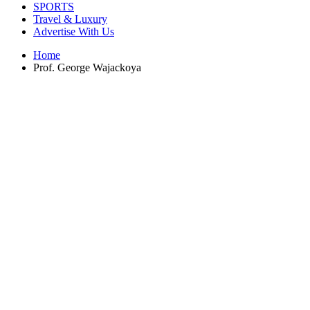
SPORTS
Travel & Luxury
Advertise With Us
Home
Prof. George Wajackoya