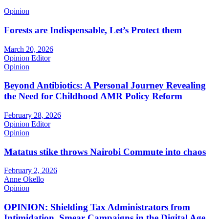
Opinion
Forests are Indispensable, Let’s Protect them
March 20, 2026
Opinion Editor
Opinion
Beyond Antibiotics: A Personal Journey Revealing
the Need for Childhood AMR Policy Reform
February 28, 2026
Opinion Editor
Opinion
Matatus stike throws Nairobi Commute into chaos
February 2, 2026
Anne Okello
Opinion
OPINION: Shielding Tax Administrators from
Intimidation, Smear Campaigns in the Digital Age