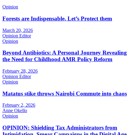
Opinion
Forests are Indispensable, Let’s Protect them
March 20, 2026
Opinion Editor
Opinion
Beyond Antibiotics: A Personal Journey Revealing
the Need for Childhood AMR Policy Reform
February 28, 2026
Opinion Editor
Opinion
Matatus stike throws Nairobi Commute into chaos
February 2, 2026
Anne Okello
Opinion
OPINION: Shielding Tax Administrators from
Intimidation, Smear Campaigns in the Digital Age