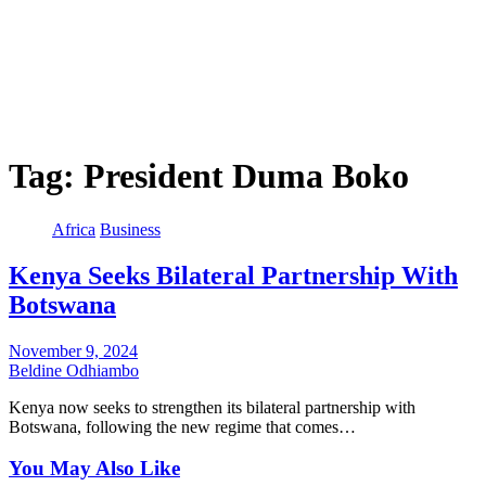
Tag:
President Duma Boko
Africa
Business
Kenya Seeks Bilateral Partnership With
Botswana
November 9, 2024
Beldine Odhiambo
Kenya now seeks to strengthen its bilateral partnership with
Botswana, following the new regime that comes…
You May Also Like