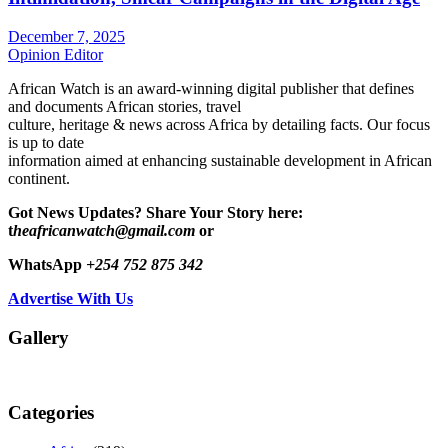
December 7, 2025
Opinion Editor
African Watch is an award-winning digital publisher that defines
and documents African stories, travel
culture, heritage & news across Africa by detailing facts. Our focus
is up to date
information aimed at enhancing sustainable development in African
continent.
Got News Updates?
Share Your Story here:
t
heafricanwatch@gmail.com
or
WhatsApp
+254 752 875 342
Advertise With Us
Gallery
Categories