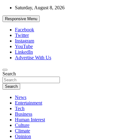
Skip
Saturday, August 8, 2026
to
content
Responsive Menu
Facebook
Twitter
Instagram
YouTube
LinkedIn
Advertise With Us
Accurate & Timely News
Search
African Watch
Search
News
Entertainment
Tech
Business
Human Interest
Culture
Climate
Opinion