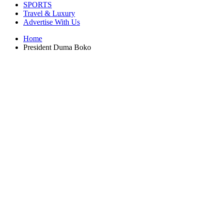
SPORTS
Travel & Luxury
Advertise With Us
Home
President Duma Boko