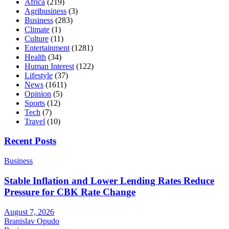
Africa
(219)
Agribusiness
(3)
Business
(283)
Climate
(1)
Culture
(11)
Entertainment
(1281)
Health
(34)
Human Interest
(122)
Lifestyle
(37)
News
(1611)
Opinion
(5)
Sports
(12)
Tech
(7)
Travel
(10)
Recent Posts
Business
Stable Inflation and Lower Lending Rates Reduce
Pressure for CBK Rate Change
August 7, 2026
Branislav Opudo