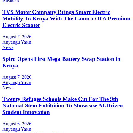
Business
TVS Motor Company Brings Smart Electric
Mobility To Kenya With The Launch Of A Premium
Electric Scooter
August 7, 2026
Anyangu Yasin
News
Spiro Opens First Mega Battery Swap Station in
Kenya
August 7, 2026
Anyangu Yasin
News
Twenty Refugee Schools Make Cut For The 9th
National Stem Exhibition To Showcase AI-Driven
Student Innovation
August 6, 2026
Anyangu Yasin