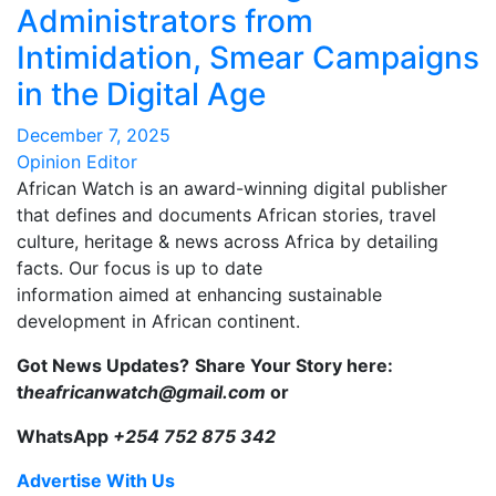
Administrators from
Intimidation, Smear Campaigns
in the Digital Age
December 7, 2025
Opinion Editor
African Watch is an award-winning digital publisher
that defines and documents African stories, travel
culture, heritage & news across Africa by detailing
facts. Our focus is up to date
information aimed at enhancing sustainable
development in African continent.
Got News Updates?
Share Your Story here:
t
heafricanwatch@gmail.com
or
WhatsApp
+254 752 875 342
Advertise With Us