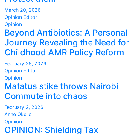
March 20, 2026
Opinion Editor
Opinion
Beyond Antibiotics: A Personal
Journey Revealing the Need for
Childhood AMR Policy Reform
February 28, 2026
Opinion Editor
Opinion
Matatus stike throws Nairobi
Commute into chaos
February 2, 2026
Anne Okello
Opinion
OPINION: Shielding Tax