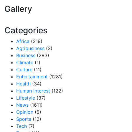
Gallery
Categories
Africa
(219)
Agribusiness
(3)
Business
(283)
Climate
(1)
Culture
(11)
Entertainment
(1281)
Health
(34)
Human Interest
(122)
Lifestyle
(37)
News
(1611)
Opinion
(5)
Sports
(12)
Tech
(7)