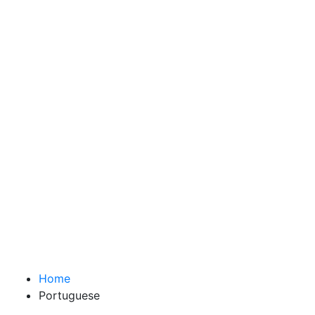
Home
Portuguese