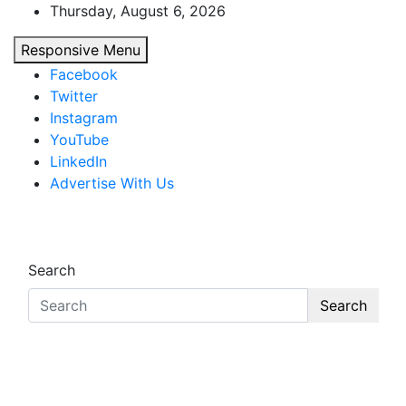
Skip
Thursday, August 6, 2026
to
Responsive Menu
content
Facebook
Twitter
Instagram
YouTube
LinkedIn
Advertise With Us
African Watch
Accurate & Timely News
Search
Search