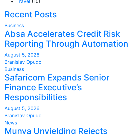
Travel
(10)
Recent Posts
Business
Absa Accelerates Credit Risk
Reporting Through Automation
August 5, 2026
Branislav Opudo
Business
Safaricom Expands Senior
Finance Executive’s
Responsibilities
August 5, 2026
Branislav Opudo
News
Munya Unyielding Rejects