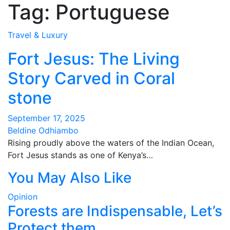
Tag:
Portuguese
Travel & Luxury
Fort Jesus: The Living
Story Carved in Coral
stone
September 17, 2025
Beldine Odhiambo
Rising proudly above the waters of the Indian Ocean,
Fort Jesus stands as one of Kenya’s…
You May Also Like
Opinion
Forests are Indispensable, Let’s
Protect them