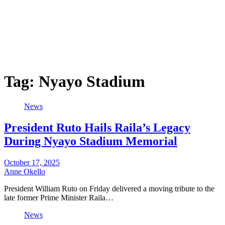
Tag:
Nyayo Stadium
News
President Ruto Hails Raila’s Legacy
During Nyayo Stadium Memorial
October 17, 2025
Anne Okello
President William Ruto on Friday delivered a moving tribute to the
late former Prime Minister Raila…
News