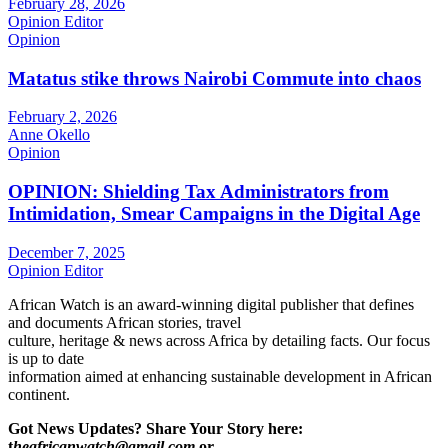
February 28, 2026
Opinion Editor
Opinion
Matatus stike throws Nairobi Commute into chaos
February 2, 2026
Anne Okello
Opinion
OPINION: Shielding Tax Administrators from
Intimidation, Smear Campaigns in the Digital Age
December 7, 2025
Opinion Editor
African Watch is an award-winning digital publisher that defines
and documents African stories, travel
culture, heritage & news across Africa by detailing facts. Our focus
is up to date
information aimed at enhancing sustainable development in African
continent.
Got News Updates?
Share Your Story here:
t
heafricanwatch@gmail.com
or