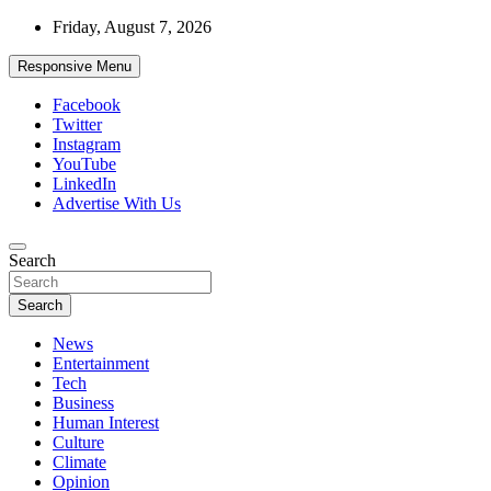
Skip
Friday, August 7, 2026
to
content
Responsive Menu
Facebook
Twitter
Instagram
YouTube
LinkedIn
Advertise With Us
Accurate & Timely News
Search
African Watch
Search
News
Entertainment
Tech
Business
Human Interest
Culture
Climate
Opinion