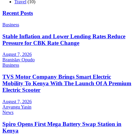
Travel
(10)
Recent Posts
Business
Stable Inflation and Lower Lending Rates Reduce
Pressure for CBK Rate Change
August 7, 2026
Branislav Opudo
Business
TVS Motor Company Brings Smart Electric
Mobility To Kenya With The Launch Of A Premium
Electric Scooter
August 7, 2026
Anyangu Yasin
News
Spiro Opens First Mega Battery Swap Station in
Kenya