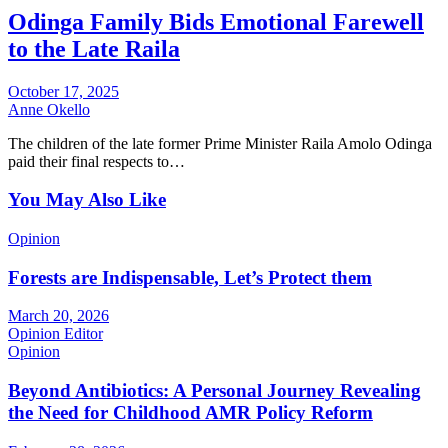
Odinga Family Bids Emotional Farewell
to the Late Raila
October 17, 2025
Anne Okello
The children of the late former Prime Minister Raila Amolo Odinga
paid their final respects to…
You May Also Like
Opinion
Forests are Indispensable, Let’s Protect them
March 20, 2026
Opinion Editor
Opinion
Beyond Antibiotics: A Personal Journey Revealing
the Need for Childhood AMR Policy Reform