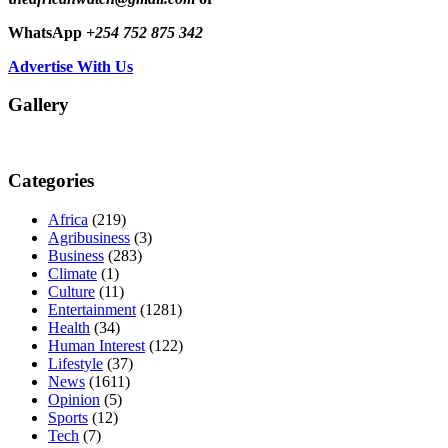
WhatsApp
+254 752 875 342
Advertise With Us
Gallery
Categories
Africa
(219)
Agribusiness
(3)
Business
(283)
Climate
(1)
Culture
(11)
Entertainment
(1281)
Health
(34)
Human Interest
(122)
Lifestyle
(37)
News
(1611)
Opinion
(5)
Sports
(12)
Tech
(7)