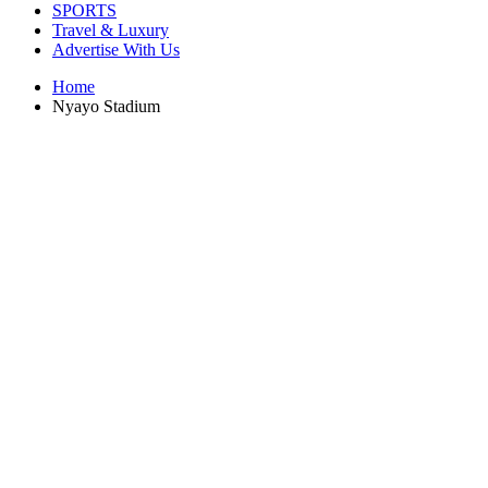
SPORTS
Travel & Luxury
Advertise With Us
Home
Nyayo Stadium