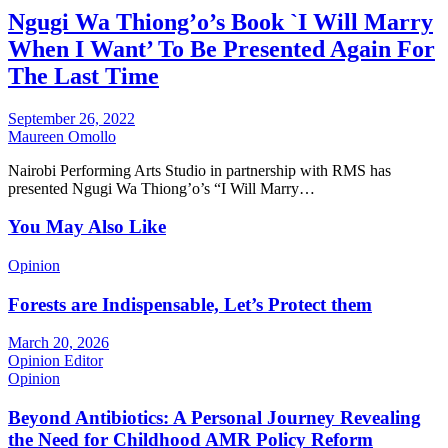
Ngugi Wa Thiong’o’s Book `I Will Marry
When I Want’ To Be Presented Again For
The Last Time
September 26, 2022
Maureen Omollo
Nairobi Performing Arts Studio in partnership with RMS has
presented Ngugi Wa Thiong’o’s “I Will Marry…
You May Also Like
Opinion
Forests are Indispensable, Let’s Protect them
March 20, 2026
Opinion Editor
Opinion
Beyond Antibiotics: A Personal Journey Revealing
the Need for Childhood AMR Policy Reform