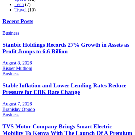
Tech
(7)
Travel
(10)
Recent Posts
Business
Stanbic Holdings Records 27% Growth in Assets as
Profit Jumps to 6.6 Billion
August 8, 2026
Risper Muthoni
Business
Stable Inflation and Lower Lending Rates Reduce
Pressure for CBK Rate Change
August 7, 2026
Branislav Opudo
Business
TVS Motor Company Brings Smart Electric
Mobility To Kenya With The Launch Of A Premium