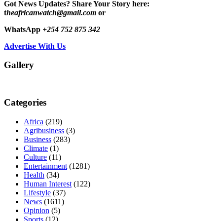
Got News Updates?
Share Your Story here:
t
heafricanwatch@gmail.com
or
WhatsApp
+254 752 875 342
Advertise With Us
Gallery
Categories
Africa
(219)
Agribusiness
(3)
Business
(283)
Climate
(1)
Culture
(11)
Entertainment
(1281)
Health
(34)
Human Interest
(122)
Lifestyle
(37)
News
(1611)
Opinion
(5)
Sports
(12)