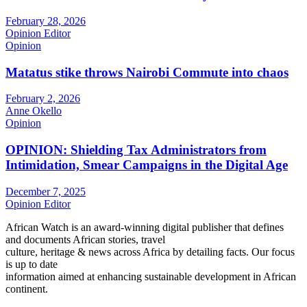
February 28, 2026
Opinion Editor
Opinion
Matatus stike throws Nairobi Commute into chaos
February 2, 2026
Anne Okello
Opinion
OPINION: Shielding Tax Administrators from
Intimidation, Smear Campaigns in the Digital Age
December 7, 2025
Opinion Editor
African Watch is an award-winning digital publisher that defines
and documents African stories, travel
culture, heritage & news across Africa by detailing facts. Our focus
is up to date
information aimed at enhancing sustainable development in African
continent.