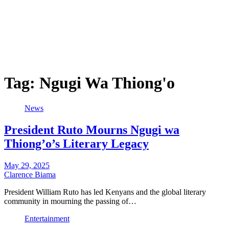
Tag:
Ngugi Wa Thiong'o
News
President Ruto Mourns Ngugi wa
Thiong’o’s Literary Legacy
May 29, 2025
Clarence Biama
President William Ruto has led Kenyans and the global literary
community in mourning the passing of…
Entertainment