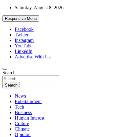
Skip
Saturday, August 8, 2026
to
content
Responsive Menu
Facebook
Twitter
Instagram
YouTube
LinkedIn
Advertise With Us
Accurate & Timely News
Search
African Watch
Search
News
Entertainment
Tech
Business
Human Interest
Culture
Climate
Opinion