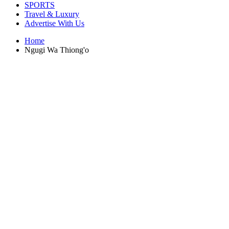
SPORTS
Travel & Luxury
Advertise With Us
Home
Ngugi Wa Thiong'o