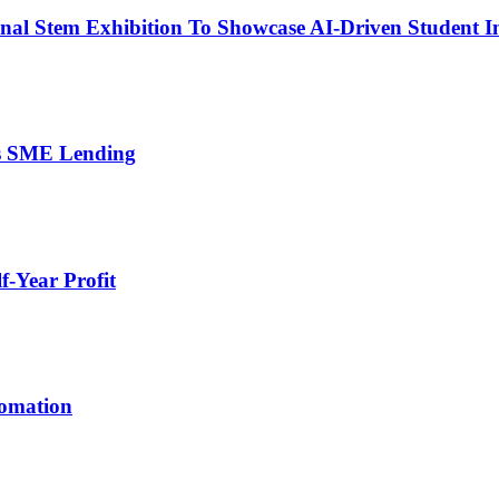
nal Stem Exhibition To Showcase AI-Driven Student I
’s SME Lending
-Year Profit
tomation