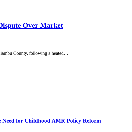
ispute Over Market
, Kiambu County, following a heated…
he Need for Childhood AMR Policy Reform