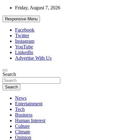
Skip
Friday, August 7, 2026
to
content
Responsive Menu
Facebook
Twitter
Instagram
YouTube
LinkedIn
Advertise With Us
Accurate & Timely News
Search
African Watch
Search
News
Entertainment
Tech
Business
Human Interest
Culture
Climate
Opinion