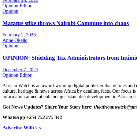
February 28, 2026
Opinion Editor
Opinion
Matatus stike throws Nairobi Commute into chaos
February 2, 2026
Anne Okello
Opinion
OPINION: Shielding Tax Administrators from Intimid
December 7, 2025
Opinion Editor
African Watch is an award-winning digital publisher that defines and 
culture, heritage & news across Africa by detailing facts. Our focus is
information aimed at enhancing sustainable development in African co
Got News Updates?
Share Your Story here: t
heafricanwatch@gm
WhatsApp
+254 752 875 342
Advertise With Us