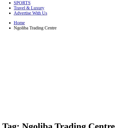
SPORTS
Travel & Luxury
Advertise With Us
Home
Ngoliba Trading Centre
Tag:
Ngoliba Trading Centre