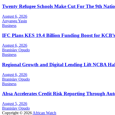
Twenty Refugee Schools Make Cut For The 9th Natio
August 6, 2026
Anyangu Yasin
Business
IFC Plans KES 19.4 Billion Funding Boost for KCB
August 6, 2026
Branislav Opudo
Business
Regional Growth and Digital Lending Lift NCBA Half
August 6, 2026
Branislav Opudo
Business
Absa Accelerates Credit Risk Reporting Through Au
August 5, 2026
Branislav Opudo
Copyright © 2026
African Watch