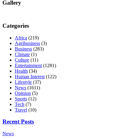
Gallery
Categories
Africa
(219)
Agribusiness
(3)
Business
(283)
Climate
(1)
Culture
(11)
Entertainment
(1281)
Health
(34)
Human Interest
(122)
Lifestyle
(37)
News
(1611)
Opinion
(5)
Sports
(12)
Tech
(7)
Travel
(10)
Recent Posts
News