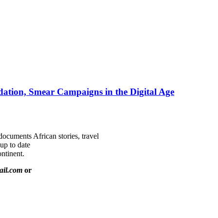
ation, Smear Campaigns in the Digital Age
documents African stories, travel
 up to date
ntinent.
ail.com
or