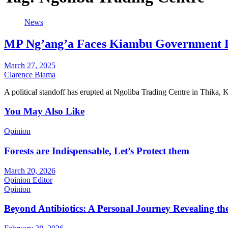
News
MP Ng’ang’a Faces Kiambu Government D
March 27, 2025
Clarence Biama
A political standoff has erupted at Ngoliba Trading Centre in Thika
You May Also Like
Opinion
Forests are Indispensable, Let’s Protect them
March 20, 2026
Opinion Editor
Opinion
Beyond Antibiotics: A Personal Journey Revealing t