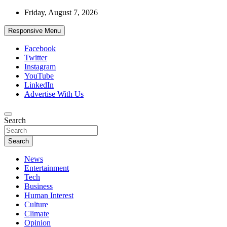
Skip
Friday, August 7, 2026
to
content
Responsive Menu
Facebook
Twitter
Instagram
YouTube
LinkedIn
Advertise With Us
Accurate & Timely News
Search
African Watch
Search
News
Entertainment
Tech
Business
Human Interest
Culture
Climate
Opinion