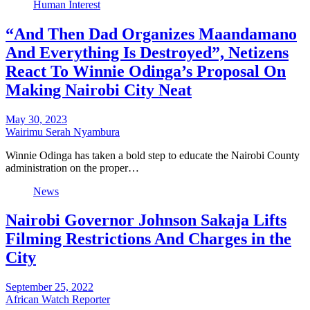
Human Interest
“And Then Dad Organizes Maandamano
And Everything Is Destroyed”, Netizens
React To Winnie Odinga’s Proposal On
Making Nairobi City Neat
May 30, 2023
Wairimu Serah Nyambura
Winnie Odinga has taken a bold step to educate the Nairobi County
administration on the proper…
News
Nairobi Governor Johnson Sakaja Lifts
Filming Restrictions And Charges in the
City
September 25, 2022
African Watch Reporter