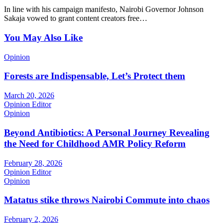
In line with his campaign manifesto, Nairobi Governor Johnson
Sakaja vowed to grant content creators free…
You May Also Like
Opinion
Forests are Indispensable, Let’s Protect them
March 20, 2026
Opinion Editor
Opinion
Beyond Antibiotics: A Personal Journey Revealing
the Need for Childhood AMR Policy Reform
February 28, 2026
Opinion Editor
Opinion
Matatus stike throws Nairobi Commute into chaos
February 2, 2026