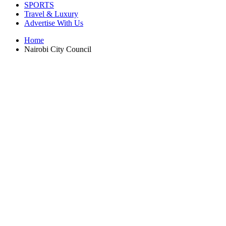
SPORTS
Travel & Luxury
Advertise With Us
Home
Nairobi City Council