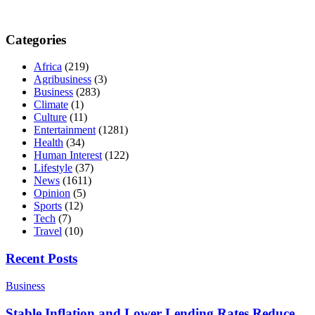
Categories
Africa
(219)
Agribusiness
(3)
Business
(283)
Climate
(1)
Culture
(11)
Entertainment
(1281)
Health
(34)
Human Interest
(122)
Lifestyle
(37)
News
(1611)
Opinion
(5)
Sports
(12)
Tech
(7)
Travel
(10)
Recent Posts
Business
Stable Inflation and Lower Lending Rates Reduce