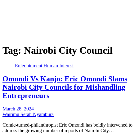
Tag:
Nairobi City Council
Entertainment
Human Interest
Omondi Vs Kanjo: Eric Omondi Slams
Nairobi City Councils for Mishandling
Entrepreneurs
March 28, 2024
Wairimu Serah Nyambura
Comic-turned-philanthropist Eric Omondi has boldly intervened to
address the growing number of reports of Nairobi City…