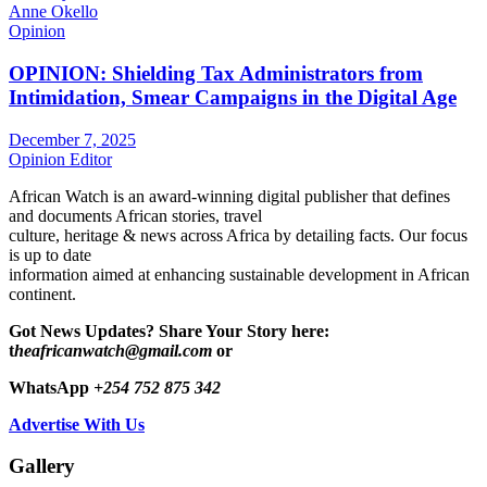
Anne Okello
Opinion
OPINION: Shielding Tax Administrators from
Intimidation, Smear Campaigns in the Digital Age
December 7, 2025
Opinion Editor
African Watch is an award-winning digital publisher that defines
and documents African stories, travel
culture, heritage & news across Africa by detailing facts. Our focus
is up to date
information aimed at enhancing sustainable development in African
continent.
Got News Updates?
Share Your Story here:
t
heafricanwatch@gmail.com
or
WhatsApp
+254 752 875 342
Advertise With Us
Gallery