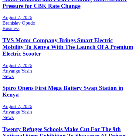
Pressure for CBK Rate Change
August 7, 2026
Branislav Opudo
Business
TVS Motor Company Brings Smart Electric
Mobility To Kenya With The Launch Of A Premium
Electric Scooter
August 7, 2026
Anyangu Yasin
News
Spiro Opens First Mega Battery Swap Station in
Kenya
August 7, 2026
Anyangu Yasin
News
Twenty Refugee Schools Make Cut For The 9th
National Stem Exhibition To Showcase AI-Driven