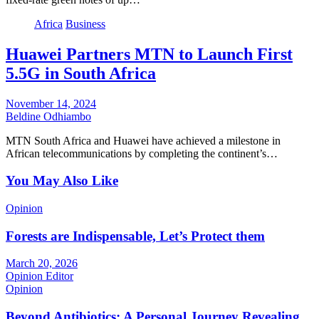
Africa
Business
Huawei Partners MTN to Launch First
5.5G in South Africa
November 14, 2024
Beldine Odhiambo
MTN South Africa and Huawei have achieved a milestone in
African telecommunications by completing the continent’s…
You May Also Like
Opinion
Forests are Indispensable, Let’s Protect them
March 20, 2026
Opinion Editor
Opinion
Beyond Antibiotics: A Personal Journey Revealing