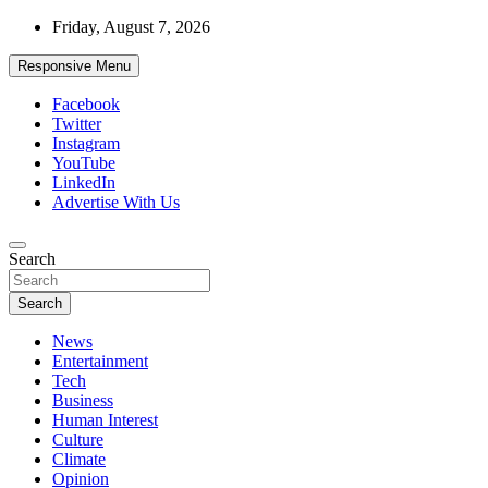
Skip
Friday, August 7, 2026
to
content
Responsive Menu
Facebook
Twitter
Instagram
YouTube
LinkedIn
Advertise With Us
Accurate & Timely News
Search
African Watch
Search
News
Entertainment
Tech
Business
Human Interest
Culture
Climate
Opinion