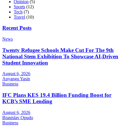
Opinion
(5)
Sports
(12)
Tech
(7)
Travel
(10)
Recent Posts
News
Twenty Refugee Schools Make Cut For The 9th
National Stem Exhibition To Showcase AI-Driven
Student Innovation
August 6, 2026
Anyangu Yasin
Business
IFC Plans KES 19.4 Billion Funding Boost for
KCB’s SME Lending
August 6, 2026
Branislav Opudo
Business