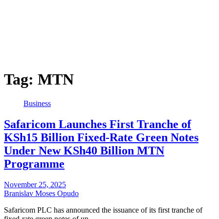
Tag:
MTN
Business
Safaricom Launches First Tranche of
KSh15 Billion Fixed-Rate Green Notes
Under New KSh40 Billion MTN
Programme
November 25, 2025
Branislav Moses Opudo
Safaricom PLC has announced the issuance of its first tranche of
fixed-rate green notes of up…