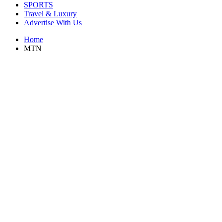
SPORTS
Travel & Luxury
Advertise With Us
Home
MTN