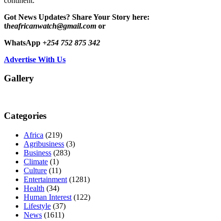
continent.
Got News Updates?
Share Your Story here:
t
heafricanwatch@gmail.com
or
WhatsApp
+254 752 875 342
Advertise With Us
Gallery
Categories
Africa
(219)
Agribusiness
(3)
Business
(283)
Climate
(1)
Culture
(11)
Entertainment
(1281)
Health
(34)
Human Interest
(122)
Lifestyle
(37)
News
(1611)