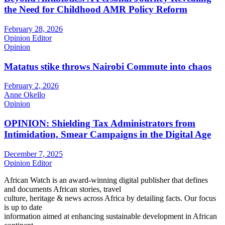
the Need for Childhood AMR Policy Reform
February 28, 2026
Opinion Editor
Opinion
Matatus stike throws Nairobi Commute into chaos
February 2, 2026
Anne Okello
Opinion
OPINION: Shielding Tax Administrators from
Intimidation, Smear Campaigns in the Digital Age
December 7, 2025
Opinion Editor
African Watch is an award-winning digital publisher that defines
and documents African stories, travel
culture, heritage & news across Africa by detailing facts. Our focus
is up to date
information aimed at enhancing sustainable development in African