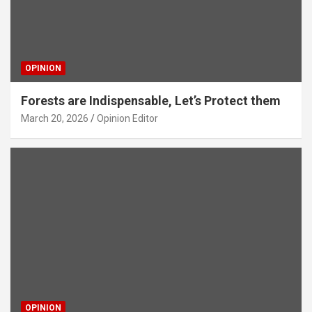
OPINION
Forests are Indispensable, Let’s Protect them
March 20, 2026
Opinion Editor
OPINION