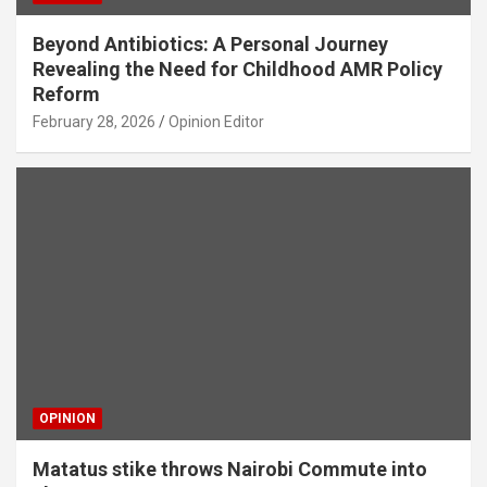
Beyond Antibiotics: A Personal Journey
Revealing the Need for Childhood AMR Policy
Reform
February 28, 2026
Opinion Editor
OPINION
Matatus stike throws Nairobi Commute into