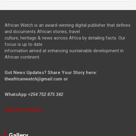
African Watch is an award-winning digital publisher that defines
and documents African stories, travel
culture, heritage & news across Africa by detailing facts. Our
focus is up to date
information aimed at enhancing sustainable development in
African continent.
Got News Updates?
Share Your Story here:
t
heafricanwatch@gmail.com
or
WhatsApp
+254 752 875 342
Advertise With Us
Gallery