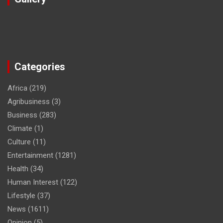
Categories
Africa
(219)
Agribusiness
(3)
Business
(283)
Climate
(1)
Culture
(11)
Entertainment
(1281)
Health
(34)
Human Interest
(122)
Lifestyle
(37)
News
(1611)
Opinion
(5)