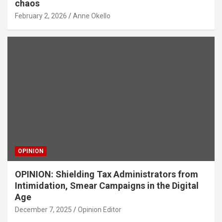
chaos
February 2, 2026
Anne Okello
OPINION
OPINION: Shielding Tax Administrators from
Intimidation, Smear Campaigns in the Digital
Age
December 7, 2025
Opinion Editor