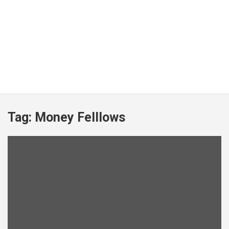
Tag:
Money Felllows