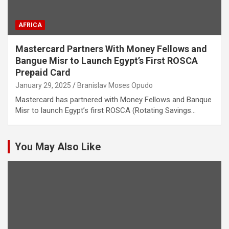
AFRICA
Mastercard Partners With Money Fellows and
Bangue Misr to Launch Egypt’s First ROSCA
Prepaid Card
January 29, 2025
Branislav Moses Opudo
Mastercard has partnered with Money Fellows and Banque
Misr to launch Egypt’s first ROSCA (Rotating Savings…
You May Also Like