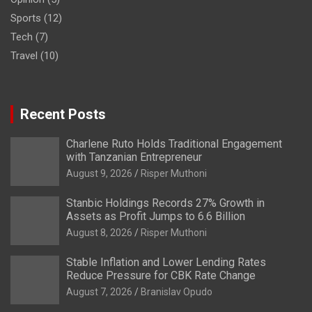
Sports
(12)
Tech
(7)
Travel
(10)
Recent Posts
Charlene Ruto Holds Traditional Engagement
with Tanzanian Entrepreneur
August 9, 2026
Risper Muthoni
Stanbic Holdings Records 27% Growth in
Assets as Profit Jumps to 6.6 Billion
August 8, 2026
Risper Muthoni
Stable Inflation and Lower Lending Rates
Reduce Pressure for CBK Rate Change
August 7, 2026
Branislav Opudo