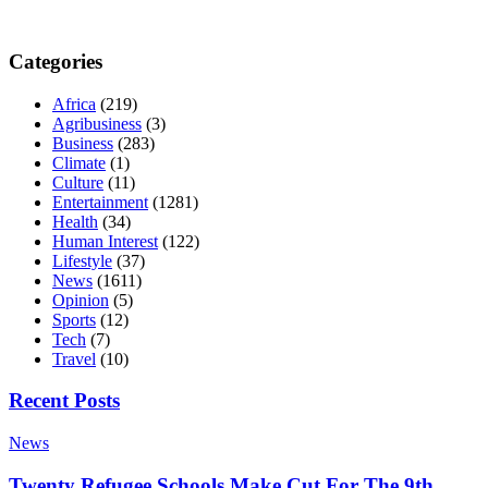
Categories
Africa
(219)
Agribusiness
(3)
Business
(283)
Climate
(1)
Culture
(11)
Entertainment
(1281)
Health
(34)
Human Interest
(122)
Lifestyle
(37)
News
(1611)
Opinion
(5)
Sports
(12)
Tech
(7)
Travel
(10)
Recent Posts
News
Twenty Refugee Schools Make Cut For The 9th