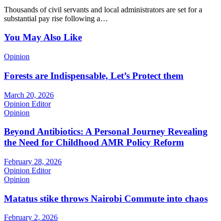
Thousands of civil servants and local administrators are set for a
substantial pay rise following a…
You May Also Like
Opinion
Forests are Indispensable, Let’s Protect them
March 20, 2026
Opinion Editor
Opinion
Beyond Antibiotics: A Personal Journey Revealing
the Need for Childhood AMR Policy Reform
February 28, 2026
Opinion Editor
Opinion
Matatus stike throws Nairobi Commute into chaos
February 2, 2026