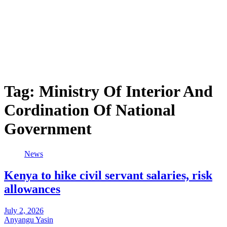
Tag:
Ministry Of Interior And
Cordination Of National
Government
News
Kenya to hike civil servant salaries, risk
allowances
July 2, 2026
Anyangu Yasin