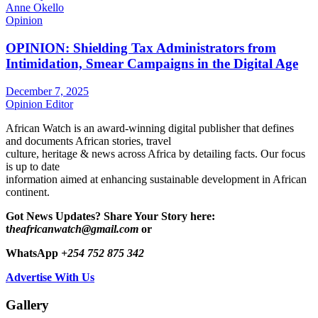
Anne Okello
Opinion
OPINION: Shielding Tax Administrators from
Intimidation, Smear Campaigns in the Digital Age
December 7, 2025
Opinion Editor
African Watch is an award-winning digital publisher that defines
and documents African stories, travel
culture, heritage & news across Africa by detailing facts. Our focus
is up to date
information aimed at enhancing sustainable development in African
continent.
Got News Updates?
Share Your Story here:
t
heafricanwatch@gmail.com
or
WhatsApp
+254 752 875 342
Advertise With Us
Gallery