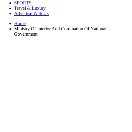
SPORTS
Travel & Luxury
Advertise With Us
Home
Ministry Of Interior And Cordination Of National
Government