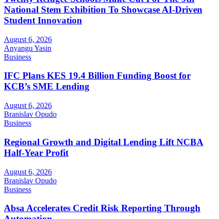
National Stem Exhibition To Showcase AI-Driven
Student Innovation
August 6, 2026
Anyangu Yasin
Business
IFC Plans KES 19.4 Billion Funding Boost for
KCB’s SME Lending
August 6, 2026
Branislav Opudo
Business
Regional Growth and Digital Lending Lift NCBA
Half-Year Profit
August 6, 2026
Branislav Opudo
Business
Absa Accelerates Credit Risk Reporting Through
Automation