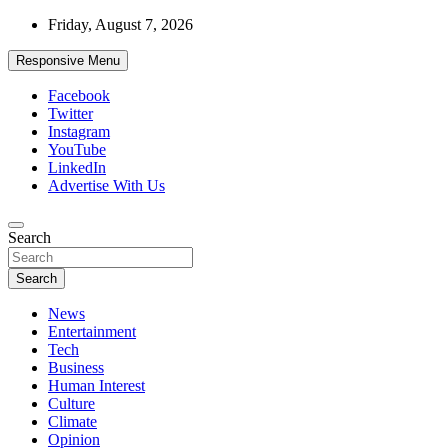
Skip
Friday, August 7, 2026
to
content
Responsive Menu
Facebook
Twitter
Instagram
YouTube
LinkedIn
Advertise With Us
Accurate & Timely News
Search
African Watch
Search
News
Entertainment
Tech
Business
Human Interest
Culture
Climate
Opinion