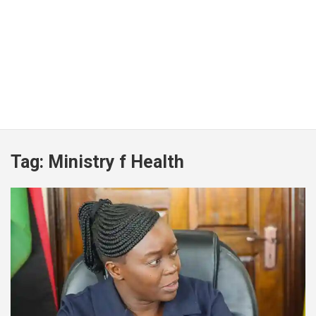
Tag:
Ministry f Health