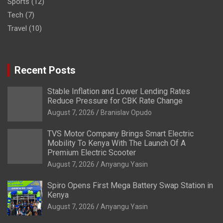
Sports
(12)
Tech
(7)
Travel
(10)
Recent Posts
Stable Inflation and Lower Lending Rates
Reduce Pressure for CBK Rate Change
August 7, 2026
Branislav Opudo
TVS Motor Company Brings Smart Electric
Mobility To Kenya With The Launch Of A
Premium Electric Scooter
August 7, 2026
Anyangu Yasin
Spiro Opens First Mega Battery Swap Station in
Kenya
August 7, 2026
Anyangu Yasin