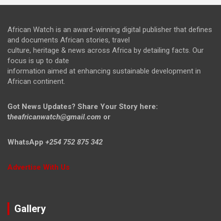
African Watch is an award-winning digital publisher that defines
and documents African stories, travel
culture, heritage & news across Africa by detailing facts. Our
focus is up to date
information aimed at enhancing sustainable development in
African continent.
Got News Updates?
Share Your Story here:
t
heafricanwatch@gmail.com
or
WhatsApp
+254 752 875 342
Advertise With Us
Gallery