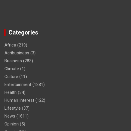
Categories
Africa
(219)
Agribusiness
(3)
Business
(283)
Climate
(1)
Culture
(11)
Entertainment
(1281)
Health
(34)
Human Interest
(122)
Lifestyle
(37)
News
(1611)
Opinion
(5)