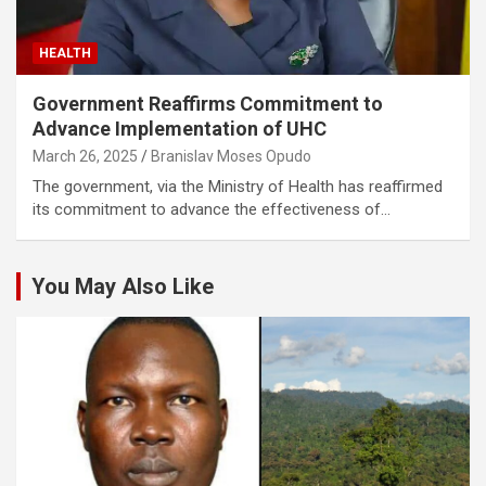
HEALTH
Government Reaffirms Commitment to
Advance Implementation of UHC
March 26, 2025
Branislav Moses Opudo
The government, via the Ministry of Health has reaffirmed
its commitment to advance the effectiveness of…
You May Also Like