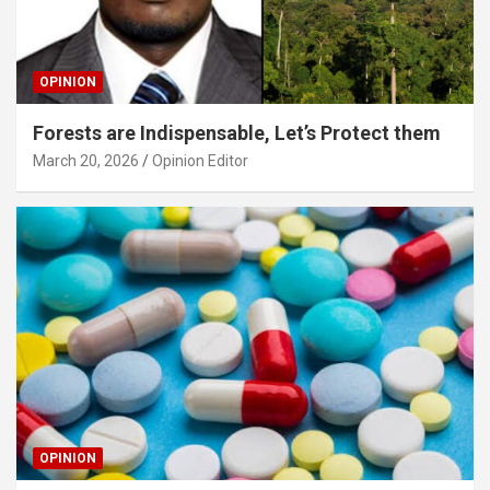
OPINION
Forests are Indispensable, Let’s Protect them
March 20, 2026
Opinion Editor
OPINION