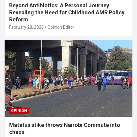
Beyond Antibiotics: A Personal Journey
Revealing the Need for Childhood AMR Policy
Reform
February 28, 2026
Opinion Editor
OPINION
Matatus stike throws Nairobi Commute into
chaos