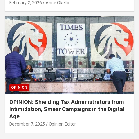
February 2, 2026
Anne Okello
OPINION
OPINION: Shielding Tax Administrators from
Intimidation, Smear Campaigns in the Digital
Age
December 7, 2025
Opinion Editor