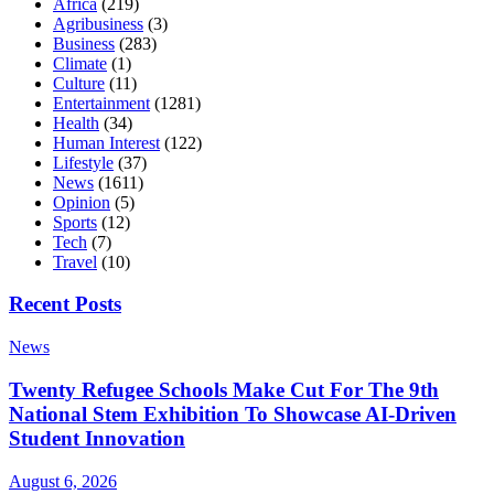
Africa
(219)
Agribusiness
(3)
Business
(283)
Climate
(1)
Culture
(11)
Entertainment
(1281)
Health
(34)
Human Interest
(122)
Lifestyle
(37)
News
(1611)
Opinion
(5)
Sports
(12)
Tech
(7)
Travel
(10)
Recent Posts
News
Twenty Refugee Schools Make Cut For The 9th
National Stem Exhibition To Showcase AI-Driven
Student Innovation
August 6, 2026