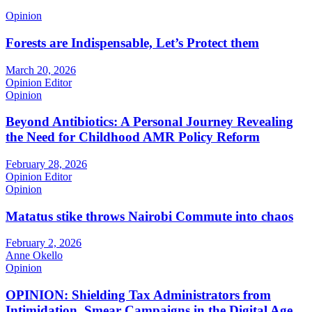
Opinion
Forests are Indispensable, Let’s Protect them
March 20, 2026
Opinion Editor
Opinion
Beyond Antibiotics: A Personal Journey Revealing
the Need for Childhood AMR Policy Reform
February 28, 2026
Opinion Editor
Opinion
Matatus stike throws Nairobi Commute into chaos
February 2, 2026
Anne Okello
Opinion
OPINION: Shielding Tax Administrators from
Intimidation, Smear Campaigns in the Digital Age