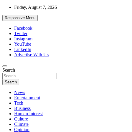
Skip
Friday, August 7, 2026
to
content
Responsive Menu
Facebook
Twitter
Instagram
YouTube
LinkedIn
Advertise With Us
Accurate & Timely News
Search
African Watch
Search
News
Entertainment
Tech
Business
Human Interest
Culture
Climate
Opinion