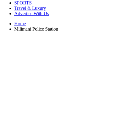
SPORTS
Travel & Luxury
Advertise With Us
Home
Milimani Police Station