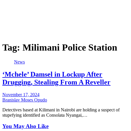
Tag:
Milimani Police Station
News
‘Mchele’ Damsel in Lockup After
Drugging, Stealing From A Reveller
November 17, 2024
Branislav Moses Opudo
Detectives based at Kilimani in Nairobi are holding a suspect of
stupefying identified as Consolata Nyangai,…
You May Also Like