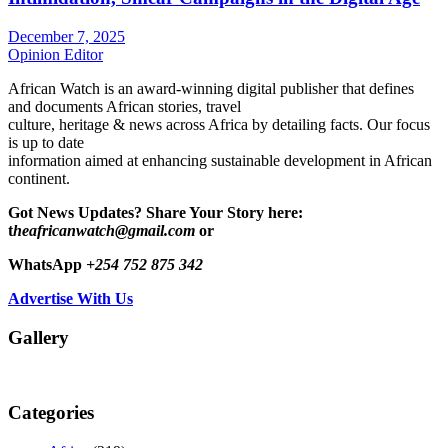
December 7, 2025
Opinion Editor
African Watch is an award-winning digital publisher that defines
and documents African stories, travel
culture, heritage & news across Africa by detailing facts. Our focus
is up to date
information aimed at enhancing sustainable development in African
continent.
Got News Updates?
Share Your Story here:
t
heafricanwatch@gmail.com
or
WhatsApp
+254 752 875 342
Advertise With Us
Gallery
Categories