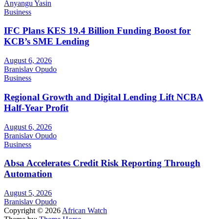
Anyangu Yasin
Business
IFC Plans KES 19.4 Billion Funding Boost for
KCB’s SME Lending
August 6, 2026
Branislav Opudo
Business
Regional Growth and Digital Lending Lift NCBA
Half-Year Profit
August 6, 2026
Branislav Opudo
Business
Absa Accelerates Credit Risk Reporting Through
Automation
August 5, 2026
Branislav Opudo
Copyright © 2026
African Watch