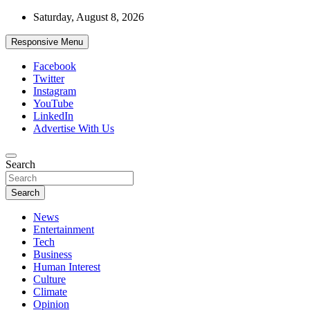
Skip
Saturday, August 8, 2026
to
content
Responsive Menu
Facebook
Twitter
Instagram
YouTube
LinkedIn
Advertise With Us
Accurate & Timely News
Search
African Watch
Search
News
Entertainment
Tech
Business
Human Interest
Culture
Climate
Opinion