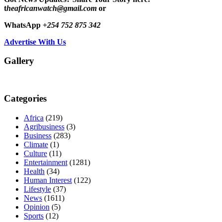
t
heafricanwatch@gmail.com
or
WhatsApp
+254 752 875 342
Advertise With Us
Gallery
Categories
Africa
(219)
Agribusiness
(3)
Business
(283)
Climate
(1)
Culture
(11)
Entertainment
(1281)
Health
(34)
Human Interest
(122)
Lifestyle
(37)
News
(1611)
Opinion
(5)
Sports
(12)