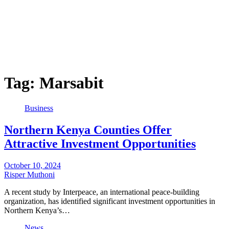
Tag:
Marsabit
Business
Northern Kenya Counties Offer
Attractive Investment Opportunities
October 10, 2024
Risper Muthoni
A recent study by Interpeace, an international peace-building
organization, has identified significant investment opportunities in
Northern Kenya’s…
News