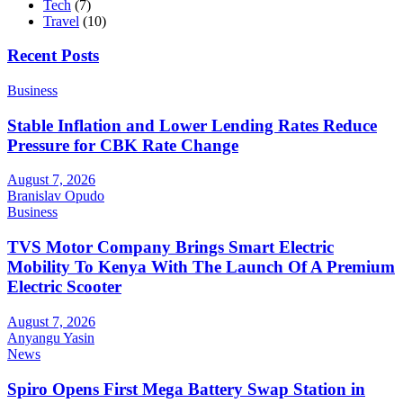
Tech
(7)
Travel
(10)
Recent Posts
Business
Stable Inflation and Lower Lending Rates Reduce
Pressure for CBK Rate Change
August 7, 2026
Branislav Opudo
Business
TVS Motor Company Brings Smart Electric
Mobility To Kenya With The Launch Of A Premium
Electric Scooter
August 7, 2026
Anyangu Yasin
News
Spiro Opens First Mega Battery Swap Station in