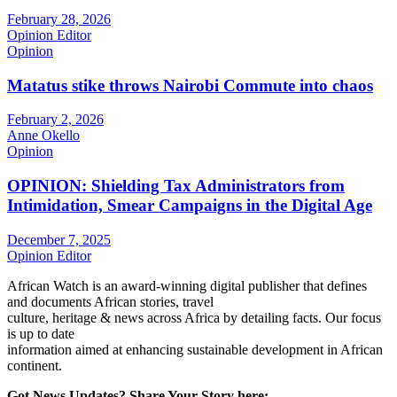
February 28, 2026
Opinion Editor
Opinion
Matatus stike throws Nairobi Commute into chaos
February 2, 2026
Anne Okello
Opinion
OPINION: Shielding Tax Administrators from
Intimidation, Smear Campaigns in the Digital Age
December 7, 2025
Opinion Editor
African Watch is an award-winning digital publisher that defines
and documents African stories, travel
culture, heritage & news across Africa by detailing facts. Our focus
is up to date
information aimed at enhancing sustainable development in African
continent.
Got News Updates?
Share Your Story here: