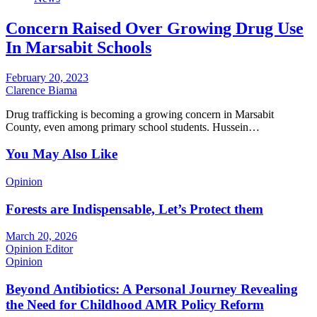
Concern Raised Over Growing Drug Use
In Marsabit Schools
February 20, 2023
Clarence Biama
Drug trafficking is becoming a growing concern in Marsabit
County, even among primary school students. Hussein…
You May Also Like
Opinion
Forests are Indispensable, Let’s Protect them
March 20, 2026
Opinion Editor
Opinion
Beyond Antibiotics: A Personal Journey Revealing
the Need for Childhood AMR Policy Reform