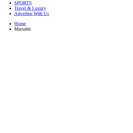
SPORTS
Travel & Luxury
Advertise With Us
Home
Marsabit