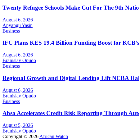
Twenty Refugee Schools Make Cut For The 9th Natio
August 6, 2026
Anyangu Yasin
Business
IFC Plans KES 19.4 Billion Funding Boost for KCB
August 6, 2026
Branislav Opudo
Business
Regional Growth and Digital Lending Lift NCBA Half
August 6, 2026
Branislav Opudo
Business
Absa Accelerates Credit Risk Reporting Through Au
August 5, 2026
Branislav Opudo
Copyright © 2026
African Watch