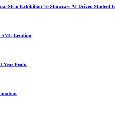
nal Stem Exhibition To Showcase AI-Driven Student I
’s SME Lending
-Year Profit
tomation