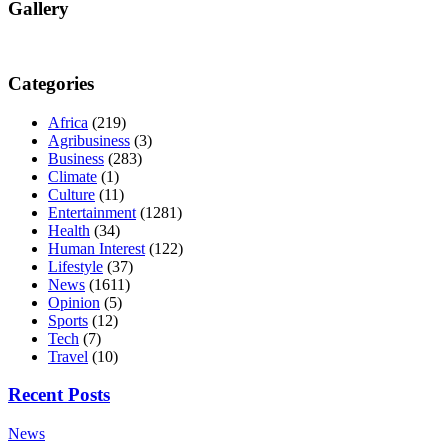
Gallery
Categories
Africa
(219)
Agribusiness
(3)
Business
(283)
Climate
(1)
Culture
(11)
Entertainment
(1281)
Health
(34)
Human Interest
(122)
Lifestyle
(37)
News
(1611)
Opinion
(5)
Sports
(12)
Tech
(7)
Travel
(10)
Recent Posts
News