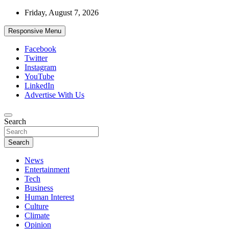
Skip
Friday, August 7, 2026
to
content
Responsive Menu
Facebook
Twitter
Instagram
YouTube
LinkedIn
Advertise With Us
Accurate & Timely News
Search
African Watch
Search
News
Entertainment
Tech
Business
Human Interest
Culture
Climate
Opinion