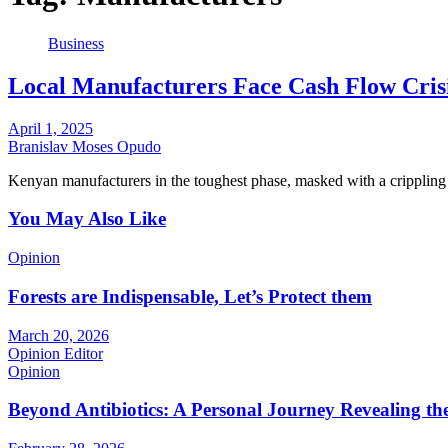
Business
Local Manufacturers Face Cash Flow Cris
April 1, 2025
Branislav Moses Opudo
Kenyan manufacturers in the toughest phase, masked with a crippling
You May Also Like
Opinion
Forests are Indispensable, Let’s Protect them
March 20, 2026
Opinion Editor
Opinion
Beyond Antibiotics: A Personal Journey Revealing t