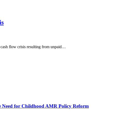
is
 cash flow crisis resulting from unpaid…
he Need for Childhood AMR Policy Reform