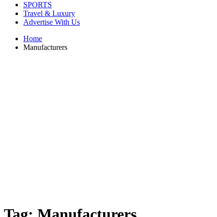
SPORTS
Travel & Luxury
Advertise With Us
Home
Manufacturers
Tag:
Manufacturers