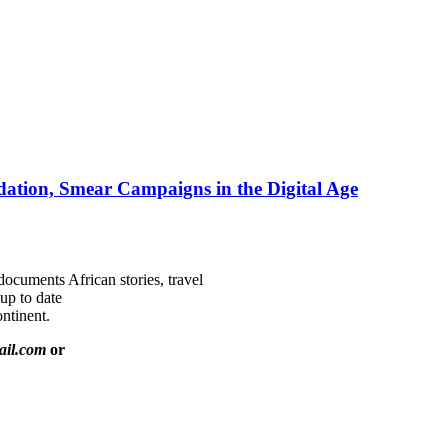
ation, Smear Campaigns in the Digital Age
documents African stories, travel
 up to date
ntinent.
ail.com
or