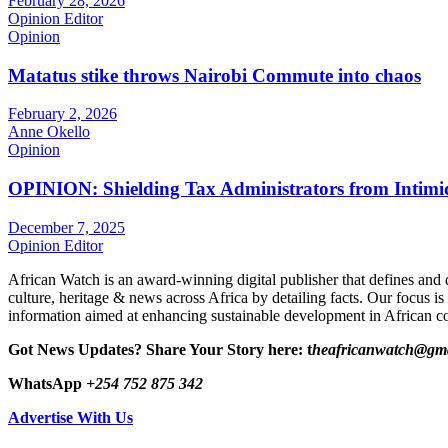
February 28, 2026
Opinion Editor
Opinion
Matatus stike throws Nairobi Commute into chaos
February 2, 2026
Anne Okello
Opinion
OPINION: Shielding Tax Administrators from Intimid
December 7, 2025
Opinion Editor
African Watch is an award-winning digital publisher that defines and 
culture, heritage & news across Africa by detailing facts. Our focus is
information aimed at enhancing sustainable development in African co
Got News Updates?
Share Your Story here: t
heafricanwatch@gm
WhatsApp
+254 752 875 342
Advertise With Us