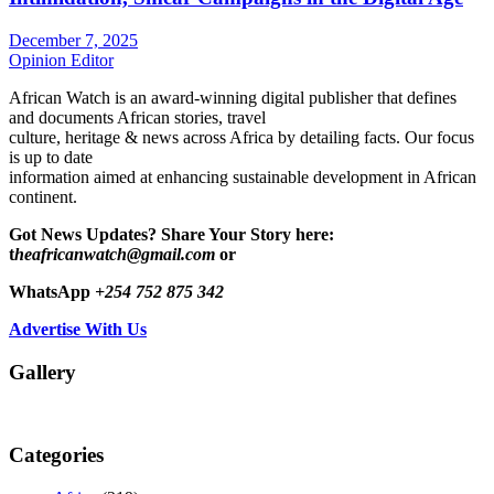
December 7, 2025
Opinion Editor
African Watch is an award-winning digital publisher that defines
and documents African stories, travel
culture, heritage & news across Africa by detailing facts. Our focus
is up to date
information aimed at enhancing sustainable development in African
continent.
Got News Updates?
Share Your Story here:
t
heafricanwatch@gmail.com
or
WhatsApp
+254 752 875 342
Advertise With Us
Gallery
Categories