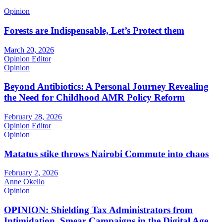
Opinion
Forests are Indispensable, Let’s Protect them
March 20, 2026
Opinion Editor
Opinion
Beyond Antibiotics: A Personal Journey Revealing
the Need for Childhood AMR Policy Reform
February 28, 2026
Opinion Editor
Opinion
Matatus stike throws Nairobi Commute into chaos
February 2, 2026
Anne Okello
Opinion
OPINION: Shielding Tax Administrators from
Intimidation, Smear Campaigns in the Digital Age