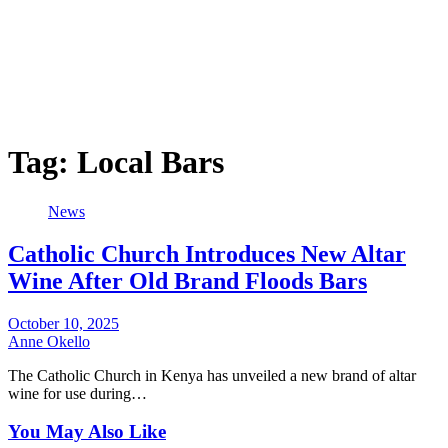
Tag:
Local Bars
News
Catholic Church Introduces New Altar
Wine After Old Brand Floods Bars
October 10, 2025
Anne Okello
The Catholic Church in Kenya has unveiled a new brand of altar
wine for use during…
You May Also Like