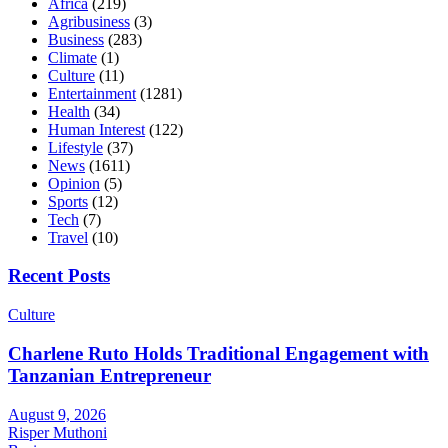
Africa
(219)
Agribusiness
(3)
Business
(283)
Climate
(1)
Culture
(11)
Entertainment
(1281)
Health
(34)
Human Interest
(122)
Lifestyle
(37)
News
(1611)
Opinion
(5)
Sports
(12)
Tech
(7)
Travel
(10)
Recent Posts
Culture
Charlene Ruto Holds Traditional Engagement with
Tanzanian Entrepreneur
August 9, 2026
Risper Muthoni