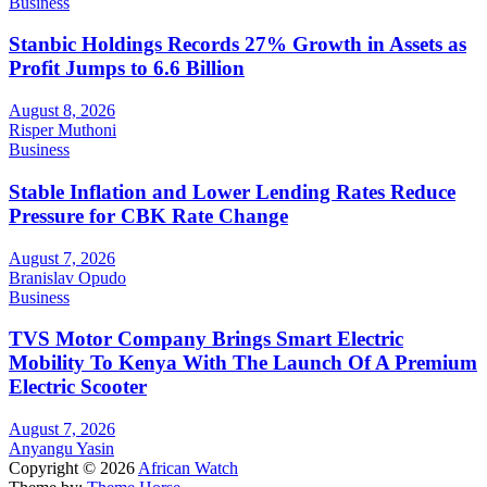
Business
Stanbic Holdings Records 27% Growth in Assets as
Profit Jumps to 6.6 Billion
August 8, 2026
Risper Muthoni
Business
Stable Inflation and Lower Lending Rates Reduce
Pressure for CBK Rate Change
August 7, 2026
Branislav Opudo
Business
TVS Motor Company Brings Smart Electric
Mobility To Kenya With The Launch Of A Premium
Electric Scooter
August 7, 2026
Anyangu Yasin
Copyright © 2026
African Watch