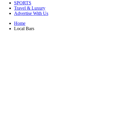
SPORTS
Travel & Luxury
Advertise With Us
Home
Local Bars