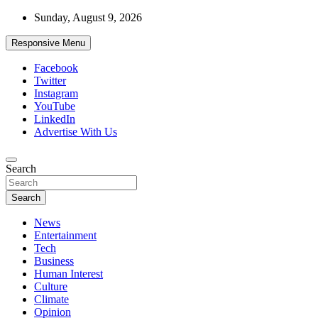
Skip
Sunday, August 9, 2026
to
content
Responsive Menu
Facebook
Twitter
Instagram
YouTube
LinkedIn
Advertise With Us
Accurate & Timely News
Search
African Watch
Search
News
Entertainment
Tech
Business
Human Interest
Culture
Climate
Opinion