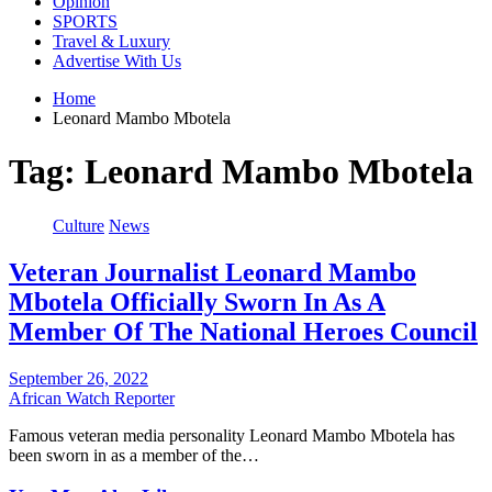
Opinion
SPORTS
Travel & Luxury
Advertise With Us
Home
Leonard Mambo Mbotela
Tag:
Leonard Mambo Mbotela
Culture
News
Veteran Journalist Leonard Mambo
Mbotela Officially Sworn In As A
Member Of The National Heroes Council
September 26, 2022
African Watch Reporter
Famous veteran media personality Leonard Mambo Mbotela has
been sworn in as a member of the…