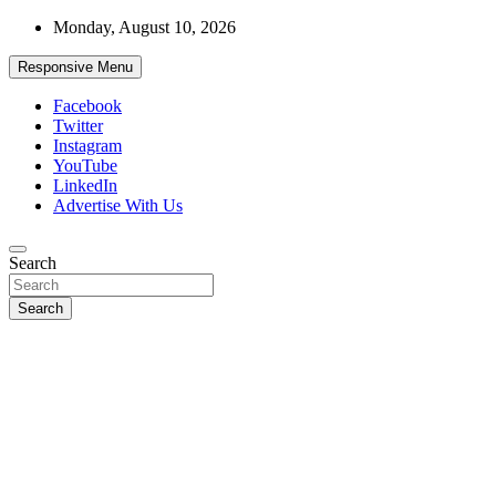
Skip
Monday, August 10, 2026
to
content
Responsive Menu
Facebook
Twitter
Instagram
YouTube
LinkedIn
Advertise With Us
Accurate & Timely News
Search
African Watch
Search