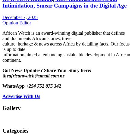
Intimidation, Smear Campaigns in the Digital Age
December 7, 2025
Opinion Editor
African Watch is an award-winning digital publisher that defines
and documents African stories, travel
culture, heritage & news across Africa by detailing facts. Our focus
is up to date
information aimed at enhancing sustainable development in African
continent.
Got News Updates?
Share Your Story here:
t
heafricanwatch@gmail.com
or
WhatsApp
+254 752 875 342
Advertise With Us
Gallery
Categories