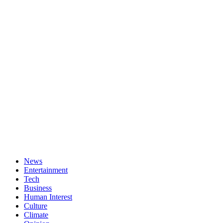
News
Entertainment
Tech
Business
Human Interest
Culture
Climate