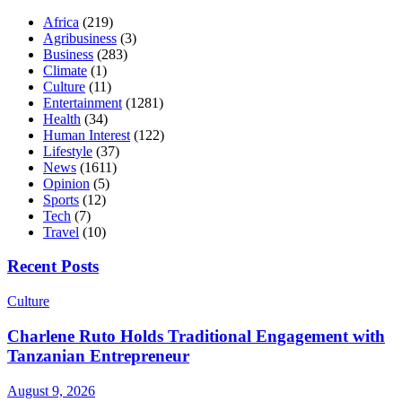
Africa
(219)
Agribusiness
(3)
Business
(283)
Climate
(1)
Culture
(11)
Entertainment
(1281)
Health
(34)
Human Interest
(122)
Lifestyle
(37)
News
(1611)
Opinion
(5)
Sports
(12)
Tech
(7)
Travel
(10)
Recent Posts
Culture
Charlene Ruto Holds Traditional Engagement with
Tanzanian Entrepreneur
August 9, 2026