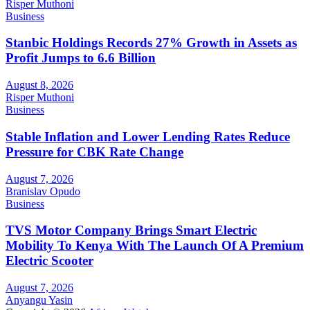
Risper Muthoni
Business
Stanbic Holdings Records 27% Growth in Assets as
Profit Jumps to 6.6 Billion
August 8, 2026
Risper Muthoni
Business
Stable Inflation and Lower Lending Rates Reduce
Pressure for CBK Rate Change
August 7, 2026
Branislav Opudo
Business
TVS Motor Company Brings Smart Electric
Mobility To Kenya With The Launch Of A Premium
Electric Scooter
August 7, 2026
Anyangu Yasin