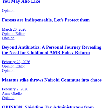
You May Also Like
Opinion
Forests are Indispensable, Let’s Protect them
March 20, 2026
Opinion Editor
Opinion
Beyond Antibiotics: A Personal Journey Revealing
the Need for Childhood AMR Policy Reform
February 28, 2026
Opinion Editor
Opinion
Matatus stike throws Nairobi Commute into chaos
February 2, 2026
Anne Okello
Opinion
OPINION: Shielding Tax Administrators from