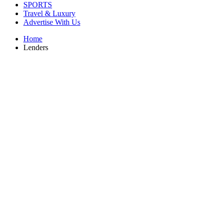
SPORTS
Travel & Luxury
Advertise With Us
Home
Lenders