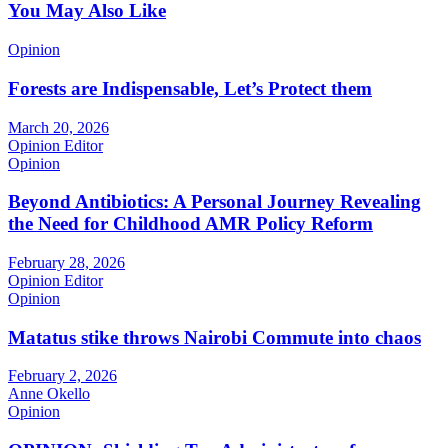
You May Also Like
Opinion
Forests are Indispensable, Let’s Protect them
March 20, 2026
Opinion Editor
Opinion
Beyond Antibiotics: A Personal Journey Revealing
the Need for Childhood AMR Policy Reform
February 28, 2026
Opinion Editor
Opinion
Matatus stike throws Nairobi Commute into chaos
February 2, 2026
Anne Okello
Opinion