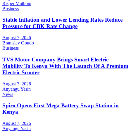
Risper Muthoni
Business
Stable Inflation and Lower Lending Rates Reduce
Pressure for CBK Rate Change
August 7, 2026
Branislav Opudo
Business
TVS Motor Company Brings Smart Electric
Mobility To Kenya With The Launch Of A Premium
Electric Scooter
August 7, 2026
Anyangu Yasin
News
Spiro Opens First Mega Battery Swap Station in
Kenya
August 7, 2026
Anyangu Yasin