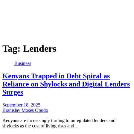
Tag:
Lenders
Business
Kenyans Trapped in Debt Spiral as
Reliance on Shylocks and Digital Lenders
Surges
September 18, 2025
Branislav Moses Opudo
Kenyans are increasingly turning to unregulated lenders and
shylocks as the cost of living rises and…