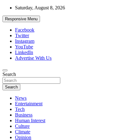
Skip
Saturday, August 8, 2026
to
content
Responsive Menu
Facebook
Twitter
Instagram
YouTube
LinkedIn
Advertise With Us
Accurate & Timely News
Search
African Watch
Search
News
Entertainment
Tech
Business
Human Interest
Culture
Climate
Opinion