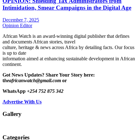
OPINION: Shielding Tax Administrators from
Intimidation, Smear Campaigns in the Digital Age
December 7, 2025
Opinion Editor
African Watch is an award-winning digital publisher that defines
and documents African stories, travel
culture, heritage & news across Africa by detailing facts. Our focus
is up to date
information aimed at enhancing sustainable development in African
continent.
Got News Updates?
Share Your Story here:
t
heafricanwatch@gmail.com
or
WhatsApp
+254 752 875 342
Advertise With Us
Gallery
Categories