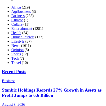
Africa
(219)
Agribusiness
(3)
Business
(283)
Climate
(1)
Culture
(11)
Entertainment
(1281)
Health
(34)
Human Interest
(122)
Lifestyle
(37)
News
(1611)
Opinion
(5)
Sports
(12)
Tech
(7)
Travel
(10)
Recent Posts
Business
Stanbic Holdings Records 27% Growth in Assets as
Profit Jumps to 6.6 Billion
August 8, 2026