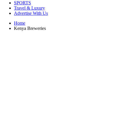
SPORTS
Travel & Luxury
Advertise With Us
Home
Kenya Breweries