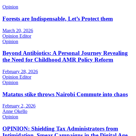
Opinion
Forests are Indispensable, Let’s Protect them
March 20, 2026
Opinion Editor
Opinion
Beyond Antibiotics: A Personal Journey Revealing
the Need for Childhood AMR Policy Reform
February 28, 2026
Opinion Editor
Opinion
Matatus stike throws Nairobi Commute into chaos
February 2, 2026
Anne Okello
Opinion
OPINION: Shielding Tax Administrators from
Intimidation, Smear Campaigns in the Digital Age