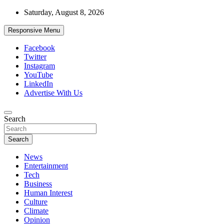
Skip
Saturday, August 8, 2026
to
content
Responsive Menu
Facebook
Twitter
Instagram
YouTube
LinkedIn
Advertise With Us
Accurate & Timely News
Search
African Watch
Search
News
Entertainment
Tech
Business
Human Interest
Culture
Climate
Opinion