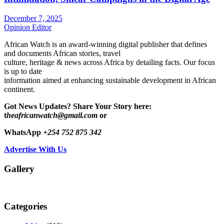
December 7, 2025
Opinion Editor
African Watch is an award-winning digital publisher that defines
and documents African stories, travel
culture, heritage & news across Africa by detailing facts. Our focus
is up to date
information aimed at enhancing sustainable development in African
continent.
Got News Updates?
Share Your Story here:
t
heafricanwatch@gmail.com
or
WhatsApp
+254 752 875 342
Advertise With Us
Gallery
Categories