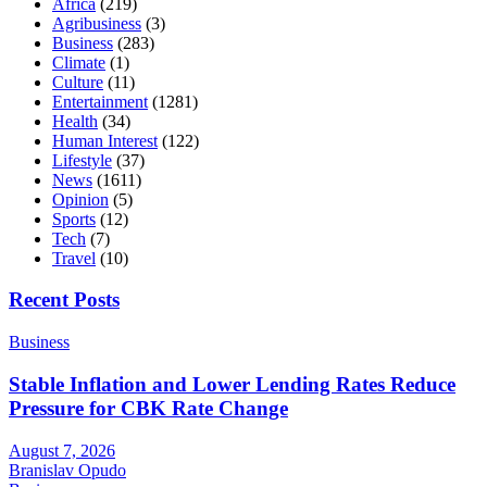
Africa
(219)
Agribusiness
(3)
Business
(283)
Climate
(1)
Culture
(11)
Entertainment
(1281)
Health
(34)
Human Interest
(122)
Lifestyle
(37)
News
(1611)
Opinion
(5)
Sports
(12)
Tech
(7)
Travel
(10)
Recent Posts
Business
Stable Inflation and Lower Lending Rates Reduce
Pressure for CBK Rate Change
August 7, 2026
Branislav Opudo