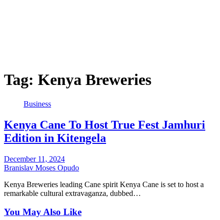
Tag:
Kenya Breweries
Business
Kenya Cane To Host True Fest Jamhuri
Edition in Kitengela
December 11, 2024
Branislav Moses Opudo
Kenya Breweries leading Cane spirit Kenya Cane is set to host a
remarkable cultural extravaganza, dubbed…
You May Also Like