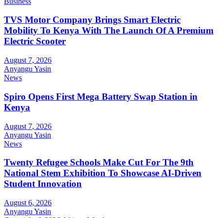
Business
TVS Motor Company Brings Smart Electric
Mobility To Kenya With The Launch Of A Premium
Electric Scooter
August 7, 2026
Anyangu Yasin
News
Spiro Opens First Mega Battery Swap Station in
Kenya
August 7, 2026
Anyangu Yasin
News
Twenty Refugee Schools Make Cut For The 9th
National Stem Exhibition To Showcase AI-Driven
Student Innovation
August 6, 2026
Anyangu Yasin