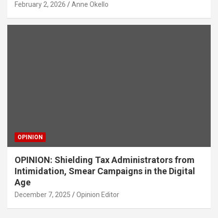
February 2, 2026
Anne Okello
OPINION
OPINION: Shielding Tax Administrators from
Intimidation, Smear Campaigns in the Digital
Age
December 7, 2025
Opinion Editor