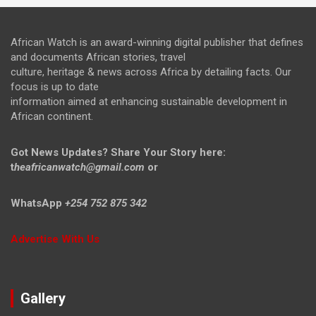
African Watch is an award-winning digital publisher that defines
and documents African stories, travel
culture, heritage & news across Africa by detailing facts. Our
focus is up to date
information aimed at enhancing sustainable development in
African continent.
Got News Updates?
Share Your Story here:
t
heafricanwatch@gmail.com
or
WhatsApp
+254 752 875 342
Advertise With Us
Gallery