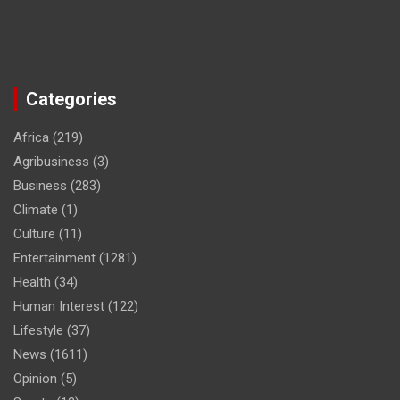
Categories
Africa
(219)
Agribusiness
(3)
Business
(283)
Climate
(1)
Culture
(11)
Entertainment
(1281)
Health
(34)
Human Interest
(122)
Lifestyle
(37)
News
(1611)
Opinion
(5)