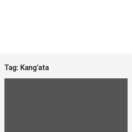
Tag:
Kang’ata