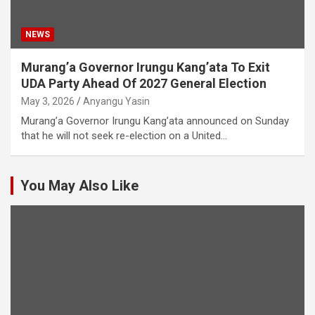
NEWS
Murang’a Governor Irungu Kang’ata To Exit
UDA Party Ahead Of 2027 General Election
May 3, 2026
Anyangu Yasin
Murang’a Governor Irungu Kang’ata announced on Sunday
that he will not seek re-election on a United…
You May Also Like