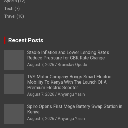
Sports
(12)
Tech
(7)
Travel
(10)
Recent Posts
Stable Inflation and Lower Lending Rates
Reduce Pressure for CBK Rate Change
August 7, 2026
Branislav Opudo
TVS Motor Company Brings Smart Electric
Mobility To Kenya With The Launch Of A
Premium Electric Scooter
August 7, 2026
Anyangu Yasin
Spiro Opens First Mega Battery Swap Station in
Kenya
August 7, 2026
Anyangu Yasin