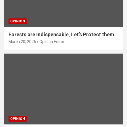
OPINION
Forests are Indispensable, Let’s Protect them
March 20, 2026
Opinion Editor
OPINION