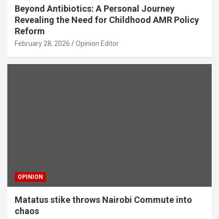
Beyond Antibiotics: A Personal Journey
Revealing the Need for Childhood AMR Policy
Reform
February 28, 2026
Opinion Editor
OPINION
Matatus stike throws Nairobi Commute into
chaos