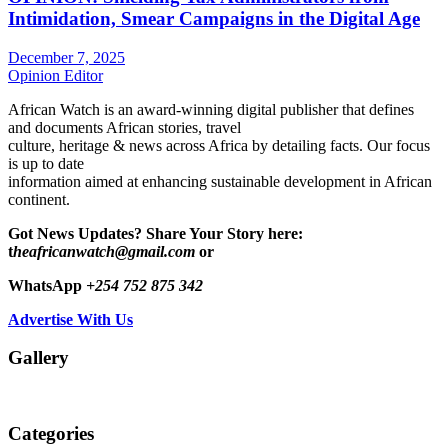
Intimidation, Smear Campaigns in the Digital Age
December 7, 2025
Opinion Editor
African Watch is an award-winning digital publisher that defines
and documents African stories, travel
culture, heritage & news across Africa by detailing facts. Our focus
is up to date
information aimed at enhancing sustainable development in African
continent.
Got News Updates?
Share Your Story here:
t
heafricanwatch@gmail.com
or
WhatsApp
+254 752 875 342
Advertise With Us
Gallery
Categories