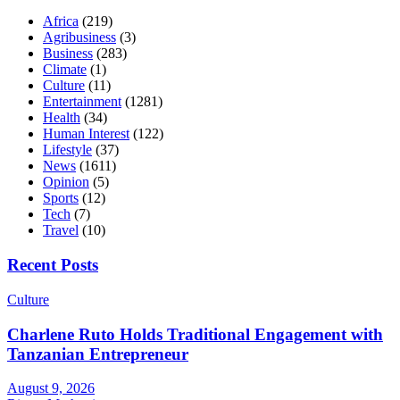
Africa
(219)
Agribusiness
(3)
Business
(283)
Climate
(1)
Culture
(11)
Entertainment
(1281)
Health
(34)
Human Interest
(122)
Lifestyle
(37)
News
(1611)
Opinion
(5)
Sports
(12)
Tech
(7)
Travel
(10)
Recent Posts
Culture
Charlene Ruto Holds Traditional Engagement with
Tanzanian Entrepreneur
August 9, 2026