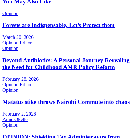
You May Also Like
Opinion
Forests are Indispensable, Let’s Protect them
March 20, 2026
Opinion Editor
Opinion
Beyond Antibiotics: A Personal Journey Revealing
the Need for Childhood AMR Policy Reform
February 28, 2026
Opinion Editor
Opinion
Matatus stike throws Nairobi Commute into chaos
February 2, 2026
Anne Okello
Opinion
OPINION: Shielding Tax Administrators from