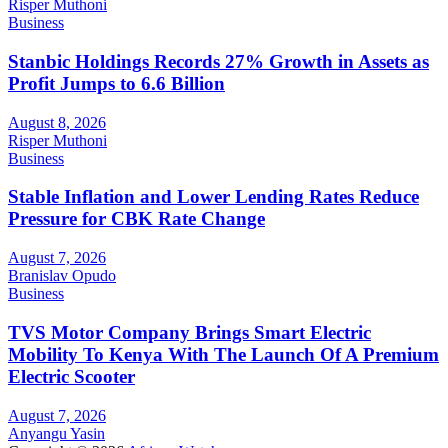
Risper Muthoni
Business
Stanbic Holdings Records 27% Growth in Assets as
Profit Jumps to 6.6 Billion
August 8, 2026
Risper Muthoni
Business
Stable Inflation and Lower Lending Rates Reduce
Pressure for CBK Rate Change
August 7, 2026
Branislav Opudo
Business
TVS Motor Company Brings Smart Electric
Mobility To Kenya With The Launch Of A Premium
Electric Scooter
August 7, 2026
Anyangu Yasin