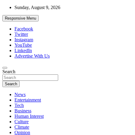
Skip
Sunday, August 9, 2026
to
content
Responsive Menu
Facebook
Twitter
Instagram
YouTube
LinkedIn
Advertise With Us
Accurate & Timely News
Search
African Watch
Search
News
Entertainment
Tech
Business
Human Interest
Culture
Climate
Opinion