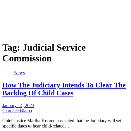
Tag:
Judicial Service
Commission
News
How The Judiciary Intends To Clear The
Backlog Of Child Cases
January 14, 2023
Clarence Biama
Chief Justice Martha Koome has stated that the Judiciary will set
specific dates to hear child-related…