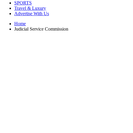
SPORTS
Travel & Luxury
Advertise With Us
Home
Judicial Service Commission