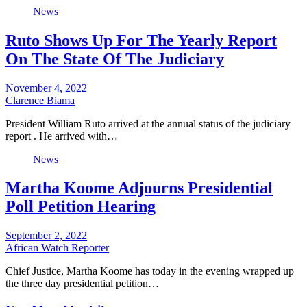
News
Ruto Shows Up For The Yearly Report
On The State Of The Judiciary
November 4, 2022
Clarence Biama
President William Ruto arrived at the annual status of the judiciary
report . He arrived with…
News
Martha Koome Adjourns Presidential
Poll Petition Hearing
September 2, 2022
African Watch Reporter
Chief Justice, Martha Koome has today in the evening wrapped up
the three day presidential petition…