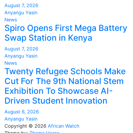
August 7, 2026
Anyangu Yasin
News
Spiro Opens First Mega Battery
Swap Station in Kenya
August 7, 2026
Anyangu Yasin
News
Twenty Refugee Schools Make
Cut For The 9th National Stem
Exhibition To Showcase AI-
Driven Student Innovation
August 6, 2026
Anyangu Yasin
Copyright © 2026
African Watch