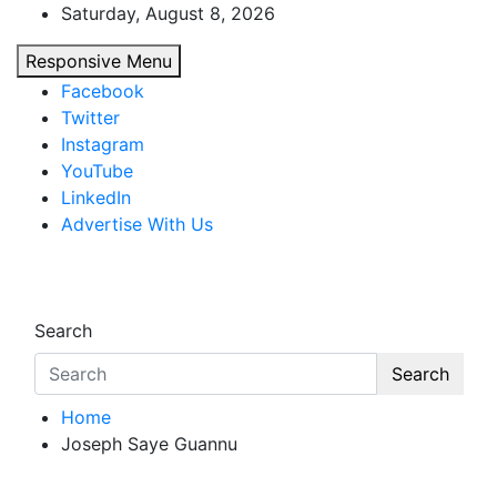
Skip
Saturday, August 8, 2026
to
Responsive Menu
content
Facebook
Twitter
Instagram
YouTube
LinkedIn
Advertise With Us
African Watch
Accurate & Timely News
Search
Search
Home
Joseph Saye Guannu