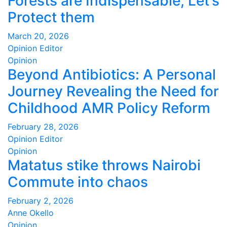
Forests are Indispensable, Let’s
Protect them
March 20, 2026
Opinion Editor
Opinion
Beyond Antibiotics: A Personal
Journey Revealing the Need for
Childhood AMR Policy Reform
February 28, 2026
Opinion Editor
Opinion
Matatus stike throws Nairobi
Commute into chaos
February 2, 2026
Anne Okello
Opinion