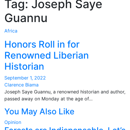
Tag:
Joseph Saye
Guannu
Africa
Honors Roll in for
Renowned Liberian
Historian
September 1, 2022
Clarence Biama
Joseph Saye Guannu, a renowned historian and author,
passed away on Monday at the age of…
You May Also Like
Opinion