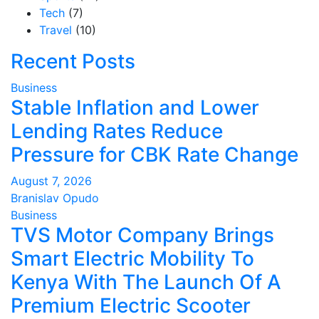
Tech
(7)
Travel
(10)
Recent Posts
Business
Stable Inflation and Lower
Lending Rates Reduce
Pressure for CBK Rate Change
August 7, 2026
Branislav Opudo
Business
TVS Motor Company Brings
Smart Electric Mobility To
Kenya With The Launch Of A
Premium Electric Scooter