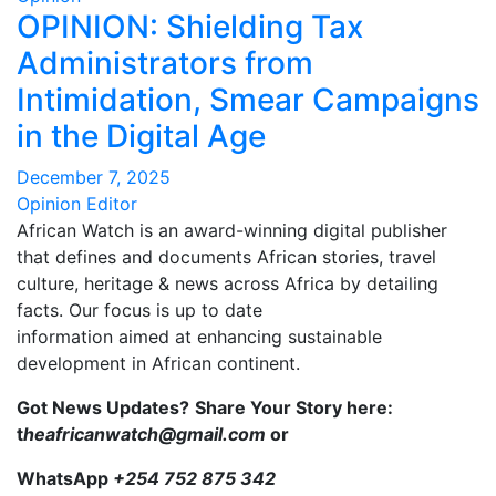
OPINION: Shielding Tax
Administrators from
Intimidation, Smear Campaigns
in the Digital Age
December 7, 2025
Opinion Editor
African Watch is an award-winning digital publisher
that defines and documents African stories, travel
culture, heritage & news across Africa by detailing
facts. Our focus is up to date
information aimed at enhancing sustainable
development in African continent.
Got News Updates?
Share Your Story here:
t
heafricanwatch@gmail.com
or
WhatsApp
+254 752 875 342