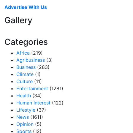
Advertise With Us
Gallery
Categories
Africa
(219)
Agribusiness
(3)
Business
(283)
Climate
(1)
Culture
(11)
Entertainment
(1281)
Health
(34)
Human Interest
(122)
Lifestyle
(37)
News
(1611)
Opinion
(5)
Sports
(12)