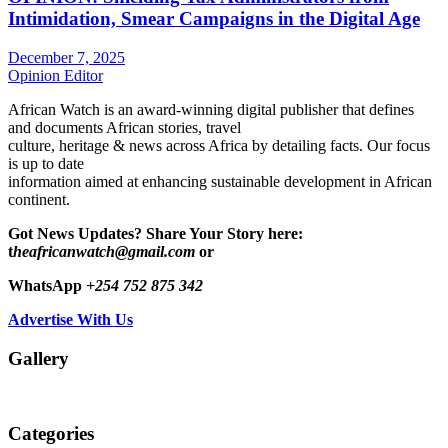
Intimidation, Smear Campaigns in the Digital Age
December 7, 2025
Opinion Editor
African Watch is an award-winning digital publisher that defines
and documents African stories, travel
culture, heritage & news across Africa by detailing facts. Our focus
is up to date
information aimed at enhancing sustainable development in African
continent.
Got News Updates?
Share Your Story here:
t
heafricanwatch@gmail.com
or
WhatsApp
+254 752 875 342
Advertise With Us
Gallery
Categories