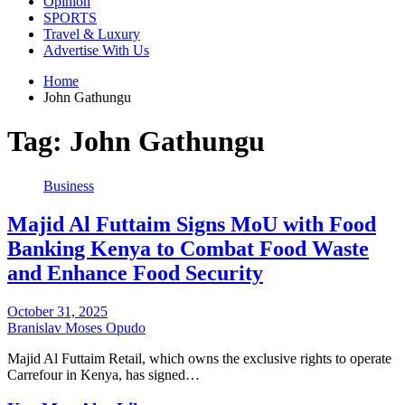
Opinion
SPORTS
Travel & Luxury
Advertise With Us
Home
John Gathungu
Tag:
John Gathungu
Business
Majid Al Futtaim Signs MoU with Food
Banking Kenya to Combat Food Waste
and Enhance Food Security
October 31, 2025
Branislav Moses Opudo
Majid Al Futtaim Retail, which owns the exclusive rights to operate
Carrefour in Kenya, has signed…