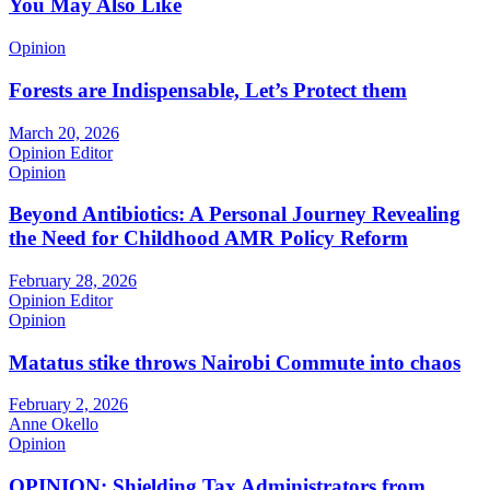
You May Also Like
Opinion
Forests are Indispensable, Let’s Protect them
March 20, 2026
Opinion Editor
Opinion
Beyond Antibiotics: A Personal Journey Revealing
the Need for Childhood AMR Policy Reform
February 28, 2026
Opinion Editor
Opinion
Matatus stike throws Nairobi Commute into chaos
February 2, 2026
Anne Okello
Opinion
OPINION: Shielding Tax Administrators from