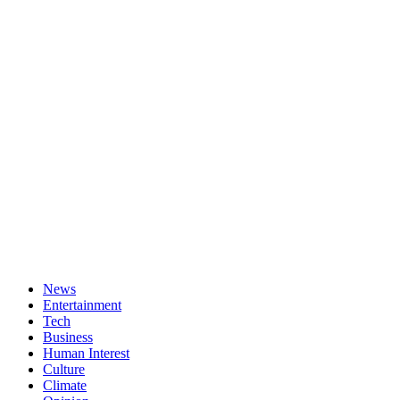
News
Entertainment
Tech
Business
Human Interest
Culture
Climate