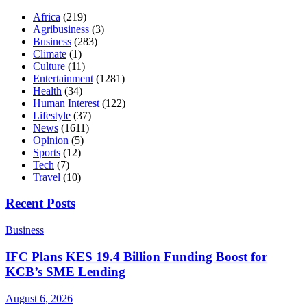
Africa
(219)
Agribusiness
(3)
Business
(283)
Climate
(1)
Culture
(11)
Entertainment
(1281)
Health
(34)
Human Interest
(122)
Lifestyle
(37)
News
(1611)
Opinion
(5)
Sports
(12)
Tech
(7)
Travel
(10)
Recent Posts
Business
IFC Plans KES 19.4 Billion Funding Boost for
KCB’s SME Lending
August 6, 2026