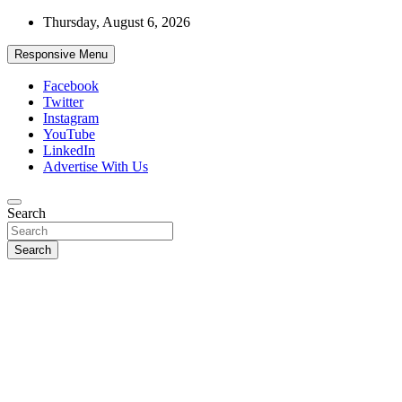
Skip
Thursday, August 6, 2026
to
content
Responsive Menu
Facebook
Twitter
Instagram
YouTube
LinkedIn
Advertise With Us
Accurate & Timely News
Search
African Watch
Search