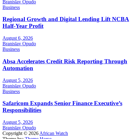
Branislav Opudo
Business
Regional Growth and Digital Lending Lift NCBA
Half-Year Profit
August 6, 2026
Branislav Opudo
Business
Absa Accelerates Credit Risk Reporting Through
Automation
August 5, 2026
Branislav Opudo
Business
Safaricom Expands Senior Finance Executive’s
Responsibilities
August 5, 2026
Branislav Opudo
Copyright © 2026
African Watch
Theme by:
Theme Horse