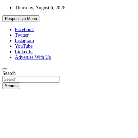
Skip
Thursday, August 6, 2026
to
content
Responsive Menu
Facebook
Twitter
Instagram
YouTube
LinkedIn
Advertise With Us
Accurate & Timely News
Search
African Watch
Search