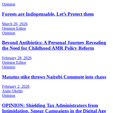
Opinion
Forests are Indispensable, Let’s Protect them
March 20, 2026
Opinion Editor
Opinion
Beyond Antibiotics: A Personal Journey Revealing
the Need for Childhood AMR Policy Reform
February 28, 2026
Opinion Editor
Opinion
Matatus stike throws Nairobi Commute into chaos
February 2, 2026
Anne Okello
Opinion
OPINION: Shielding Tax Administrators from
Intimidation, Smear Campaigns in the Digital Age