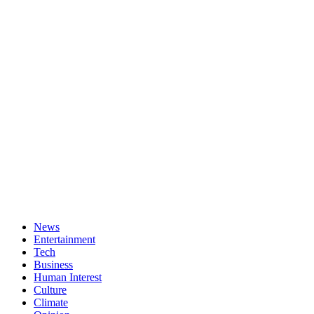
News
Entertainment
Tech
Business
Human Interest
Culture
Climate