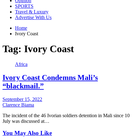
Opinion
SPORTS
Travel & Luxury
Advertise With Us
Home
Ivory Coast
Tag:
Ivory Coast
Africa
Ivory Coast Condemns Mali’s
“blackmail.”
September 15, 2022
Clarence Biama
The incident of the 46 Ivorian soldiers detention in Mali since 10
July was discussed at…
You May Also Like