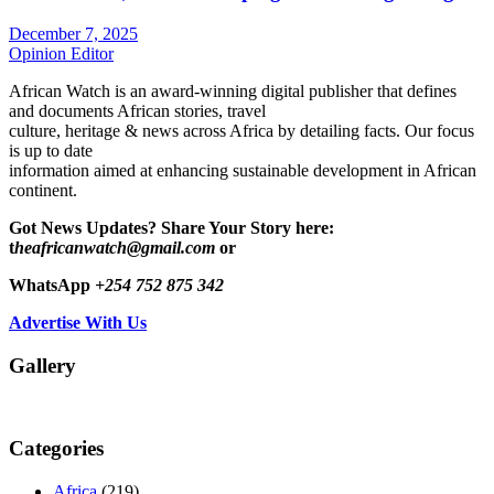
December 7, 2025
Opinion Editor
African Watch is an award-winning digital publisher that defines
and documents African stories, travel
culture, heritage & news across Africa by detailing facts. Our focus
is up to date
information aimed at enhancing sustainable development in African
continent.
Got News Updates?
Share Your Story here:
t
heafricanwatch@gmail.com
or
WhatsApp
+254 752 875 342
Advertise With Us
Gallery
Categories
Africa
(219)