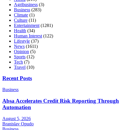
Agribusiness
(3)
Business
(283)
Climate
(1)
Culture
(11)
Entertainment
(1281)
Health
(34)
Human Interest
(122)
Lifestyle
(37)
News
(1611)
Opinion
(5)
Sports
(12)
Tech
(7)
Travel
(10)
Recent Posts
Business
Absa Accelerates Credit Risk Reporting Through
Automation
August 5, 2026
Branislav Opudo
Business