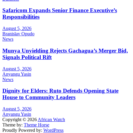
Safaricom Expands Senior Finance Executive’s
Responsibilities
August 5, 2026
Branislav Opudo
News
Munya Unyielding Rejects Gachagua’s Merger Bid,
Signals Political Rift
August 5, 2026
Anyangu Yasin
News
Dignity for Elders: Ruto Defends Opening State
House to Community Leaders
August 5, 2026
Anyangu Yasin
Copyright © 2026
African Watch
Theme by:
Theme Horse
Proudly Powered by:
WordPress